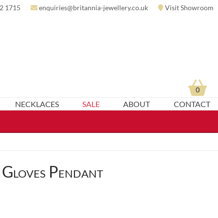
2 1715
enquiries@britannia-jewellery.co.uk
Visit Showroom
0
NECKLACES
SALE
ABOUT
CONTACT
 Gloves Pendant