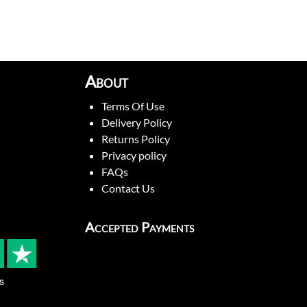
About
Terms Of Use
Delivery Policy
Returns Policy
Privacy policy
FAQs
Contact Us
Accepted Payments
s