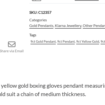
SKU:
C12357
Categories
Gold Pendants
,
Klarna Jewellery
,
Other Penda
Tags
9ct Gold Pendant
,
9ct Pendant
,
9ct Yellow Gold
,
9c
Share via Email
t yellow gold boxing gloves pendant measu
uld suit a chain of medium thickness.