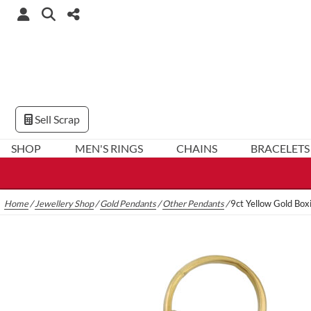
Sell Scrap
SHOP
MEN'S RINGS
CHAINS
BRACELETS
Home
/
Jewellery Shop
/
Gold Pendants
/
Other Pendants
/
9ct Yellow Gold Box