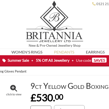
0121 21
New
&
Pre-Owned
Jewellery Shop
WOMEN'S RINGS
PENDANTS
EARRINGS
Summer Sale
•
5% Off All Jewellery
•
Use code
SAVE5
ing Gloves Pendant
9ct Yellow Gold Boxing
£530.
00
click to view