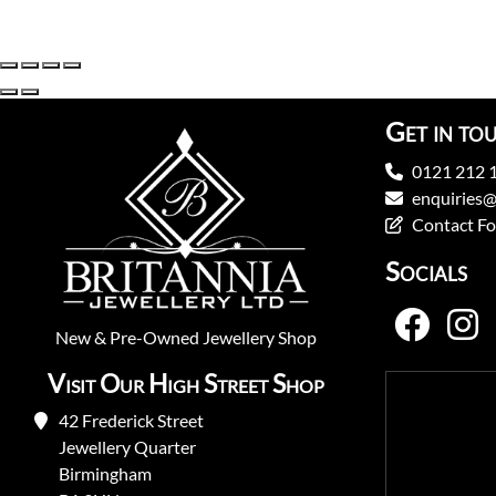
Get in to
0121 212 
enquiries@
Contact F
Socials
New
&
Pre-Owned
Jewellery Shop
Visit Our High Street Shop
42 Frederick Street
Jewellery Quarter
Birmingham