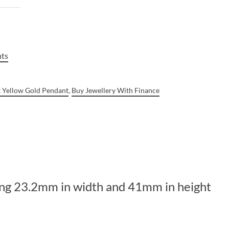
nts
t Yellow Gold Pendant
,
Buy Jewellery With Finance
ring 23.2mm in width and 41mm in height