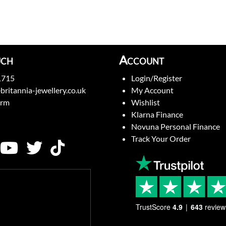
uch
Account
1715
Login/Register
britannia-jewellery.co.uk
My Account
orm
Wishlist
Klarna Finance
Novuna Personal Finance
Track Your Order
TrustScore
4.9
643
review