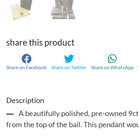
share this product
Share on Facebook
Share on Twitter
Share on WhatsApp
Description
A beautifully polished, pre-owned 9c
from the top of the bail. This pendant wo