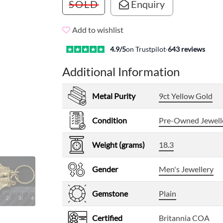
SOLD
Enquiry
Add to wishlist
4.9
/5
on Trustpilot
·
643
reviews
Additional Information
Metal Purity
9ct Yellow Gold
Condition
Pre-Owned Jewell
Weight (grams)
18.3
Gender
Men's Jewellery
Gemstone
Plain
Certified
Britannia COA