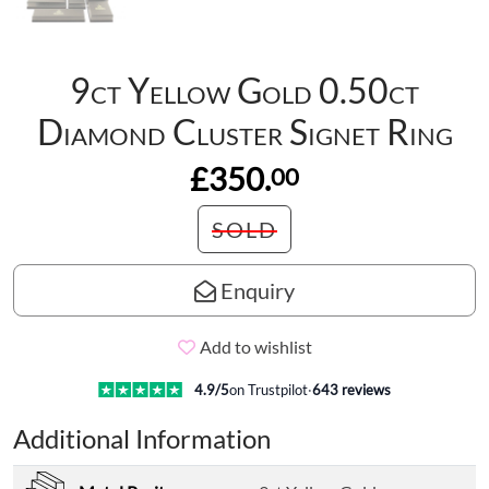
9ct Yellow Gold 0.50ct
Diamond Cluster Signet Ring
£350.
00
SOLD
Enquiry
Add to wishlist
4.9
/5
on Trustpilot
·
643
reviews
Additional Information