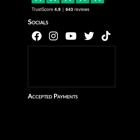
TrustScore
4.9
643
reviews
Socials
Accepted Payments