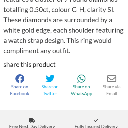
totalling 0.50ct, colour G-H, clarity SI.
These diamonds are surrounded by a
white gold edge, each shoulder featuring
a watch strap design. This ring would
compliment any outfit.
share this product
Share on
Share on
Share on
Share via
Facebook
Twitter
WhatsApp
Email
Free Next Day Delivery
Fully Insured Delivery