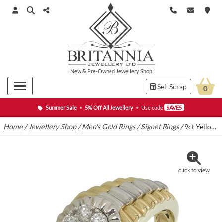
New
&
Pre-Owned
Jewellery Shop
Sell Scrap
0
Summer Sale
•
5% Off All Jewellery
•
Use code
SAVE5
Home
/
Jewellery Shop
/
Men's Gold Rings
/
Signet Rings
/
9ct Yellow Gold 0.50ct Diamond Cluster Signet Ring
click to view