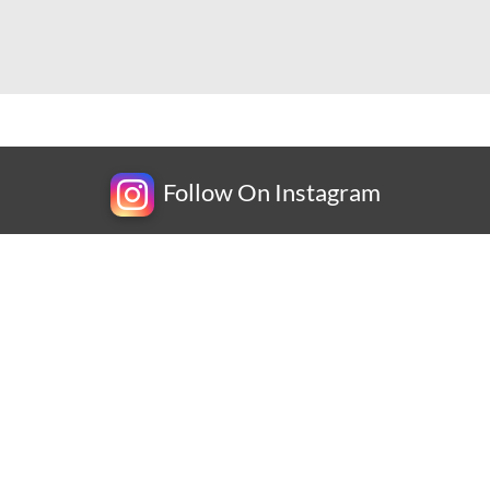
Follow On Instagram
Newsletter
Subscribe for exclusive competitions, new releases and
amazing offers.