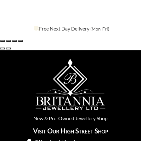
See our
643
reviews on
New
&
Pre-Owned
Jewellery Shop
Visit Our High Street Shop