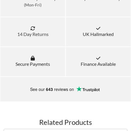
(Mon-Fri)
14 Day Returns
UK Hallmarked
Secure Payments
Finance Available
See our
643
reviews on
Related Products