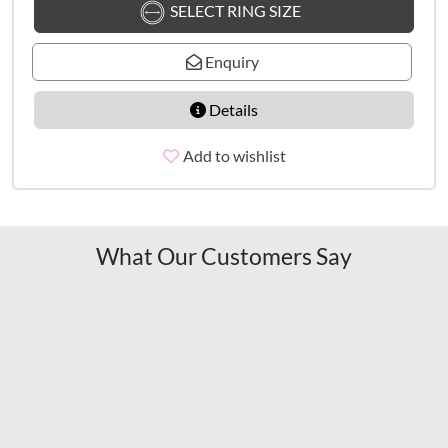
SELECT RING SIZE
Enquiry
Details
Add to wishlist
What Our Customers Say