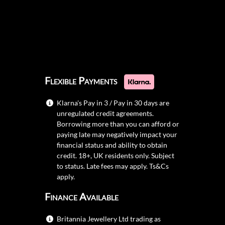
Flexible Payments
Klarna's Pay in 3 / Pay in 30 days are
unregulated credit agreements.
Borrowing more than you can afford or
paying late may negatively impact your
financial status and ability to obtain
credit. 18+, UK residents only. Subject
to status. Late fees may apply.
Ts&Cs
apply.
Finance Available
Britannia Jewellery Ltd trading as