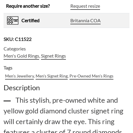
Require another size?
Request resize
Certified
Britannia COA
SKU:
C11522
Categories
Men's Gold Rings
,
Signet Rings
Tags
Men's Jewellery
,
Men's Signet Ring
,
Pre-Owned Men's Rings
Description
This stylish, pre-owned white and
yellow gold diamond cluster signet ring
will certainly draw the eye. This ring
features a cluster of 7 round diamonds