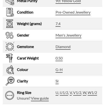
Metal Purity
9ct Yellow Gold
Condition
Pre-Owned Jewellery
Weight (grams)
7.4
Gender
Men's Jewellery
Gemstone
Diamond
Carat Weight
0.50
Colour
G-H
Clarity
SI
Ring Size
U
,
U1/2
,
V
,
V1/2
,
W
,
W1/2
Unsure?
View guide