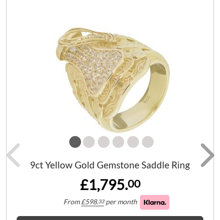
9ct Yellow Gold Gemstone Saddle Ring
£1,795.
00
From
£
598.
per month
33