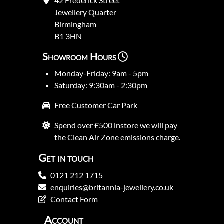
42 Frederick Street
Jewellery Quarter
Birmingham
B1 3HN
Showroom Hours
Monday-Friday: 9am - 5pm
Saturday: 9:30am - 2:30pm
Free Customer Car Park
Spend over £500 instore we will pay
the Clean Air Zone emissions charge.
Get in touch
0121 212 1715
enquiries@britannia-jewellery.co.uk
Contact Form
Account