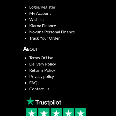
Login/Register
My Account
Wishlist
Klarna Finance
Novuna Personal Finance
Track Your Order
About
Terms Of Use
Delivery Policy
Returns Policy
Privacy policy
FAQs
Contact Us