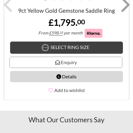
9ct Yellow Gold Gemstone Saddle Ring
£1,795.
00
From
£
598.
per month
33
SELECT RING SIZE
Enquiry
Details
Add to wishlist
What Our Customers Say