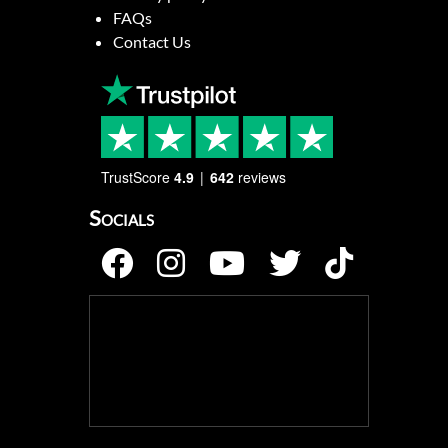
FAQs
Contact Us
TrustScore
4.9
642
reviews
Socials