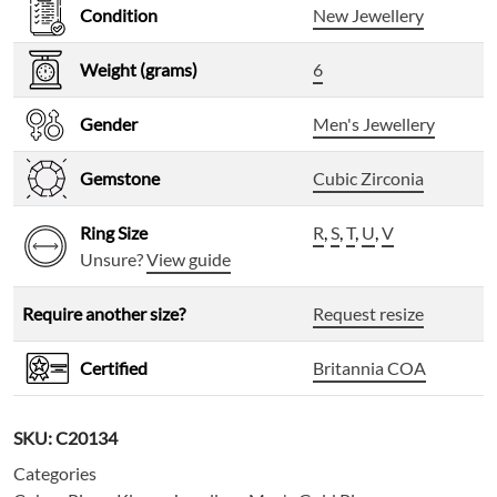
Condition
New Jewellery
Weight (grams)
6
Gender
Men's Jewellery
Gemstone
Cubic Zirconia
Ring Size
R
,
S
,
T
,
U
,
V
Unsure?
View guide
Require another size?
Request resize
Certified
Britannia COA
SKU:
C20134
Categories