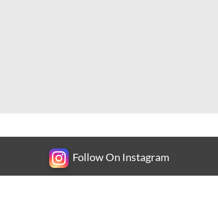
Follow On Instagram