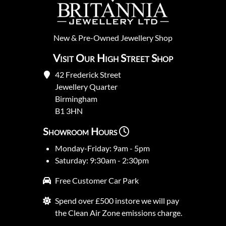
New
&
Pre-Owned
Jewellery Shop
Visit Our High Street Shop
42 Frederick Street
Jewellery Quarter
Birmingham
B1 3HN
Showroom Hours
Monday-Friday: 9am - 5pm
Saturday: 9:30am - 2:30pm
Free Customer Car Park
Spend over £500 instore we will pay
the Clean Air Zone emissions charge.