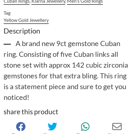
Cuban Rings
,
Klarna Jewellery
,
Men's Gold Rings
Tag
Yellow Gold Jewellery
Description
A brand new 9ct gemstone Cuban
ring. Consisting of five Cuban links all
stone set with approx 142 cubic zirconia
gemstones for that extra bling. This ring
is a statement piece and sure to get you
noticed!
share this product