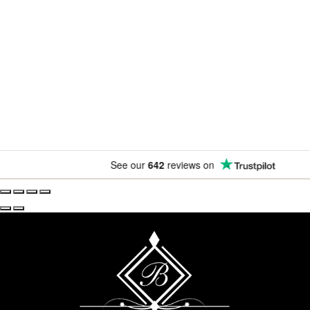
Newsletter
Subscribe for exclusive competitions, new releases and
amazing offers.
See our
642
reviews on