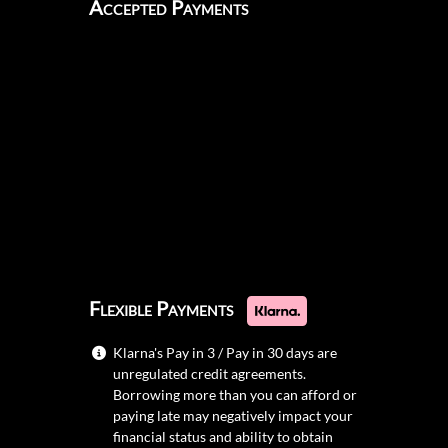
Accepted Payments
Flexible Payments
Klarna's Pay in 3 / Pay in 30 days are
unregulated credit agreements.
Borrowing more than you can afford or
paying late may negatively impact your
financial status and ability to obtain