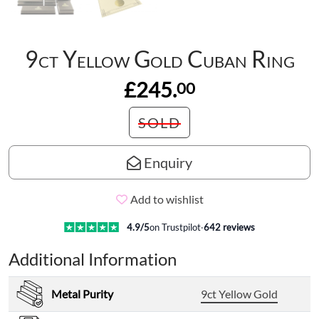
9ct Yellow Gold Cuban Ring
£245.
00
SOLD
Enquiry
Add to wishlist
4.9
/5
on Trustpilot
·
642
reviews
Additional Information
Metal Purity
9ct Yellow Gold