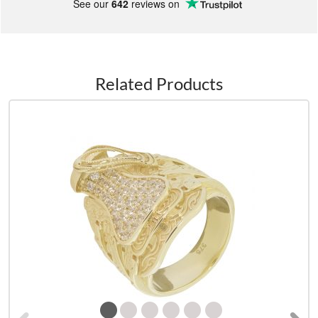
See our
642
reviews on
Related Products