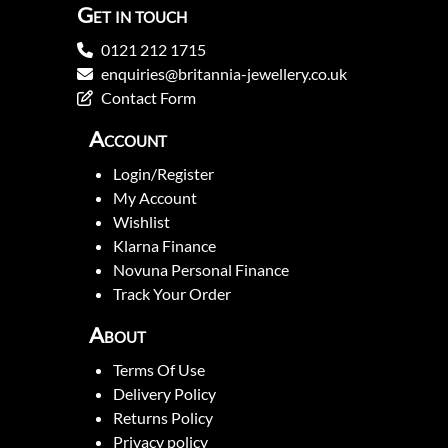
Get in touch
0121 212 1715
enquiries@britannia-jewellery.co.uk
Contact Form
Account
Login/Register
My Account
Wishlist
Klarna Finance
Novuna Personal Finance
Track Your Order
About
Terms Of Use
Delivery Policy
Returns Policy
Privacy policy