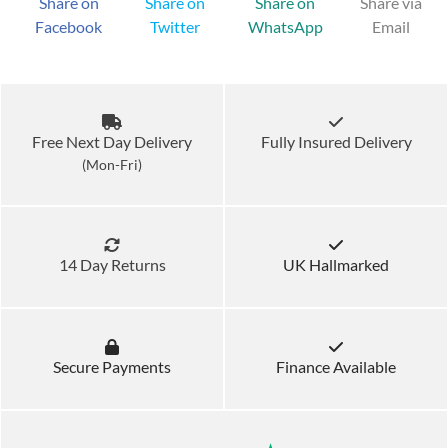
Share on
Share on
Share on
Share via
Facebook
Twitter
WhatsApp
Email
Free Next Day Delivery
Fully Insured Delivery
(Mon-Fri)
14 Day Returns
UK Hallmarked
Secure Payments
Finance Available