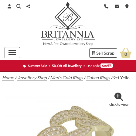
New
&
Pre-Owned
Jewellery Shop
Sell Scrap
0
Summer Sale
•
5% Off All Jewellery
•
Use code
SAVE5
Home
/
Jewellery Shop
/
Men's Gold Rings
/
Cuban Rings
/
9ct Yellow Gold Cuban Ring
click to view