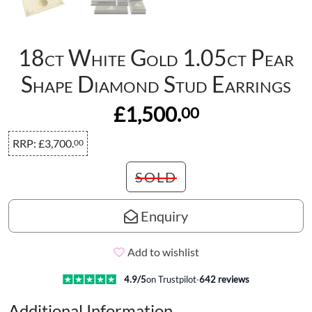
18ct White Gold 1.05ct Pear
Shape Diamond Stud Earrings
£1,500.
00
RRP:
£3,700.
00
SOLD
Enquiry
Add to wishlist
4.9
/5
on Trustpilot
·
642
reviews
Additional Information