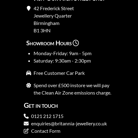
42 Frederick Street
Jewellery Quarter
Birmingham
B1 3HN
Showroom Hours
Monday-Friday: 9am - 5pm
Saturday: 9:30am - 2:30pm
Free Customer Car Park
Spend over £500 instore we will pay
the Clean Air Zone emissions charge.
Get in touch
0121 212 1715
enquiries@britannia-jewellery.co.uk
Contact Form