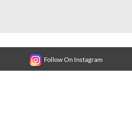
Follow On Instagram
Newsletter
Subscribe for exclusive competitions, new releases and
amazing offers.