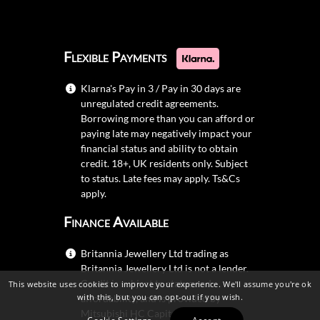
Flexible Payments
Klarna's Pay in 3 / Pay in 30 days are
unregulated credit agreements.
Borrowing more than you can afford or
paying late may negatively impact your
financial status and ability to obtain
credit. 18+, UK residents only. Subject
to status. Late fees may apply.
Ts&Cs
apply.
Finance Available
Britannia Jewellery Ltd trading as
Britannia Jewellery Ltd is not a lender.
Credit is subject to status and
This website uses cookies to improve your experience. We'll assume you're ok
with this, but you can opt-out if you wish.
affordability, and is provided by
Mitsubishi HC Capital UK PLC.