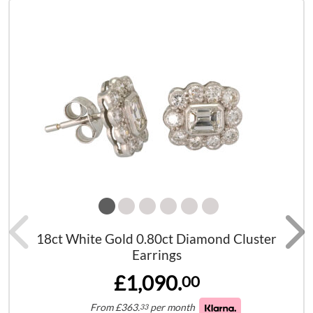
18ct White Gold 0.80ct Diamond Cluster
Earrings
£1,090.
00
From
£
363.
per month
33