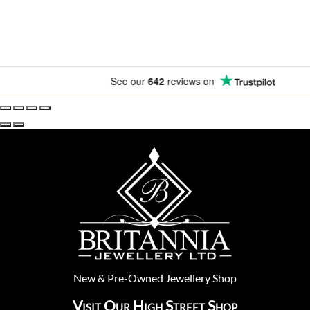
See our
642
reviews on
New
&
Pre-Owned
Jewellery Shop
Visit Our High Street Shop