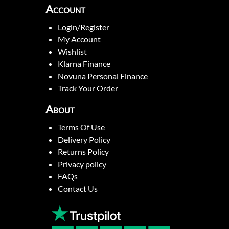
Account
Login/Register
My Account
Wishlist
Klarna Finance
Novuna Personal Finance
Track Your Order
About
Terms Of Use
Delivery Policy
Returns Policy
Privacy policy
FAQs
Contact Us