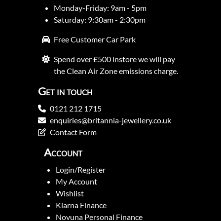
Monday-Friday: 9am - 5pm
Saturday: 9:30am - 2:30pm
Free Customer Car Park
Spend over £500 instore we will pay
the Clean Air Zone emissions charge.
Get in touch
0121 212 1715
enquiries@britannia-jewellery.co.uk
Contact Form
Account
Login/Register
My Account
Wishlist
Klarna Finance
Novuna Personal Finance