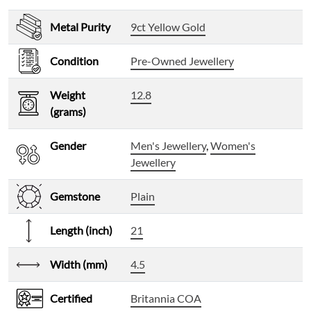
Metal Purity
9ct Yellow Gold
Condition
Pre-Owned Jewellery
Weight
12.8
(grams)
Gender
Men's Jewellery
,
Women's
Jewellery
Gemstone
Plain
Length (inch)
21
Width (mm)
4.5
Certified
Britannia COA