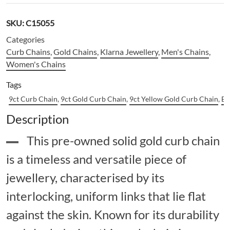
SKU:
C15055
Categories
Curb Chains
,
Gold Chains
,
Klarna Jewellery
,
Men's Chains
,
Women's Chains
Tags
9ct Curb Chain
,
9ct Gold Curb Chain
,
9ct Yellow Gold Curb Chain
,
Bu
Description
This pre-owned solid gold curb chain
is a timeless and versatile piece of
jewellery, characterised by its
interlocking, uniform links that lie flat
against the skin. Known for its durability