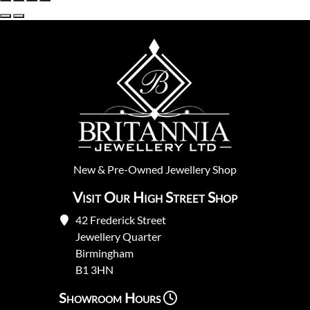
New
&
Pre-Owned
Jewellery Shop
Visit Our High Street Shop
42 Frederick Street
Jewellery Quarter
Birmingham
B1 3HN
Showroom Hours