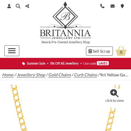
New
&
Pre-Owned
Jewellery Shop
Sell Scrap
0
Summer Sale
•
5% Off All Jewellery
•
Use code
SAVE5
Home
/
Jewellery Shop
/
Gold Chains
/
Curb Chains
/
9ct Yellow Gold Curb Chain 21″ 4.5mm
click to view