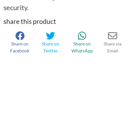
security.
share this product
Share on
Share on
Share on
Share via
Facebook
Twitter
WhatsApp
Email