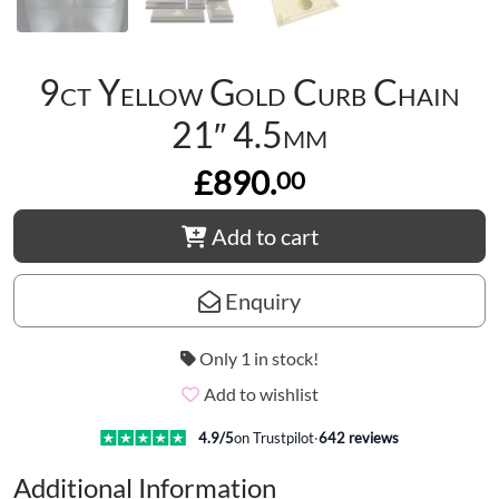
9ct Yellow Gold Curb Chain
21″ 4.5mm
£890.
00
Add to cart
Enquiry
Only 1 in stock!
Add to wishlist
4.9
/5
on Trustpilot
·
642
reviews
Additional Information