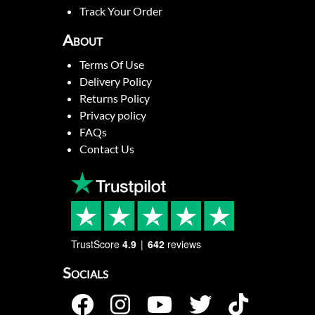
Track Your Order
About
Terms Of Use
Delivery Policy
Returns Policy
Privacy policy
FAQs
Contact Us
TrustScore
4.9
642
reviews
Socials