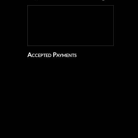
Accepted Payments