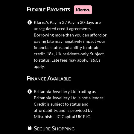
Flexible Payments
Klarna's Pay in 3 / Pay in 30 days are
unregulated credit agreements.
Borrowing more than you can afford or
paying late may negatively impact your
financial status and ability to obtain
credit. 18+, UK residents only. Subject
to status. Late fees may apply.
Ts&Cs
apply.
Finance Available
Britannia Jewellery Ltd trading as
Britannia Jewellery Ltd is not a lender.
Credit is subject to status and
affordability, and is provided by
Mitsubishi HC Capital UK PLC.
Secure Shopping