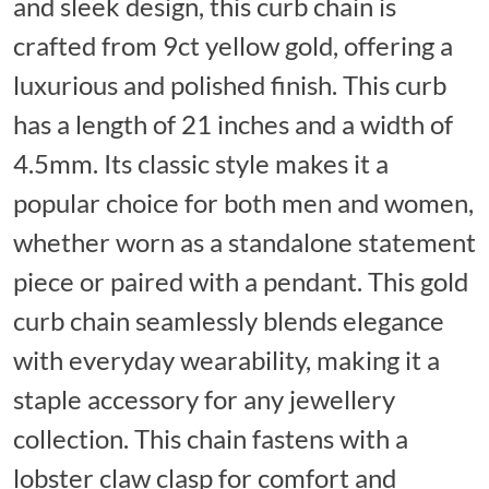
and sleek design, this curb chain is
crafted from 9ct yellow gold, offering a
luxurious and polished finish. This curb
has a length of 21 inches and a width of
4.5mm. Its classic style makes it a
popular choice for both men and women,
whether worn as a standalone statement
piece or paired with a pendant. This gold
curb chain seamlessly blends elegance
with everyday wearability, making it a
staple accessory for any jewellery
collection. This chain fastens with a
lobster claw clasp for comfort and