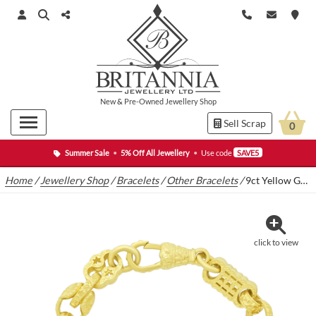
New
&
Pre-Owned
Jewellery Shop
Sell Scrap
0
Summer Sale
•
5% Off All Jewellery
•
Use code
SAVE5
Home
/
Jewellery Shop
/
Bracelets
/
Other Bracelets
/
9ct Yellow Gold Stars & Bars And Tulip Bracelet 7.5″ 9.5mm
click to view