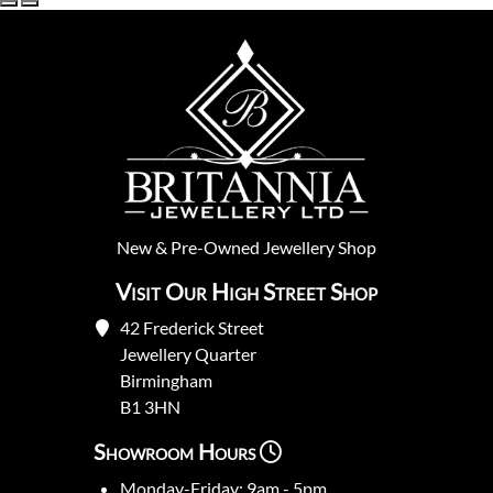
New
&
Pre-Owned
Jewellery Shop
Visit Our High Street Shop
42 Frederick Street
Jewellery Quarter
Birmingham
B1 3HN
Showroom Hours
Monday-Friday: 9am - 5pm