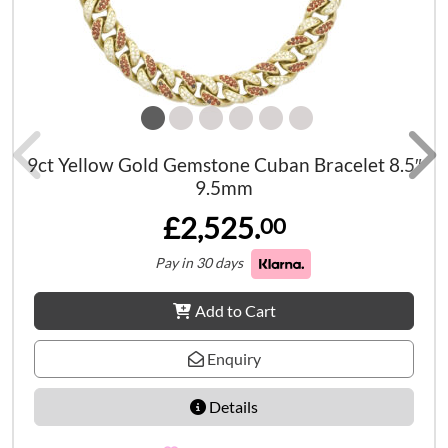
9ct Yellow Gold Gemstone Cuban Bracelet 8.5″
9.5mm
£2,525.
00
Pay in 30 days
Add to Cart
Enquiry
Details