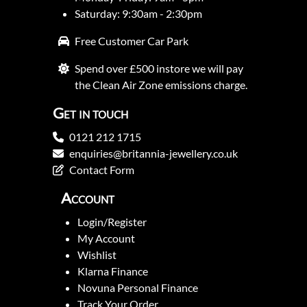
Saturday: 9:30am - 2:30pm
Free Customer Car Park
Spend over £500 instore we will pay
the Clean Air Zone emissions charge.
Get in touch
0121 212 1715
enquiries@britannia-jewellery.co.uk
Contact Form
Account
Login/Register
My Account
Wishlist
Klarna Finance
Novuna Personal Finance
Track Your Order