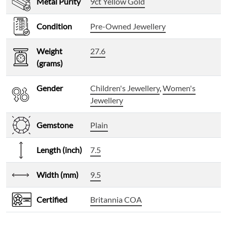
Metal Purity
9ct Yellow Gold
Condition
Pre-Owned Jewellery
Weight
27.6
(grams)
Gender
Children's Jewellery
,
Women's
Jewellery
Gemstone
Plain
Length (inch)
7.5
Width (mm)
9.5
Certified
Britannia COA