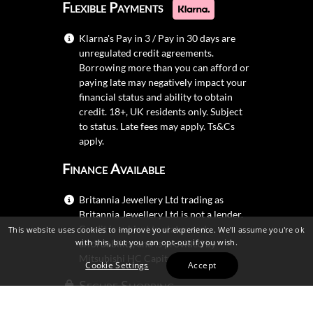
Flexible Payments
Klarna's Pay in 3 / Pay in 30 days are
unregulated credit agreements.
Borrowing more than you can afford or
paying late may negatively impact your
financial status and ability to obtain
credit. 18+, UK residents only. Subject
to status. Late fees may apply.
Ts&Cs
apply.
Finance Available
Britannia Jewellery Ltd trading as
Britannia Jewellery Ltd is not a lender.
Credit is subject to status and
This website uses cookies to improve your experience. We'll assume you're ok
with this, but you can opt-out if you wish.
affordability, and is provided by
Mitsubishi HC Capital UK PLC.
Cookie Settings
Accept
Secure Shopping