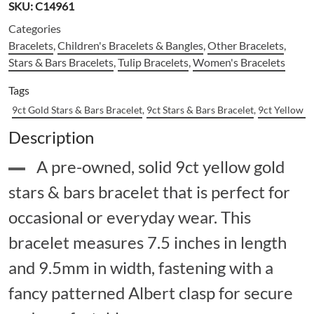
SKU:
C14961
Categories
Bracelets
,
Children's Bracelets & Bangles
,
Other Bracelets
,
Stars & Bars Bracelets
,
Tulip Bracelets
,
Women's Bracelets
Tags
9ct Gold Stars & Bars Bracelet
,
9ct Stars & Bars Bracelet
,
9ct Yellow G
Description
A pre-owned, solid 9ct yellow gold
stars & bars bracelet that is perfect for
occasional or everyday wear. This
bracelet measures 7.5 inches in length
and 9.5mm in width, fastening with a
fancy patterned Albert clasp for secure