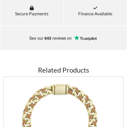
Secure Payments
Finance Available
See our
643
reviews on
Related Products