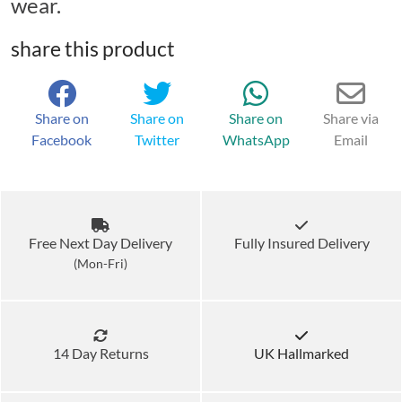
wear.
share this product
Share on
Share on
Share on
Share via
Facebook
Twitter
WhatsApp
Email
Free Next Day Delivery
Fully Insured Delivery
(Mon-Fri)
14 Day Returns
UK Hallmarked