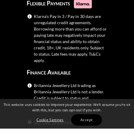
Flexible Payments
Klarna's Pay in 3 / Pay in 30 days are
unregulated credit agreements.
Borrowing more than you can afford or
paying late may negatively impact your
financial status and ability to obtain
credit. 18+, UK residents only. Subject
to status. Late fees may apply.
Ts&Cs
apply.
Finance Available
Britannia Jewellery Ltd trading as
Britannia Jewellery Ltd is not a lender.
Credit is subject to status and
affordability, and is provided by
This website uses cookies to improve your experience. We'll assume you're ok
with this, but you can opt-out if you wish.
Mitsubishi HC Capital UK PLC.
Cookie Settings
Accept
Secure Shopping