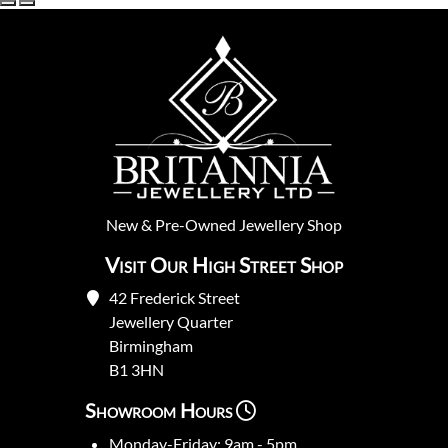
New
&
Pre-Owned
Jewellery Shop
Visit Our High Street Shop
42 Frederick Street
Jewellery Quarter
Birmingham
B1 3HN
Showroom Hours
Monday-Friday: 9am - 5pm