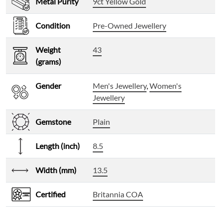
Metal Purity
9ct Yellow Gold
Condition
Pre-Owned Jewellery
Weight
43
(grams)
Gender
Men's Jewellery
,
Women's
Jewellery
Gemstone
Plain
Length (inch)
8.5
Width (mm)
13.5
Certified
Britannia COA