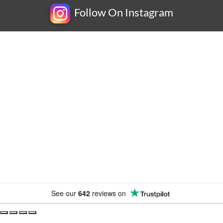
Follow On Instagram
Newsletter
Subscribe for exclusive competitions, new releases and
amazing offers.
See our
642
reviews on