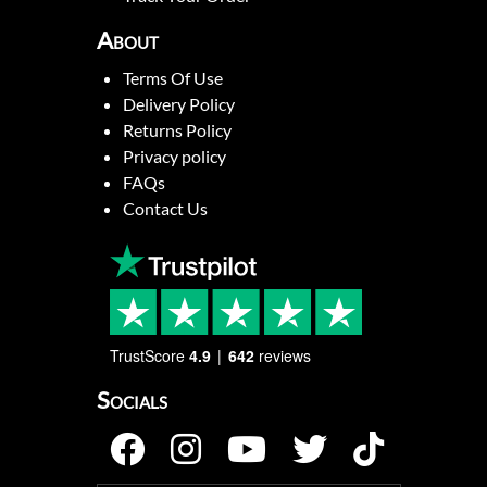
About
Terms Of Use
Delivery Policy
Returns Policy
Privacy policy
FAQs
Contact Us
TrustScore
4.9
642
reviews
Socials