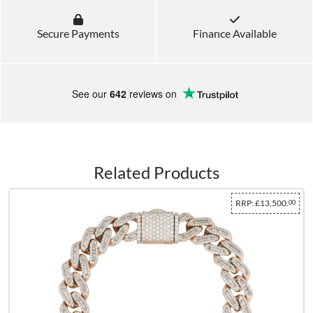
Secure Payments
Finance Available
See our
642
reviews on
Related Products
RRP:
£13,500.
00