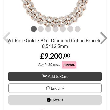
9ct Rose Gold 7.91ct Diamond Cuban Bracelet
8.5″ 12.5mm
£9,200.
00
Pay in 30 days
Add to Cart
Enquiry
Details