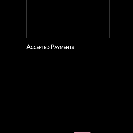
Accepted Payments