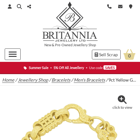
New
&
Pre-Owned
Jewellery Shop
Sell Scrap
0
Summer Sale
•
5% Off All Jewellery
•
Use code
SAVE5
Home
/
Jewellery Shop
/
Bracelets
/
Men's Bracelets
/
9ct Yellow Gold Stars & Bars Bracelet 8.5″ 13.5mm
click to view