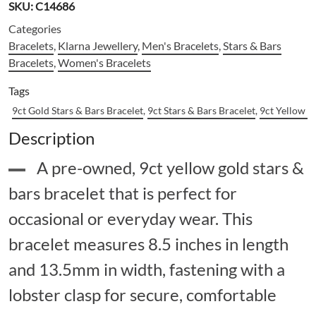
SKU:
C14686
Categories
Bracelets
,
Klarna Jewellery
,
Men's Bracelets
,
Stars & Bars
Bracelets
,
Women's Bracelets
Tags
9ct Gold Stars & Bars Bracelet
,
9ct Stars & Bars Bracelet
,
9ct Yellow G
Description
A pre-owned, 9ct yellow gold stars &
bars bracelet that is perfect for
occasional or everyday wear. This
bracelet measures 8.5 inches in length
and 13.5mm in width, fastening with a
lobster clasp for secure, comfortable