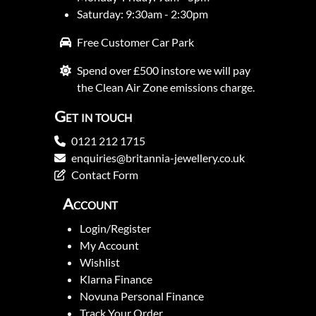
Saturday: 9:30am - 2:30pm
Free Customer Car Park
Spend over £500 instore we will pay
the Clean Air Zone emissions charge.
Get in touch
0121 212 1715
enquiries@britannia-jewellery.co.uk
Contact Form
Account
Login/Register
My Account
Wishlist
Klarna Finance
Novuna Personal Finance
Track Your Order