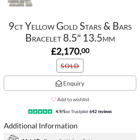
9ct Yellow Gold Stars & Bars
Bracelet 8.5″ 13.5mm
£2,170.
00
SOLD
Enquiry
Add to wishlist
4.9
/5
on Trustpilot
·
642
reviews
Additional Information