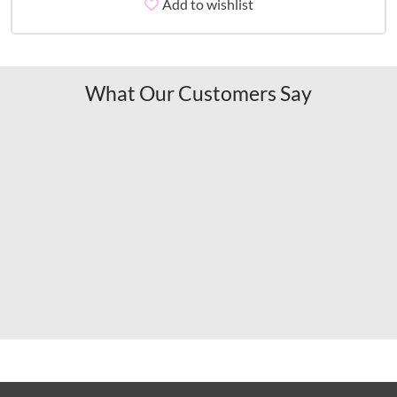
Add to wishlist
What Our Customers Say