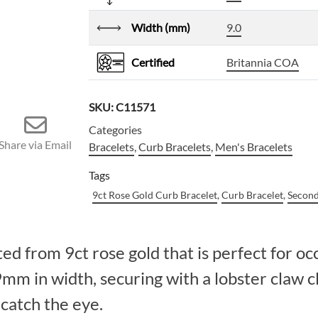
Width (mm)
9.0
Certified
Britannia COA
SKU:
C11571
Categories
Share via Email
Bracelets
,
Curb Bracelets
,
Men's Bracelets
Tags
9ct Rose Gold Curb Bracelet
,
Curb Bracelet
,
Second
ed from 9ct rose gold that is perfect for oc
mm in width, securing with a lobster claw c
 catch the eye.