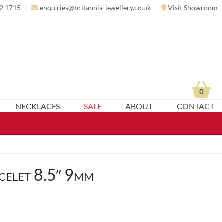
2 1715
enquiries@britannia-jewellery.co.uk
Visit Showroom
0
NECKLACES
SALE
ABOUT
CONTACT
celet 8.5″ 9mm