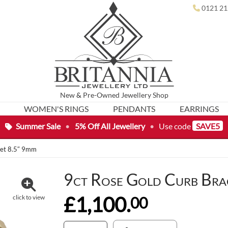
0121 21
New
&
Pre-Owned
Jewellery Shop
WOMEN'S RINGS
PENDANTS
EARRINGS
Summer Sale
•
5% Off All Jewellery
•
Use code
SAVE5
let 8.5″ 9mm
9ct Rose Gold Curb Bra
£1,100.
00
click to view