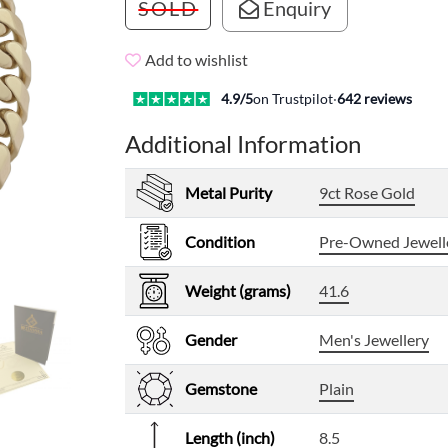
SOLD
Enquiry
Add to wishlist
4.9
/5
on Trustpilot
·
642
reviews
Additional Information
Metal Purity
9ct Rose Gold
Condition
Pre-Owned Jewell
Weight (grams)
41.6
Gender
Men's Jewellery
Gemstone
Plain
Length (inch)
8.5