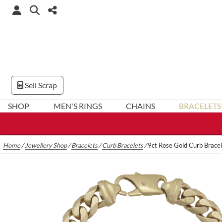
Sell Scrap
SHOP
MEN'S RINGS
CHAINS
BRACELETS
Home
/
Jewellery Shop
/
Bracelets
/
Curb Bracelets
/
9ct Rose Gold Curb Brace