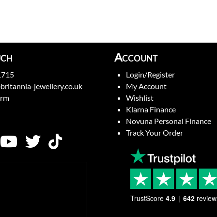
uch
Account
1715
Login/Register
britannia-jewellery.co.uk
My Account
orm
Wishlist
Klarna Finance
Novuna Personal Finance
Track Your Order
TrustScore
4.9
642
review