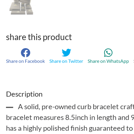
share this product
Share on Facebook
Share on Twitter
Share on WhatsApp
Description
A solid, pre-owned curb bracelet craft
bracelet measures 8.5inch in length and 9
has a highly polished finish guaranteed to