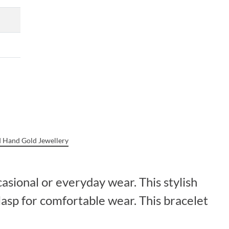
 Hand Gold Jewellery
casional or everyday wear. This stylish
lasp for comfortable wear. This bracelet