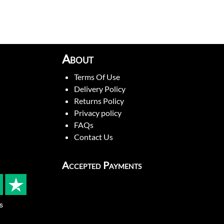
About
Terms Of Use
Delivery Policy
Returns Policy
Privacy policy
FAQs
Contact Us
Accepted Payments
s