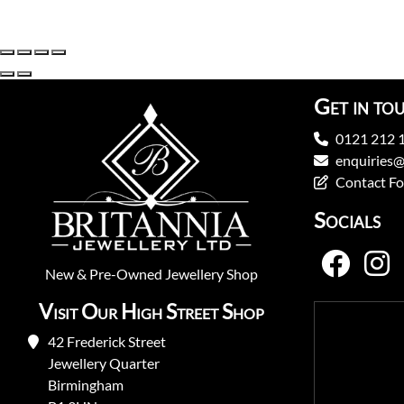
Get in to
0121 212 
enquiries@
Contact F
Socials
New
&
Pre-Owned
Jewellery Shop
Visit Our High Street Shop
42 Frederick Street
Jewellery Quarter
Birmingham