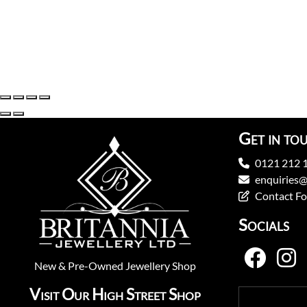
Get in to
0121 212 
enquiries@
Contact F
Socials
New
&
Pre-Owned
Jewellery Shop
Visit Our High Street Shop