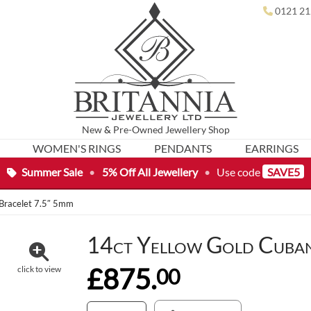
0121 21
New
&
Pre-Owned
Jewellery Shop
WOMEN'S RINGS
PENDANTS
EARRINGS
Summer Sale
•
5% Off All Jewellery
•
Use code
SAVE5
 Bracelet 7.5″ 5mm
14ct Yellow Gold Cuban
£875.
00
click to view