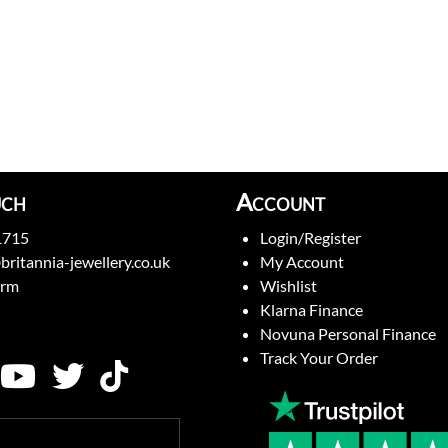
uch
Account
1715
Login/Register
britannia-jewellery.co.uk
My Account
orm
Wishlist
Klarna Finance
Novuna Personal Finance
Track Your Order