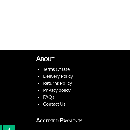
About
Terms Of Use
Delivery Policy
Returns Policy
Privacy policy
FAQs
Contact Us
Accepted Payments