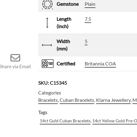
Gemstone
Plain
Length
7.5
(inch)
Width
5
(mm)
Certified
Britannia COA
Share via Email
SKU:
C15345
Categories
Bracelets
,
Cuban Bracelets
,
Klarna Jewellery
,
Me
Tags
14ct Gold Cuban Bracelets
,
14ct Yellow Gold Pre-