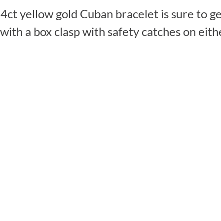
4ct yellow gold Cuban bracelet is sure to ge
th a box clasp with safety catches on either