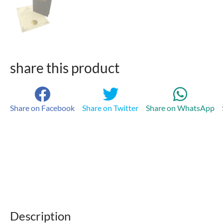
share this product
Share on Facebook
Share on Twitter
Share on WhatsApp
Description