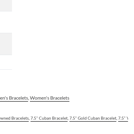
n's Bracelets
,
Women's Bracelets
Owned Bracelets
,
7.5'' Cuban Bracelet
,
7.5" Gold Cuban Bracelet
,
7.5" Yel