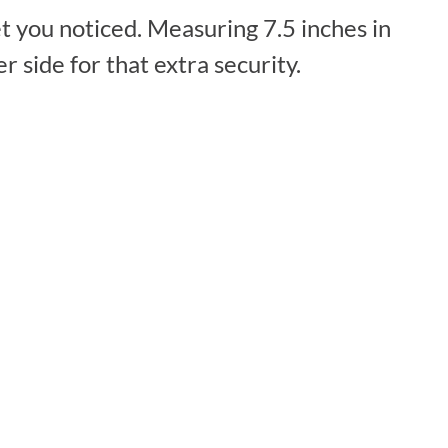
t you noticed. Measuring 7.5 inches in
 side for that extra security.