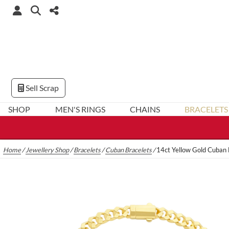
Sell Scrap
SHOP
MEN'S RINGS
CHAINS
BRACELETS
Home
/
Jewellery Shop
/
Bracelets
/
Cuban Bracelets
/
14ct Yellow Gold Cuban