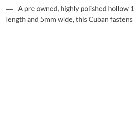
A pre owned, highly polished hollow 1
length and 5mm wide, this Cuban fastens wi