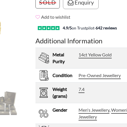
SOLD
Enquiry
Add to wishlist
4.9
/5
on Trustpilot
·
642
reviews
Additional Information
Metal
14ct Yellow Gold
Purity
Condition
Pre-Owned Jewellery
Weight
7.4
(grams)
Gender
Men's Jewellery
,
Women
Jewellery