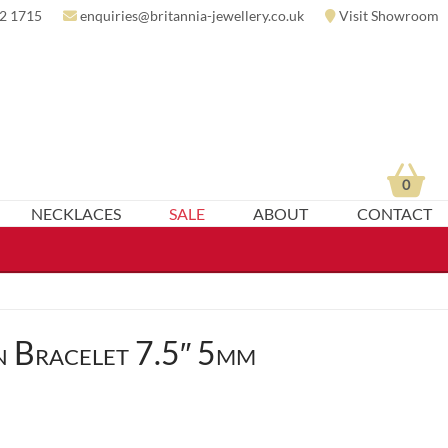
2 1715
enquiries@britannia-jewellery.co.uk
Visit Showroom
0
NECKLACES
SALE
ABOUT
CONTACT
 Bracelet 7.5″ 5mm