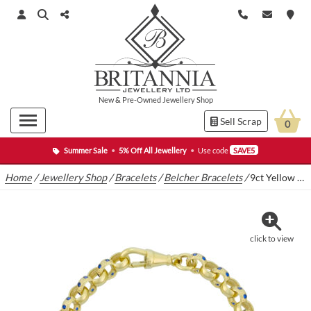
New
&
Pre-Owned
Jewellery Shop
Sell Scrap
0
Summer Sale
•
5% Off All Jewellery
•
Use code
SAVE5
Home
/
Jewellery Shop
/
Bracelets
/
Belcher Bracelets
/
9ct Yellow Gold Blue Gemstone Belcher Bracelet 6″ 6mm
click to view