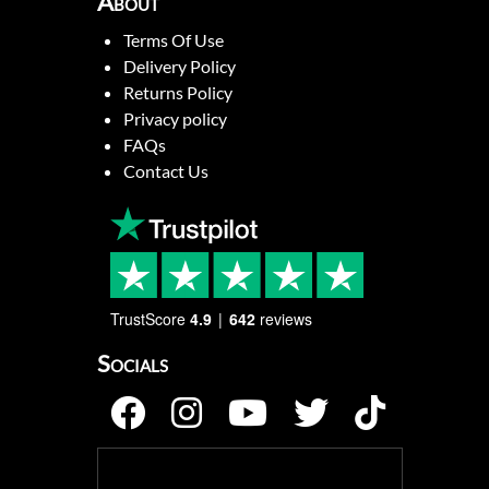
About
Terms Of Use
Delivery Policy
Returns Policy
Privacy policy
FAQs
Contact Us
TrustScore
4.9
642
reviews
Socials