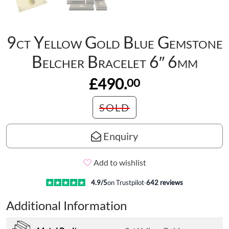
9ct Yellow Gold Blue Gemstone
Belcher Bracelet 6″ 6mm
£490.
00
SOLD
Enquiry
Add to wishlist
4.9
/5
on Trustpilot
·
642
reviews
Additional Information