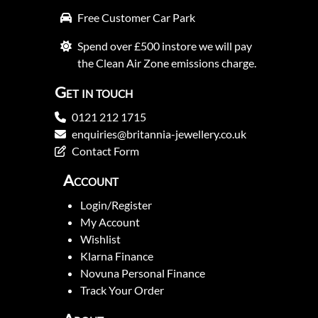
Free Customer Car Park
Spend over £500 instore we will pay
the Clean Air Zone emissions charge.
Get in touch
0121 212 1715
enquiries@britannia-jewellery.co.uk
Contact Form
Account
Login/Register
My Account
Wishlist
Klarna Finance
Novuna Personal Finance
Track Your Order