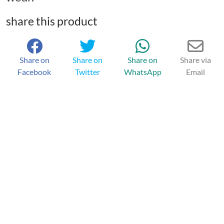
share this product
Share on
Share on
Share on
Share via
Facebook
Twitter
WhatsApp
Email