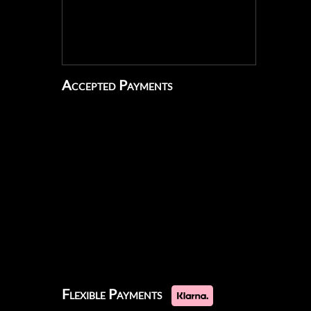
Accepted Payments
Flexible Payments