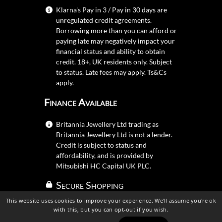
Klarna's Pay in 3 / Pay in 30 days are
unregulated credit agreements.
Borrowing more than you can afford or
paying late may negatively impact your
financial status and ability to obtain
credit. 18+, UK residents only. Subject
to status. Late fees may apply.
Ts&Cs
apply.
Finance Available
Britannia Jewellery Ltd trading as
Britannia Jewellery Ltd is not a lender.
Credit is subject to status and
affordability, and is provided by
Mitsubishi HC Capital UK PLC.
Secure Shopping
This website uses cookies to improve your experience. We'll assume you're ok
with this, but you can opt-out if you wish.