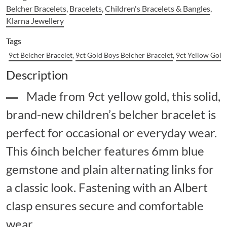
Belcher Bracelets
,
Bracelets
,
Children's Bracelets & Bangles
,
Klarna Jewellery
Tags
9ct Belcher Bracelet
,
9ct Gold Boys Belcher Bracelet
,
9ct Yellow Gold
Description
Made from 9ct yellow gold, this solid,
brand-new children’s belcher bracelet is
perfect for occasional or everyday wear.
This 6inch belcher features 6mm blue
gemstone and plain alternating links for
a classic look. Fastening with an Albert
clasp ensures secure and comfortable
wear.