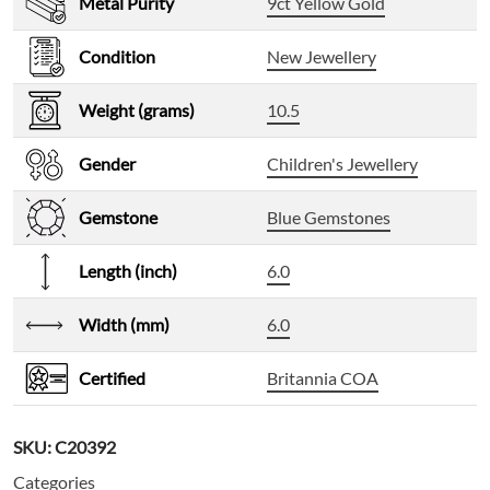
Metal Purity
9ct Yellow Gold
Condition
New Jewellery
Weight (grams)
10.5
Gender
Children's Jewellery
Gemstone
Blue Gemstones
Length (inch)
6.0
Width (mm)
6.0
Certified
Britannia COA
SKU:
C20392
Categories