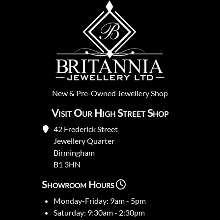
New
&
Pre-Owned
Jewellery Shop
Visit Our High Street Shop
42 Frederick Street
Jewellery Quarter
Birmingham
B1 3HN
Showroom Hours
Monday-Friday: 9am - 5pm
Saturday: 9:30am - 2:30pm