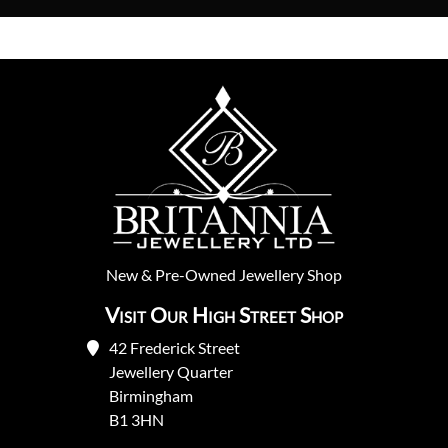
New
&
Pre-Owned
Jewellery Shop
Visit Our High Street Shop
42 Frederick Street
Jewellery Quarter
Birmingham
B1 3HN