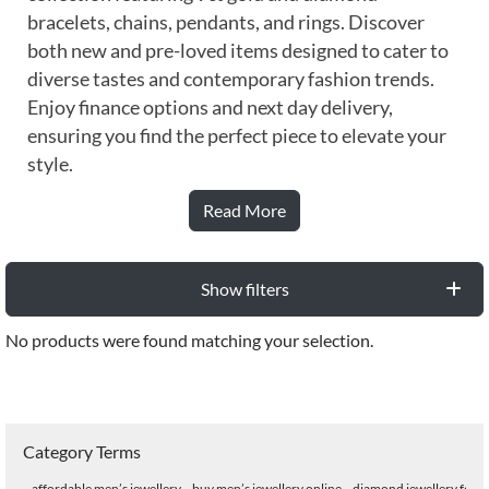
bracelets, chains, pendants, and rings. Discover
both new and pre-loved items designed to cater to
diverse tastes and contemporary fashion trends.
Enjoy finance options and next day delivery,
ensuring you find the perfect piece to elevate your
style.
Read More
Show filters
No products were found matching your selection.
Category Terms
affordable men’s jewellery
buy men’s jewellery online
diamond jewellery for 