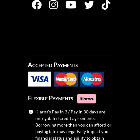
Accepted Payments
Flexible Payments
Klarna's Pay in 3 / Pay in 30 days are
unregulated credit agreements.
Borrowing more than you can afford or
paying late may negatively impact your
financial status and ability to obtain