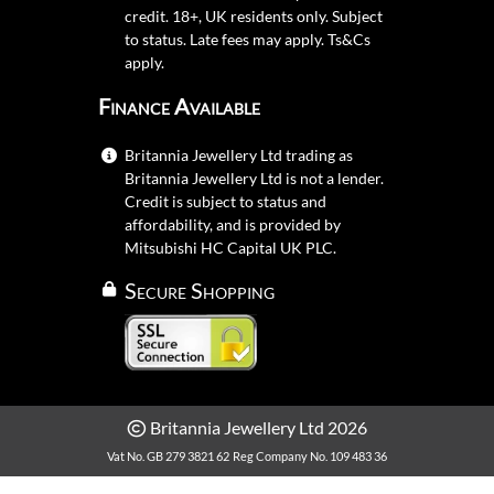
credit. 18+, UK residents only. Subject
to status. Late fees may apply.
Ts&Cs
apply.
Finance Available
Britannia Jewellery Ltd trading as
Britannia Jewellery Ltd is not a lender.
Credit is subject to status and
affordability, and is provided by
Mitsubishi HC Capital UK PLC.
Secure Shopping
Britannia Jewellery Ltd 2026
Vat No. GB 279 3821 62
Reg Company No. 109 483 36