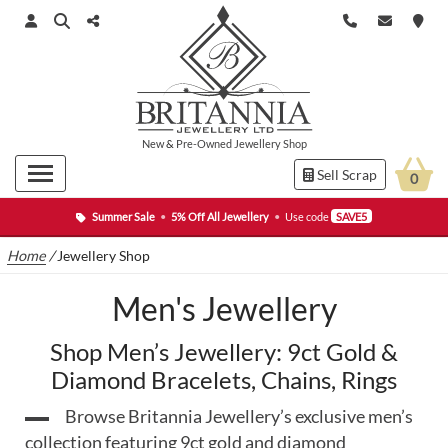
New
&
Pre-Owned
Jewellery Shop
Sell Scrap
0
Summer Sale
•
5% Off All Jewellery
•
Use code
SAVE5
Home
/
Jewellery Shop
Men's Jewellery
Shop Men’s Jewellery: 9ct Gold &
Diamond Bracelets, Chains, Rings
Browse Britannia Jewellery’s exclusive men’s
collection featuring 9ct gold and diamond