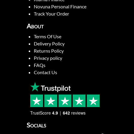
Novuna Personal Finance
Track Your Order
About
Terms Of Use
Delivery Policy
Returns Policy
Privacy policy
FAQs
Contact Us
TrustScore
4.9
642
reviews
Socials