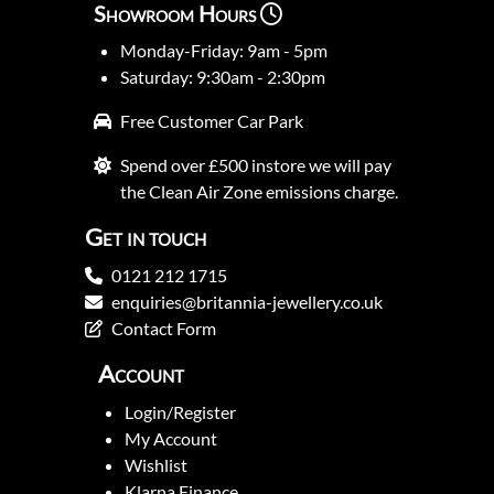
Showroom Hours
Monday-Friday: 9am - 5pm
Saturday: 9:30am - 2:30pm
Free Customer Car Park
Spend over £500 instore we will pay
the Clean Air Zone emissions charge.
Get in touch
0121 212 1715
enquiries@britannia-jewellery.co.uk
Contact Form
Account
Login/Register
My Account
Wishlist
Klarna Finance