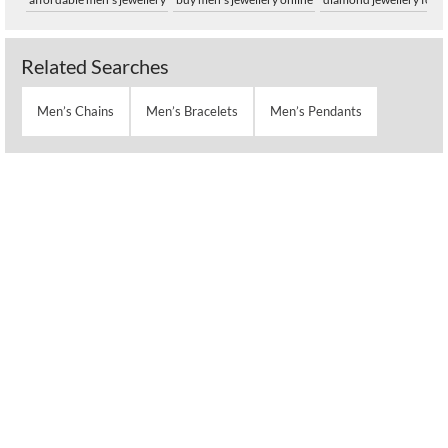
Related Searches
Men’s Chains
Men’s Bracelets
Men’s Pendants