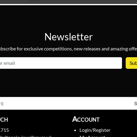
Newsletter
bscribe for exclusive competitions, new releases and amazing offe
email
S
i)
uch
Account
1715
Login/Register