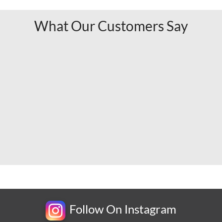
What Our Customers Say
Follow On Instagram