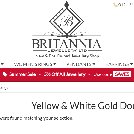
0121 21
New
&
Pre-Owned
Jewellery Shop
WOMEN'S RINGS
PENDANTS
EARRINGS
Summer Sale
•
5% Off All Jewellery
•
Use code
SAVE5
angle”
Yellow & White Gold Do
were found matching your selection.