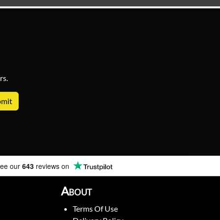
rs.
ee our
643
reviews on
About
Terms Of Use