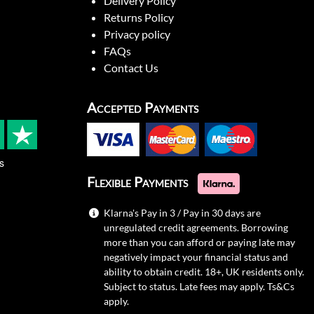
Delivery Policy
Returns Policy
Privacy policy
FAQs
Contact Us
Accepted Payments
s
Flexible Payments
Klarna's Pay in 3 / Pay in 30 days are
unregulated credit agreements. Borrowing
more than you can afford or paying late may
negatively impact your financial status and
ability to obtain credit. 18+, UK residents only.
Subject to status. Late fees may apply.
Ts&Cs
apply.