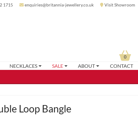
2 1715
enquiries@britannia-jewellery.co.uk
Visit Showroom
0
NECKLACES
SALE
ABOUT
CONTACT
uble Loop Bangle