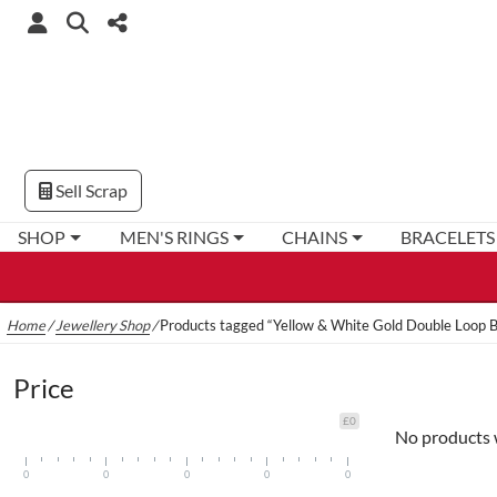
Sell Scrap
SHOP
MEN'S RINGS
CHAINS
BRACELETS
Home
/
Jewellery Shop
/
Products tagged “Yellow & White Gold Double Loop B
Price
£0
No products 
0
0
0
0
0