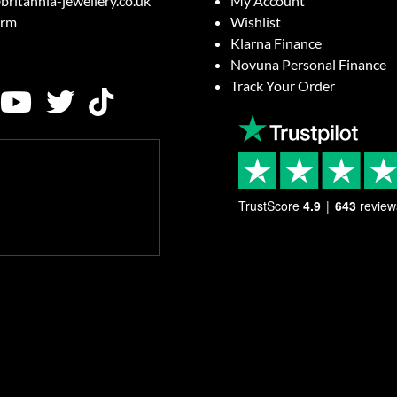
britannia-jewellery.co.uk
My Account
orm
Wishlist
Klarna Finance
Novuna Personal Finance
Track Your Order
TrustScore
4.9
643
review