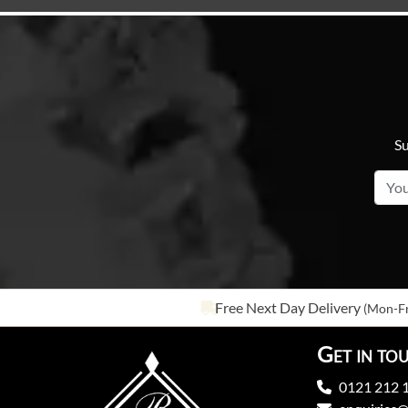
Su
Free Next Day Delivery
(Mon-Fr
Get in to
0121 212 