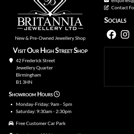
enquiries@
Contact F
Socials
New
&
Pre-Owned
Jewellery Shop
Visit Our High Street Shop
42 Frederick Street
Jewellery Quarter
Birmingham
B1 3HN
Showroom Hours
Monday-Friday: 9am - 5pm
Saturday: 9:30am - 2:30pm
Free Customer Car Park