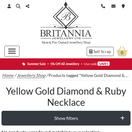
New
&
Pre-Owned
Jewellery Shop
Sell Scrap
0
Summer Sale
•
5% Off All Jewellery
•
Use code
SAVE5
Home
/
Jewellery Shop
/
Products tagged “Yellow Gold Diamond & Ruby Necklace”
Yellow Gold Diamond & Ruby
Necklace
Show filters
No products were found matching your selection.