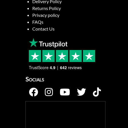
Delivery Policy
Returns Policy
Privacy policy
FAQs
Contact Us
TrustScore
4.9
642
reviews
Socials