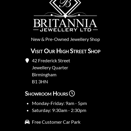
New
&
Pre-Owned
Jewellery Shop
Visit Our High Street Shop
42 Frederick Street
Jewellery Quarter
Birmingham
B1 3HN
Showroom Hours
Monday-Friday: 9am - 5pm
Saturday: 9:30am - 2:30pm
Free Customer Car Park