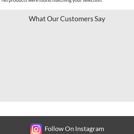
What Our Customers Say
Follow On Instagram