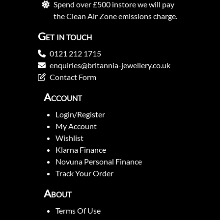
Spend over £500 instore we will pay
the Clean Air Zone emissions charge.
Get in touch
0121 212 1715
enquiries@britannia-jewellery.co.uk
Contact Form
Account
Login/Register
My Account
Wishlist
Klarna Finance
Novuna Personal Finance
Track Your Order
About
Terms Of Use