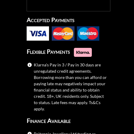
Accepted Payments
Flexible Payments
Klarna's Pay in 3 / Pay in 30 days are
unregulated credit agreements.
Borrowing more than you can afford or
paying late may negatively impact your
financial status and ability to obtain
credit. 18+, UK residents only. Subject
to status. Late fees may apply.
Ts&Cs
apply.
Finance Available
Britannia Jewellery Ltd trading as