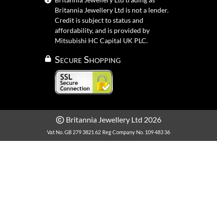
Britannia Jewellery Ltd is not a lender.
Credit is subject to status and
affordability, and is provided by
Mitsubishi HC Capital UK PLC.
Secure Shopping
Britannia Jewellery Ltd 2026
Vat No. GB 279 3821 62
Reg Company No. 109 483 36