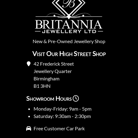
New
&
Pre-Owned
Jewellery Shop
Visit Our High Street Shop
42 Frederick Street
Jewellery Quarter
Birmingham
B1 3HN
Showroom Hours
Monday-Friday: 9am - 5pm
Saturday: 9:30am - 2:30pm
Free Customer Car Park