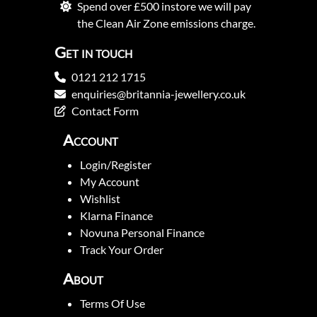
Spend over £500 instore we will pay
the Clean Air Zone emissions charge.
Get in touch
0121 212 1715
enquiries@britannia-jewellery.co.uk
Contact Form
Account
Login/Register
My Account
Wishlist
Klarna Finance
Novuna Personal Finance
Track Your Order
About
Terms Of Use