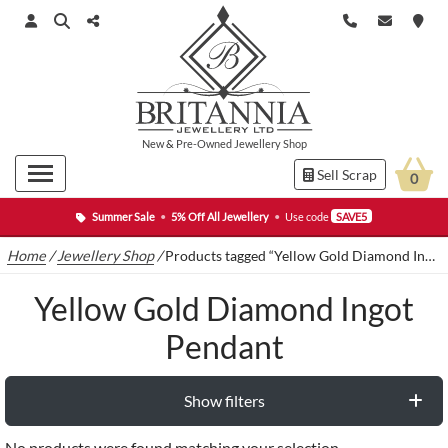
New
&
Pre-Owned
Jewellery Shop
Sell Scrap
0
Summer Sale
•
5% Off All Jewellery
•
Use code
SAVE5
Home
/
Jewellery Shop
/
Products tagged “Yellow Gold Diamond Ingot Pendant”
Yellow Gold Diamond Ingot
Pendant
Show filters
No products were found matching your selection.