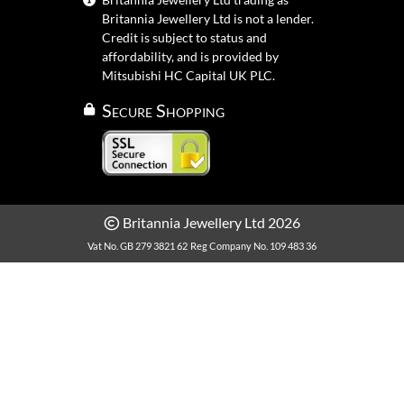
Britannia Jewellery Ltd is not a lender.
Credit is subject to status and
affordability, and is provided by
Mitsubishi HC Capital UK PLC.
Secure Shopping
Britannia Jewellery Ltd 2026
Vat No. GB 279 3821 62
Reg Company No. 109 483 36