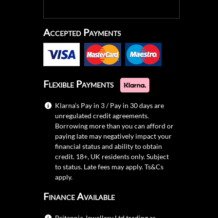
Accepted Payments
Flexible Payments
Klarna's Pay in 3 / Pay in 30 days are
unregulated credit agreements.
Borrowing more than you can afford or
paying late may negatively impact your
financial status and ability to obtain
credit. 18+, UK residents only. Subject
to status. Late fees may apply.
Ts&Cs
apply.
Finance Available
Britannia Jewellery Ltd trading as