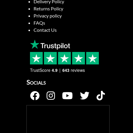
Delivery Policy
Returns Policy
Privacy policy
FAQs
Contact Us
TrustScore
4.9
643
reviews
Socials