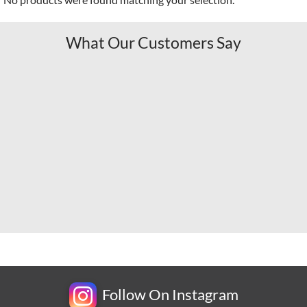
What Our Customers Say
Follow On Instagram