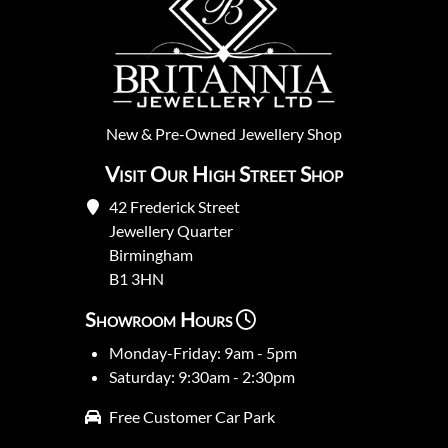
New
&
Pre-Owned
Jewellery Shop
Visit Our High Street Shop
42 Frederick Street
Jewellery Quarter
Birmingham
B1 3HN
Showroom Hours
Monday-Friday: 9am - 5pm
Saturday: 9:30am - 2:30pm
Free Customer Car Park