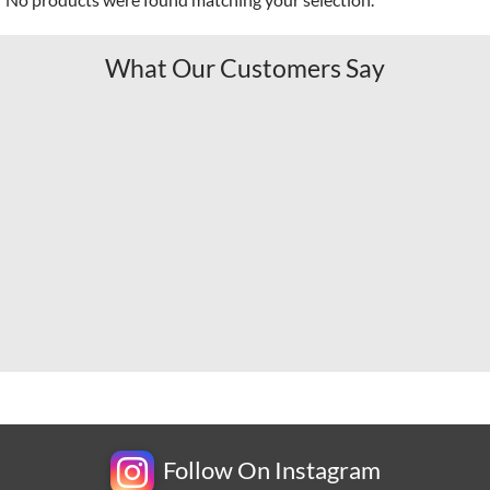
What Our Customers Say
Follow On Instagram