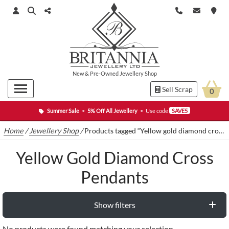
New
&
Pre-Owned
Jewellery Shop
Sell Scrap
0
Summer Sale
•
5% Off All Jewellery
•
Use code
SAVE5
Home
/
Jewellery Shop
/
Products tagged “Yellow gold diamond cross pendants”
Yellow Gold Diamond Cross
Pendants
Show filters
No products were found matching your selection.