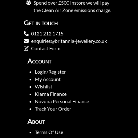
Spend over £500 instore we will pay
the Clean Air Zone emissions charge.
Get in touch
0121 212 1715
enquiries@britannia-jewellery.co.uk
Contact Form
Account
Login/Register
My Account
Wishlist
Klarna Finance
Novuna Personal Finance
Track Your Order
About
Terms Of Use