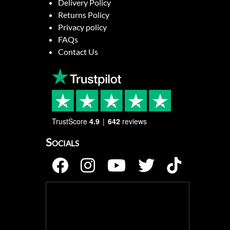
Delivery Policy
Returns Policy
Privacy policy
FAQs
Contact Us
TrustScore
4.9
642
reviews
Socials