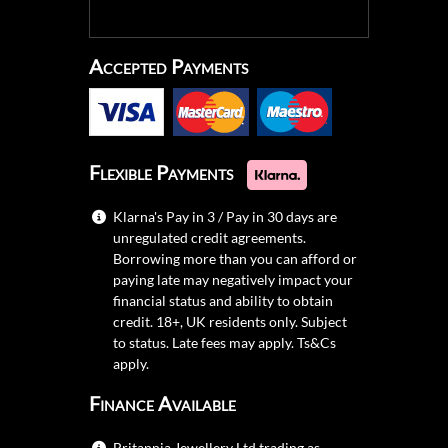
Accepted Payments
Flexible Payments
Klarna's Pay in 3 / Pay in 30 days are
unregulated credit agreements.
Borrowing more than you can afford or
paying late may negatively impact your
financial status and ability to obtain
credit. 18+, UK residents only. Subject
to status. Late fees may apply.
Ts&Cs
apply.
Finance Available
Britannia Jewellery Ltd trading as