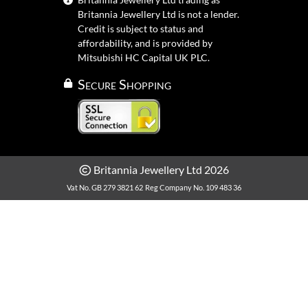
Britannia Jewellery Ltd is not a lender.
Credit is subject to status and
affordability, and is provided by
Mitsubishi HC Capital UK PLC.
Secure Shopping
Britannia Jewellery Ltd 2026
Vat No. GB 279 3821 62
Reg Company No. 109 483 36