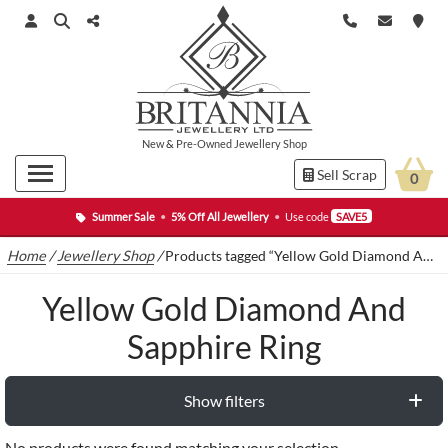
New
&
Pre-Owned
Jewellery Shop
Sell Scrap
0
Summer Sale
•
5% Off All Jewellery
•
Use code
SAVE5
Home
/
Jewellery Shop
/
Products tagged “Yellow Gold Diamond And Sapphire Ring”
Yellow Gold Diamond And
Sapphire Ring
Show filters
No products were found matching your selection.