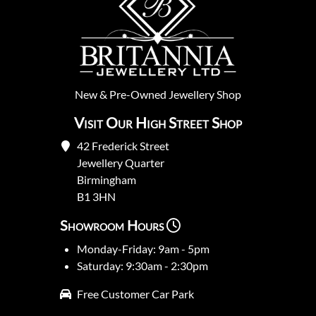
New
&
Pre-Owned
Jewellery Shop
Visit Our High Street Shop
42 Frederick Street
Jewellery Quarter
Birmingham
B1 3HN
Showroom Hours
Monday-Friday: 9am - 5pm
Saturday: 9:30am - 2:30pm
Free Customer Car Park