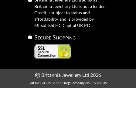
Britannia Jewellery Ltd is not a lender.
Credit is subject to status and
affordability, and is provided by
Mitsubishi HC Capital UK PLC.
Secure Shopping
Britannia Jewellery Ltd 2026
Vat No. GB 279 3821 62
Reg Company No. 109 483 36