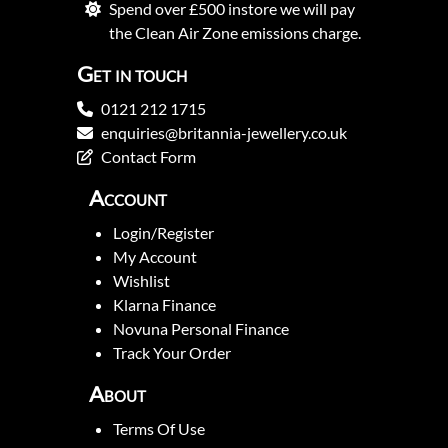
Spend over £500 instore we will pay
the Clean Air Zone emissions charge.
Get in touch
0121 212 1715
enquiries@britannia-jewellery.co.uk
Contact Form
Account
Login/Register
My Account
Wishlist
Klarna Finance
Novuna Personal Finance
Track Your Order
About
Terms Of Use