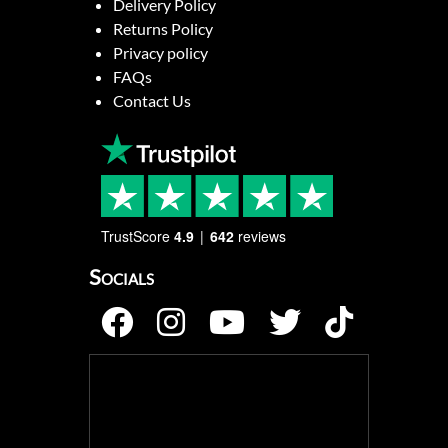
Delivery Policy
Returns Policy
Privacy policy
FAQs
Contact Us
TrustScore
4.9
642
reviews
Socials