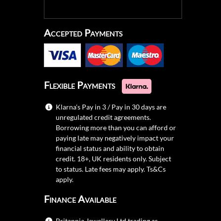
Accepted Payments
Flexible Payments
Klarna's Pay in 3 / Pay in 30 days are
unregulated credit agreements.
Borrowing more than you can afford or
paying late may negatively impact your
financial status and ability to obtain
credit. 18+, UK residents only. Subject
to status. Late fees may apply.
Ts&Cs
apply.
Finance Available
Britannia Jewellery Ltd trading as