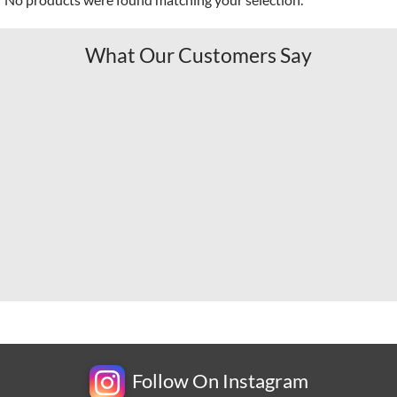
What Our Customers Say
Follow On Instagram