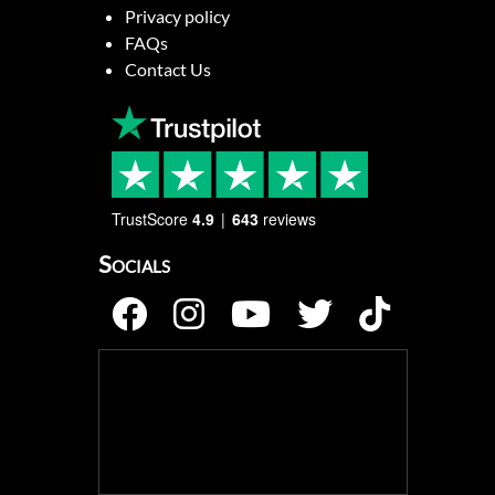
Privacy policy
FAQs
Contact Us
TrustScore
4.9
643
reviews
Socials