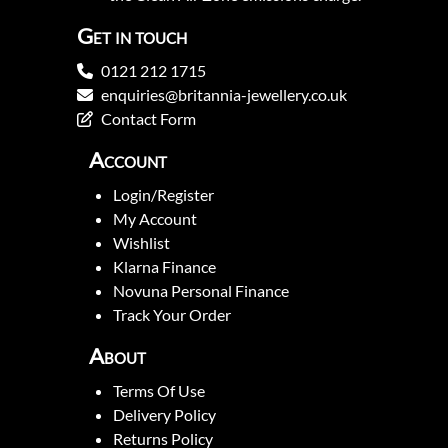
Get in touch
0121 212 1715
enquiries@britannia-jewellery.co.uk
Contact Form
Account
Login/Register
My Account
Wishlist
Klarna Finance
Novuna Personal Finance
Track Your Order
About
Terms Of Use
Delivery Policy
Returns Policy