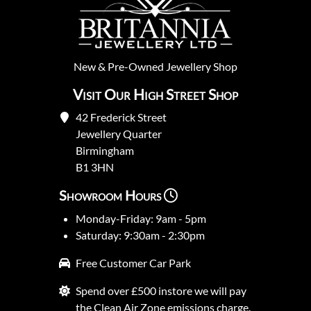
New
&
Pre-Owned
Jewellery Shop
Visit Our High Street Shop
42 Frederick Street
Jewellery Quarter
Birmingham
B1 3HN
Showroom Hours
Monday-Friday: 9am - 5pm
Saturday: 9:30am - 2:30pm
Free Customer Car Park
Spend over £500 instore we will pay
the Clean Air Zone emissions charge.