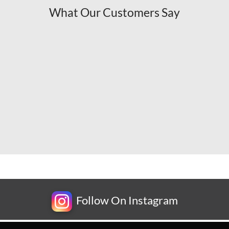
What Our Customers Say
Follow On Instagram