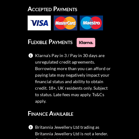
Accepted Payments
Flexible Payments
Klarna's Pay in 3 / Pay in 30 days are
unregulated credit agreements.
Borrowing more than you can afford or
paying late may negatively impact your
financial status and ability to obtain
credit. 18+, UK residents only. Subject
to status. Late fees may apply.
Ts&Cs
apply.
Finance Available
Britannia Jewellery Ltd trading as
Britannia Jewellery Ltd is not a lender.