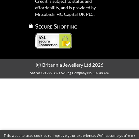
Credit is subject to status and
affordability, and is provided by
Mitsubishi HC Capital UK PLC.
Secure Shopping
Britannia Jewellery Ltd 2026
Vat No. GB 279 3821 62
Reg Company No. 109 483 36
This website uses cookies to improve your experience. We'll assume you're ok