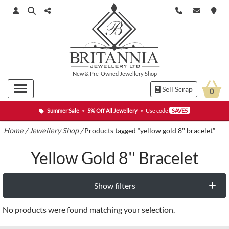
New
&
Pre-Owned
Jewellery Shop
Sell Scrap
0
Summer Sale
•
5% Off All Jewellery
•
Use code
SAVE5
Home
/
Jewellery Shop
/
Products tagged “yellow gold 8'' bracelet”
Yellow Gold 8'' Bracelet
Show filters
No products were found matching your selection.