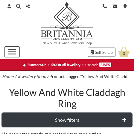
New
&
Pre-Owned
Jewellery Shop
Sell Scrap
0
Summer Sale
•
5% Off All Jewellery
•
Use code
SAVE5
Home
/
Jewellery Shop
/
Products tagged “Yellow And White Claddagh Ring”
Yellow And White Claddagh
Ring
Show filters
No products were found matching your selection.