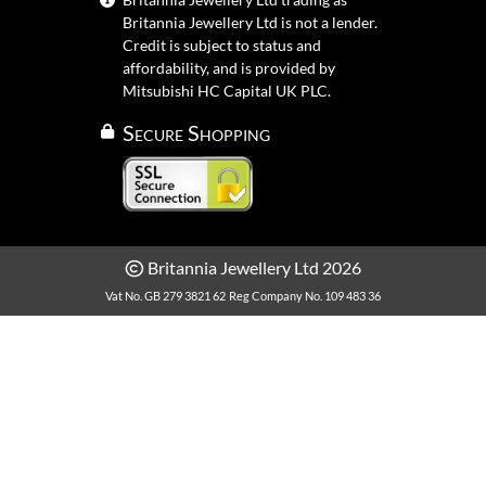
Britannia Jewellery Ltd is not a lender.
Credit is subject to status and
affordability, and is provided by
Mitsubishi HC Capital UK PLC.
Secure Shopping
Britannia Jewellery Ltd 2026
Vat No. GB 279 3821 62
Reg Company No. 109 483 36