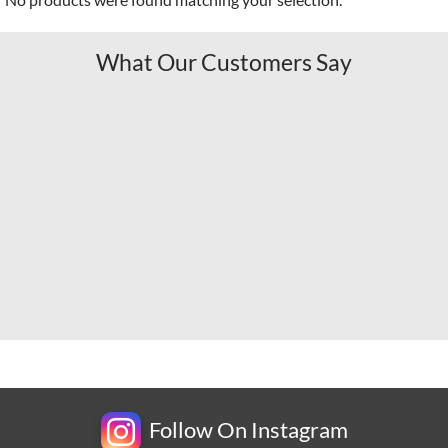
What Our Customers Say
Follow On Instagram