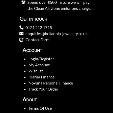
Spend over £500 instore we will pay
the Clean Air Zone emissions charge.
Get in touch
0121 212 1715
enquiries@britannia-jewellery.co.uk
Contact Form
Account
Login/Register
My Account
Wishlist
Klarna Finance
Novuna Personal Finance
Track Your Order
About
Terms Of Use