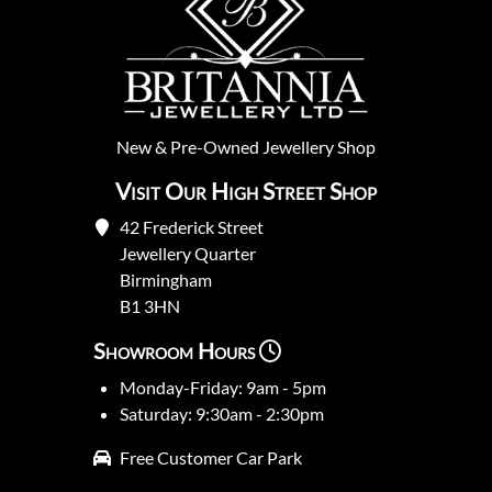
New
&
Pre-Owned
Jewellery Shop
Visit Our High Street Shop
42 Frederick Street
Jewellery Quarter
Birmingham
B1 3HN
Showroom Hours
Monday-Friday: 9am - 5pm
Saturday: 9:30am - 2:30pm
Free Customer Car Park