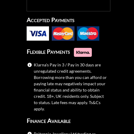
Accepted Payments
Flexible Payments
Klarna's Pay in 3 / Pay in 30 days are
unregulated credit agreements.
Borrowing more than you can afford or
paying late may negatively impact your
financial status and ability to obtain
credit. 18+, UK residents only. Subject
to status. Late fees may apply.
Ts&Cs
apply.
Finance Available
Britannia Jewellery Ltd trading as