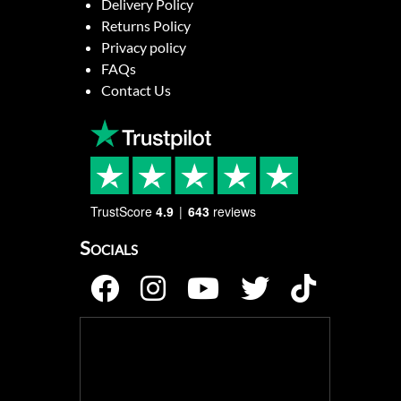
Delivery Policy
Returns Policy
Privacy policy
FAQs
Contact Us
TrustScore
4.9
643
reviews
Socials