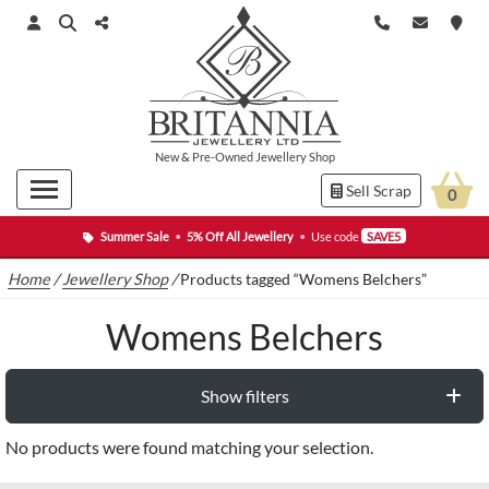
New
&
Pre-Owned
Jewellery Shop
Sell Scrap
0
Summer Sale
•
5% Off All Jewellery
•
Use code
SAVE5
Home
/
Jewellery Shop
/
Products tagged “Womens Belchers”
Womens Belchers
Show filters
No products were found matching your selection.