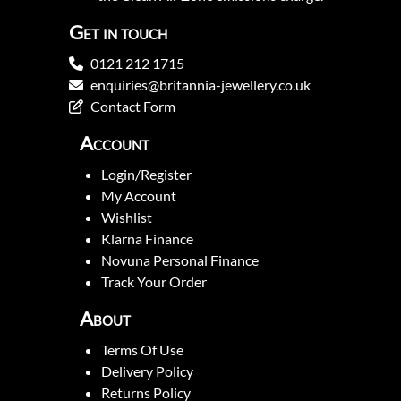
Get in touch
0121 212 1715
enquiries@britannia-jewellery.co.uk
Contact Form
Account
Login/Register
My Account
Wishlist
Klarna Finance
Novuna Personal Finance
Track Your Order
About
Terms Of Use
Delivery Policy
Returns Policy