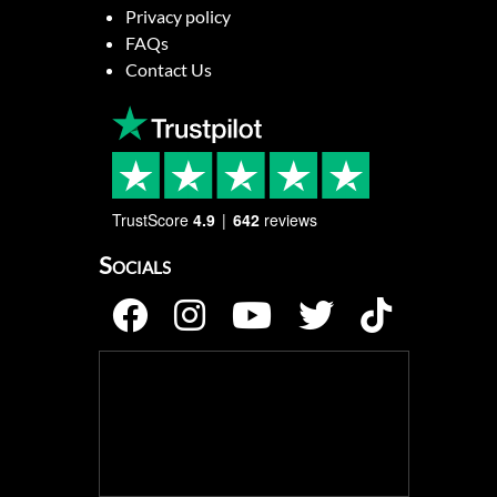
Privacy policy
FAQs
Contact Us
TrustScore
4.9
642
reviews
Socials