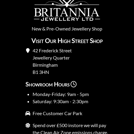
New
&
Pre-Owned
Jewellery Shop
Visit Our High Street Shop
42 Frederick Street
Jewellery Quarter
Birmingham
B1 3HN
Showroom Hours
Monday-Friday: 9am - 5pm
Saturday: 9:30am - 2:30pm
Free Customer Car Park
Spend over £500 instore we will pay
the Clean Air Zone emissions charge.