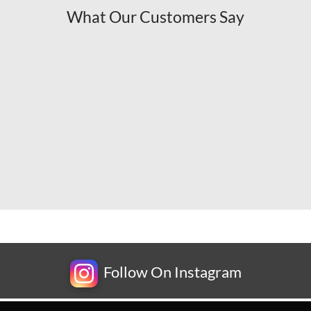
What Our Customers Say
Follow On Instagram