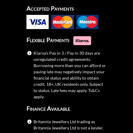
Accepted Payments
Flexible Payments
Klarna's Pay in 3 / Pay in 30 days are
unregulated credit agreements.
Borrowing more than you can afford or
paying late may negatively impact your
financial status and ability to obtain
credit. 18+, UK residents only. Subject
to status. Late fees may apply.
Ts&Cs
apply.
Finance Available
Britannia Jewellery Ltd trading as
Britannia Jewellery Ltd is not a lender.