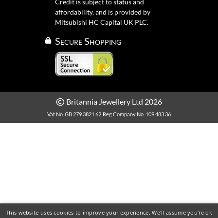
Credit is subject to status and
affordability, and is provided by
Mitsubishi HC Capital UK PLC.
Secure Shopping
Britannia Jewellery Ltd 2026
Vat No. GB 279 3821 62
Reg Company No. 109 483 36
This website uses cookies to improve your experience. We'll assume you're ok