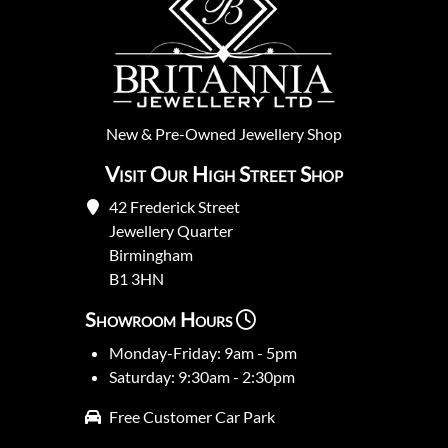
New
&
Pre-Owned
Jewellery Shop
Visit Our High Street Shop
42 Frederick Street
Jewellery Quarter
Birmingham
B1 3HN
Showroom Hours
Monday-Friday: 9am - 5pm
Saturday: 9:30am - 2:30pm
Free Customer Car Park