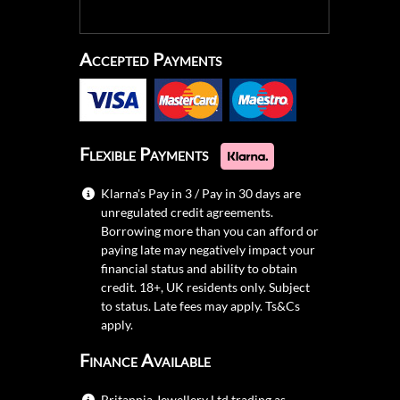
Accepted Payments
Flexible Payments
Klarna's Pay in 3 / Pay in 30 days are
unregulated credit agreements.
Borrowing more than you can afford or
paying late may negatively impact your
financial status and ability to obtain
credit. 18+, UK residents only. Subject
to status. Late fees may apply.
Ts&Cs
apply.
Finance Available
Britannia Jewellery Ltd trading as