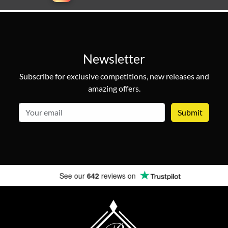
Newsletter
Subscribe for exclusive competitions, new releases and
amazing offers.
email
See our
642
reviews on