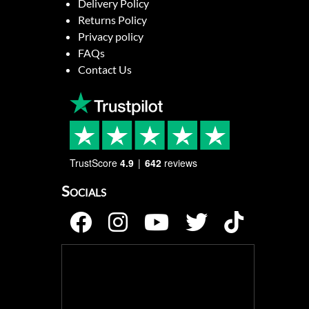
Delivery Policy
Returns Policy
Privacy policy
FAQs
Contact Us
TrustScore
4.9
642
reviews
Socials