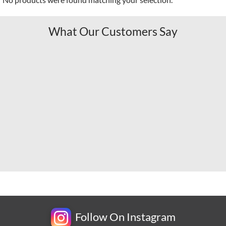
What Our Customers Say
Follow On Instagram