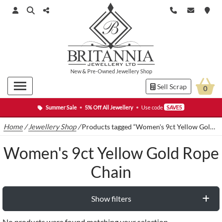
New
&
Pre-Owned
Jewellery Shop
Sell Scrap
0
Summer Sale
•
5% Off All Jewellery
•
Use code
SAVE5
Home
/
Jewellery Shop
/
Products tagged “Women's 9ct Yellow Gold Rope Chain”
Women's 9ct Yellow Gold Rope
Chain
Show filters
No products were found matching your selection.