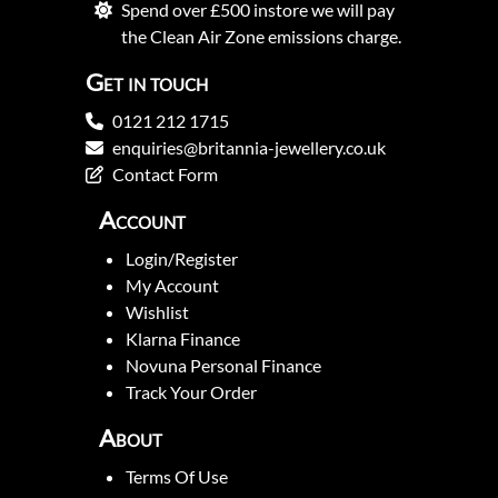
Spend over £500 instore we will pay
the Clean Air Zone emissions charge.
Get in touch
0121 212 1715
enquiries@britannia-jewellery.co.uk
Contact Form
Account
Login/Register
My Account
Wishlist
Klarna Finance
Novuna Personal Finance
Track Your Order
About
Terms Of Use