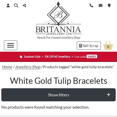
New
&
Pre-Owned
Jewellery Shop
Sell Scrap
0
Summer Sale
•
5% Off All Jewellery
•
Use code
SAVE5
Home
/
Jewellery Shop
/
Products tagged “white gold tulip bracelets”
White Gold Tulip Bracelets
Show filters
No products were found matching your selection.