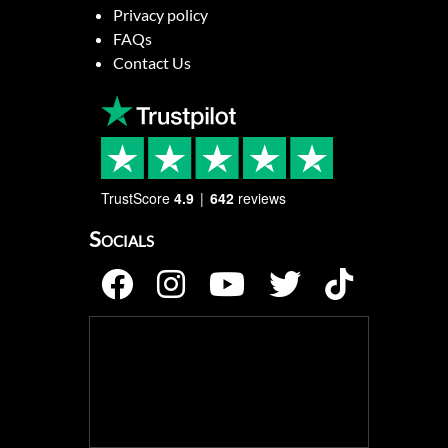
Privacy policy
FAQs
Contact Us
TrustScore
4.9
642
reviews
Socials