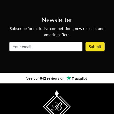
Newsletter
Subscribe for exclusive competitions, new releases and
amazing offers.
email
See our
642
reviews on