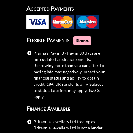
Accepted Payments
Flexible Payments
Klarna's Pay in 3 / Pay in 30 days are
unregulated credit agreements.
Borrowing more than you can afford or
paying late may negatively impact your
financial status and ability to obtain
credit. 18+, UK residents only. Subject
to status. Late fees may apply.
Ts&Cs
apply.
Finance Available
Britannia Jewellery Ltd trading as
Britannia Jewellery Ltd is not a lender.