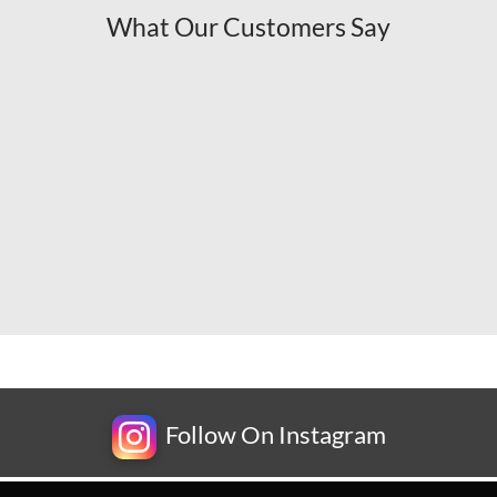
What Our Customers Say
Follow On Instagram