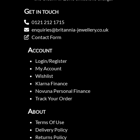
Get in touch
0121 212 1715
enquiries@britannia-jewellery.co.uk
Contact Form
Account
Login/Register
My Account
Wishlist
Klarna Finance
Novuna Personal Finance
Track Your Order
About
Terms Of Use
Delivery Policy
Returns Policy