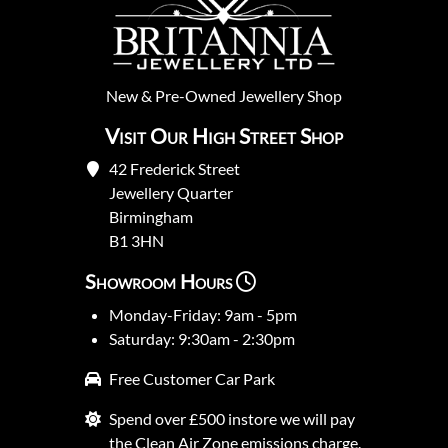
New
&
Pre-Owned
Jewellery Shop
Visit Our High Street Shop
42 Frederick Street
Jewellery Quarter
Birmingham
B1 3HN
Showroom Hours
Monday-Friday: 9am - 5pm
Saturday: 9:30am - 2:30pm
Free Customer Car Park
Spend over £500 instore we will pay
the Clean Air Zone emissions charge.