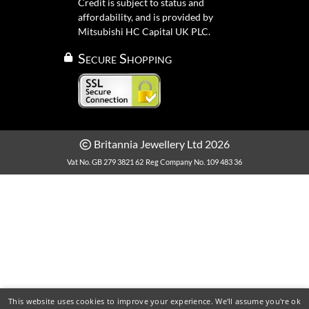
Credit is subject to status and
affordability, and is provided by
Mitsubishi HC Capital UK PLC.
Secure Shopping
Britannia Jewellery Ltd 2026
Vat No. GB 279 3821 62
Reg Company No. 109 483 36
This website uses cookies to improve your experience. We'll assume you're ok