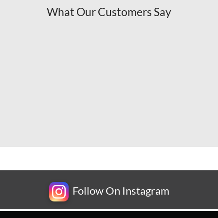
What Our Customers Say
Follow On Instagram