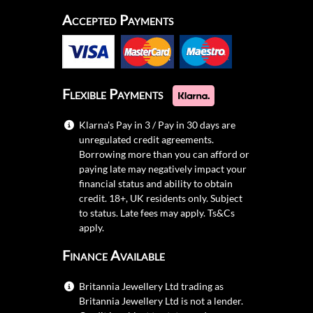
Accepted Payments
Flexible Payments
Klarna's Pay in 3 / Pay in 30 days are
unregulated credit agreements.
Borrowing more than you can afford or
paying late may negatively impact your
financial status and ability to obtain
credit. 18+, UK residents only. Subject
to status. Late fees may apply.
Ts&Cs
apply.
Finance Available
Britannia Jewellery Ltd trading as
Britannia Jewellery Ltd is not a lender.