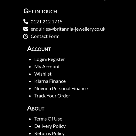
Get in touch
0121 212 1715
enquiries@britannia-jewellery.co.uk
Contact Form
Account
Login/Register
My Account
Wishlist
Klarna Finance
Novuna Personal Finance
Track Your Order
About
Terms Of Use
Delivery Policy
Returns Policy