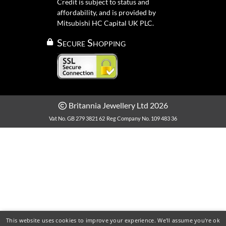
Credit is subject to status and
affordability, and is provided by
Mitsubishi HC Capital UK PLC.
Secure Shopping
Britannia Jewellery Ltd 2026
Vat No. GB 279 3821 62
Reg Company No. 109 483 36
This website uses cookies to improve your experience. We'll assume you're ok