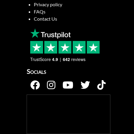
Privacy policy
FAQs
Contact Us
TrustScore
4.9
642
reviews
Socials