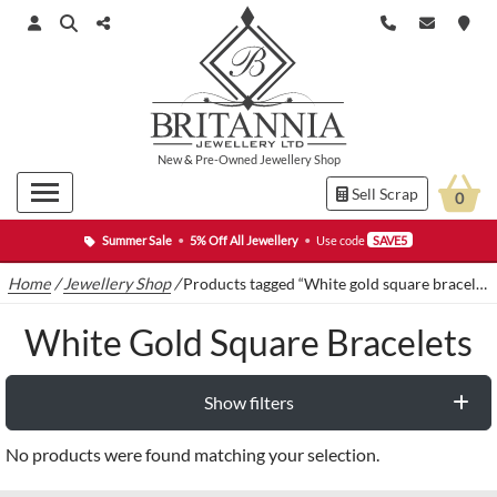
New
&
Pre-Owned
Jewellery Shop
Sell Scrap
0
Summer Sale
•
5% Off All Jewellery
•
Use code
SAVE5
Home
/
Jewellery Shop
/
Products tagged “White gold square bracelets”
White Gold Square Bracelets
Show filters
No products were found matching your selection.