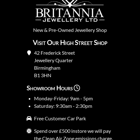
New
&
Pre-Owned
Jewellery Shop
Visit Our High Street Shop
42 Frederick Street
Jewellery Quarter
Birmingham
B1 3HN
Showroom Hours
Monday-Friday: 9am - 5pm
Saturday: 9:30am - 2:30pm
Free Customer Car Park
Spend over £500 instore we will pay
the Clean Air Zone emissions charge.