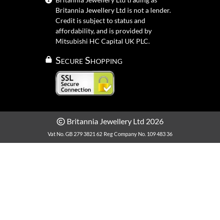
Britannia Jewellery Ltd is not a lender.
Credit is subject to status and
affordability, and is provided by
Mitsubishi HC Capital UK PLC.
Secure Shopping
Britannia Jewellery Ltd 2026
Vat No. GB 279 3821 62
Reg Company No. 109 483 36