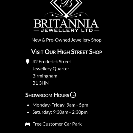
New
&
Pre-Owned
Jewellery Shop
Visit Our High Street Shop
42 Frederick Street
Jewellery Quarter
Birmingham
B1 3HN
Showroom Hours
Monday-Friday: 9am - 5pm
Saturday: 9:30am - 2:30pm
Free Customer Car Park