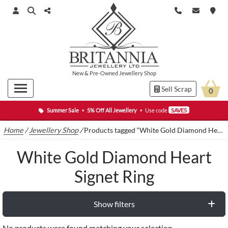
New
&
Pre-Owned
Jewellery Shop
Sell Scrap
0
Summer Sale
•
5% Off All Jewellery
•
Use code
SAVE5
Home
/
Jewellery Shop
/
Products tagged “White Gold Diamond Heart Signet Ring”
White Gold Diamond Heart
Signet Ring
Show filters
No products were found matching your selection.