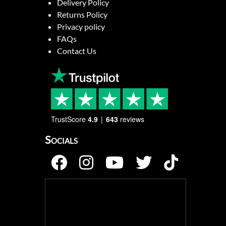
Delivery Policy
Returns Policy
Privacy policy
FAQs
Contact Us
TrustScore
4.9
643
reviews
Socials