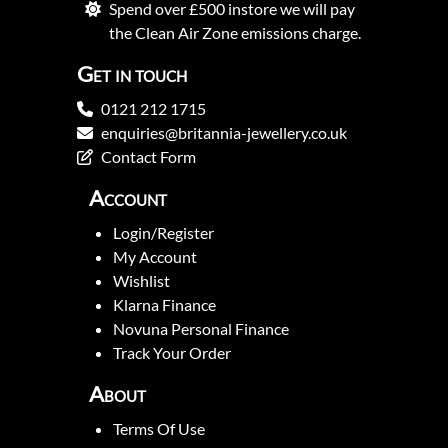
Spend over £500 instore we will pay
the Clean Air Zone emissions charge.
Get in touch
0121 212 1715
enquiries@britannia-jewellery.co.uk
Contact Form
Account
Login/Register
My Account
Wishlist
Klarna Finance
Novuna Personal Finance
Track Your Order
About
Terms Of Use