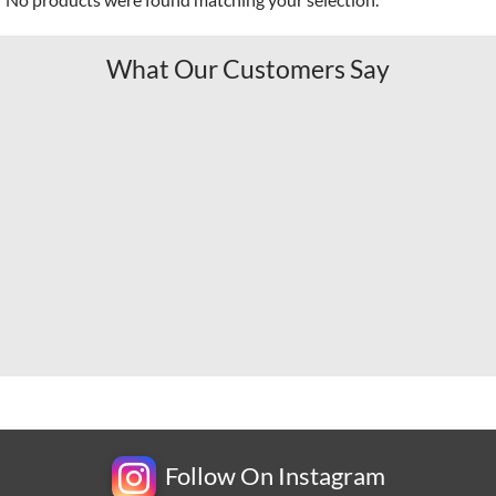
What Our Customers Say
Follow On Instagram