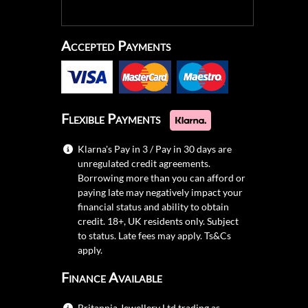
Accepted Payments
Flexible Payments
Klarna's Pay in 3 / Pay in 30 days are
unregulated credit agreements.
Borrowing more than you can afford or
paying late may negatively impact your
financial status and ability to obtain
credit. 18+, UK residents only. Subject
to status. Late fees may apply.
Ts&Cs
apply.
Finance Available
Britannia Jewellery Ltd trading as