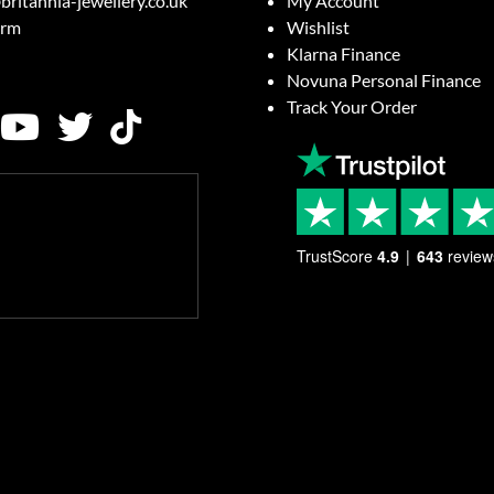
britannia-jewellery.co.uk
My Account
orm
Wishlist
Klarna Finance
Novuna Personal Finance
Track Your Order
TrustScore
4.9
643
review