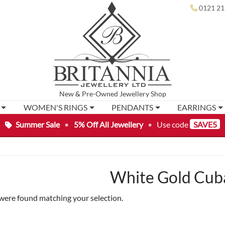
0121 21
New
&
Pre-Owned
Jewellery Shop
WOMEN'S RINGS
PENDANTS
EARRINGS
Summer Sale
•
5% Off All Jewellery
•
Use code
SAVE5
White Gold Cub
were found matching your selection.