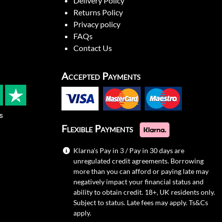
Delivery Policy
Returns Policy
Privacy policy
FAQs
Contact Us
Accepted Payments
s
Flexible Payments
Klarna's Pay in 3 / Pay in 30 days are
unregulated credit agreements. Borrowing
more than you can afford or paying late may
negatively impact your financial status and
ability to obtain credit. 18+, UK residents only.
Subject to status. Late fees may apply.
Ts&Cs
apply.