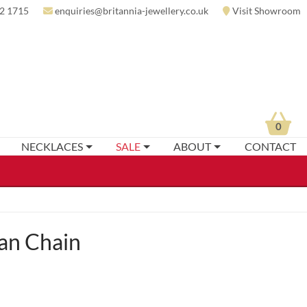
2 1715
enquiries@britannia-jewellery.co.uk
Visit Showroom
0
NECKLACES
SALE
ABOUT
CONTACT
an Chain