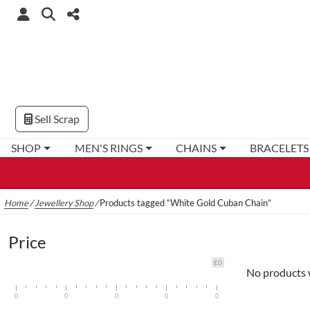
Sell Scrap
SHOP
MEN'S RINGS
CHAINS
BRACELETS
Home
/
Jewellery Shop
/
Products tagged “White Gold Cuban Chain”
Price
£0
No products 
0
0
0
0
0