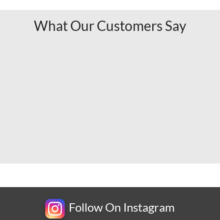
What Our Customers Say
Follow On Instagram