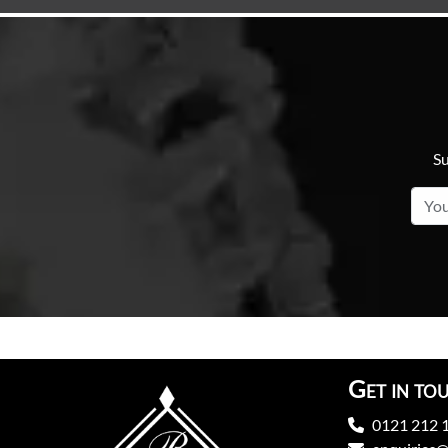
Su
Get in to
0121 212 