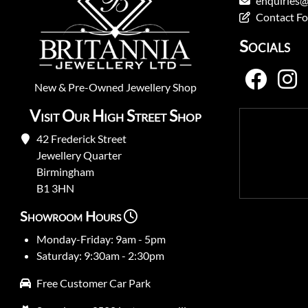
enquiries@
Contact F
Socials
New
&
Pre-Owned
Jewellery Shop
Visit Our High Street Shop
42 Frederick Street
Jewellery Quarter
Birmingham
B1 3HN
Showroom Hours
Monday-Friday: 9am - 5pm
Saturday: 9:30am - 2:30pm
Free Customer Car Park