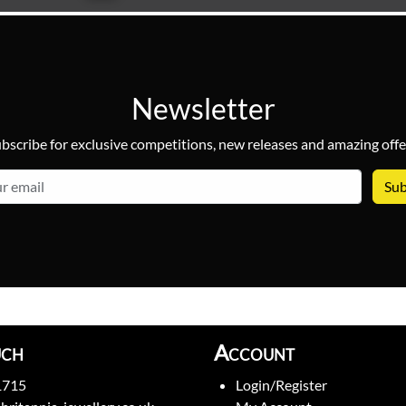
Newsletter
bscribe for exclusive competitions, new releases and amazing offe
email
uch
Account
1715
Login/Register