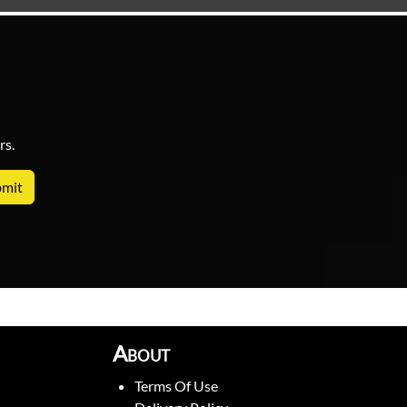
rs.
About
Terms Of Use