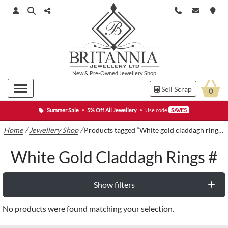
New
&
Pre-Owned
Jewellery Shop
Sell Scrap
0
Summer Sale
•
5% Off All Jewellery
•
Use code
SAVE5
Home
/
Jewellery Shop
/
Products tagged “White gold claddagh rings #”
White Gold Claddagh Rings #
Show filters
No products were found matching your selection.