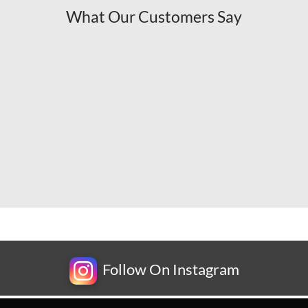
What Our Customers Say
Follow On Instagram