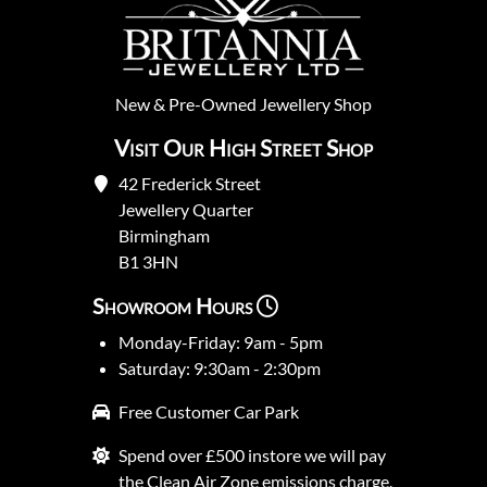
New
&
Pre-Owned
Jewellery Shop
Visit Our High Street Shop
42 Frederick Street
Jewellery Quarter
Birmingham
B1 3HN
Showroom Hours
Monday-Friday: 9am - 5pm
Saturday: 9:30am - 2:30pm
Free Customer Car Park
Spend over £500 instore we will pay
the Clean Air Zone emissions charge.