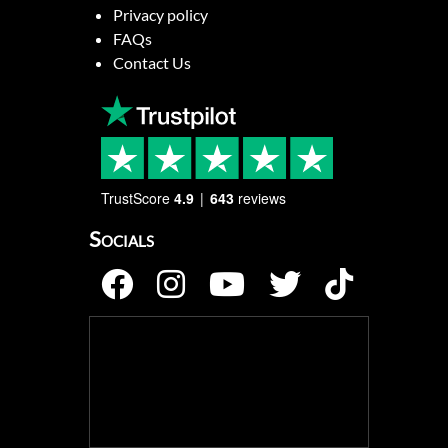
Privacy policy
FAQs
Contact Us
TrustScore
4.9
643
reviews
Socials