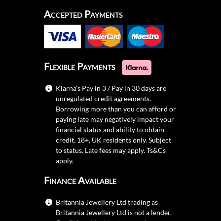
Accepted Payments
Flexible Payments
Klarna's Pay in 3 / Pay in 30 days are
unregulated credit agreements.
Borrowing more than you can afford or
paying late may negatively impact your
financial status and ability to obtain
credit. 18+, UK residents only. Subject
to status. Late fees may apply.
Ts&Cs
apply.
Finance Available
Britannia Jewellery Ltd trading as
Britannia Jewellery Ltd is not a lender.