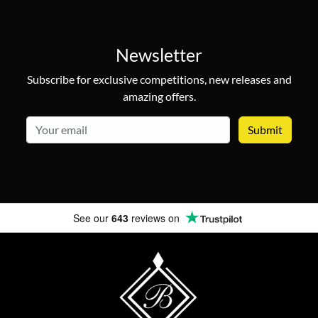
Newsletter
Subscribe for exclusive competitions, new releases and
amazing offers.
email
See our
643
reviews on