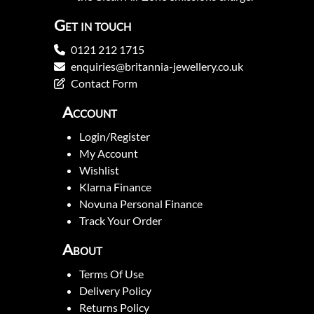
Get in touch
0121 212 1715
enquiries@britannia-jewellery.co.uk
Contact Form
Account
Login/Register
My Account
Wishlist
Klarna Finance
Novuna Personal Finance
Track Your Order
About
Terms Of Use
Delivery Policy
Returns Policy