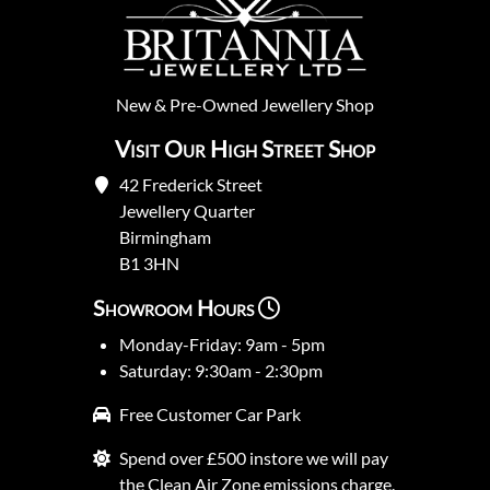
New
&
Pre-Owned
Jewellery Shop
Visit Our High Street Shop
42 Frederick Street
Jewellery Quarter
Birmingham
B1 3HN
Showroom Hours
Monday-Friday: 9am - 5pm
Saturday: 9:30am - 2:30pm
Free Customer Car Park
Spend over £500 instore we will pay
the Clean Air Zone emissions charge.