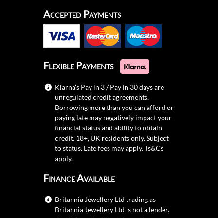
Accepted Payments
Flexible Payments
Klarna's Pay in 3 / Pay in 30 days are
unregulated credit agreements.
Borrowing more than you can afford or
paying late may negatively impact your
financial status and ability to obtain
credit. 18+, UK residents only. Subject
to status. Late fees may apply.
Ts&Cs
apply.
Finance Available
Britannia Jewellery Ltd trading as
Britannia Jewellery Ltd is not a lender.