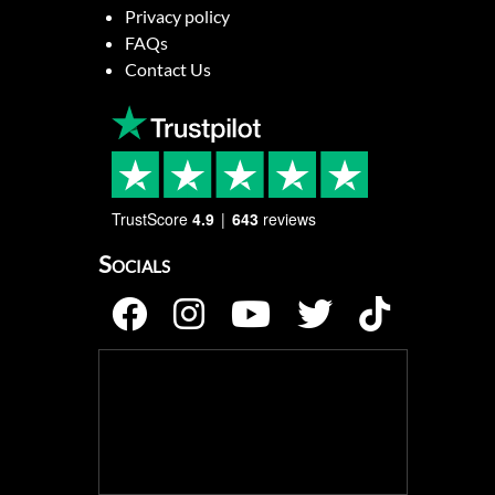
Privacy policy
FAQs
Contact Us
TrustScore
4.9
643
reviews
Socials