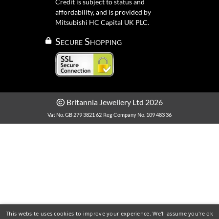
Credit is subject to status and
affordability, and is provided by
Mitsubishi HC Capital UK PLC.
Secure Shopping
Britannia Jewellery Ltd 2026
Vat No. GB 279 3821 62
Reg Company No. 109 483 36
This website uses cookies to improve your experience. We'll assume you're ok