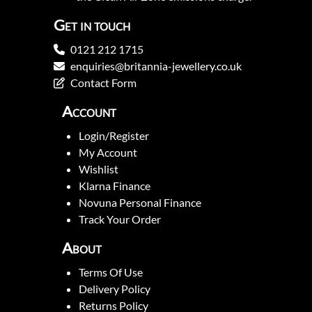
Get in touch
0121 212 1715
enquiries@britannia-jewellery.co.uk
Contact Form
Account
Login/Register
My Account
Wishlist
Klarna Finance
Novuna Personal Finance
Track Your Order
About
Terms Of Use
Delivery Policy
Returns Policy