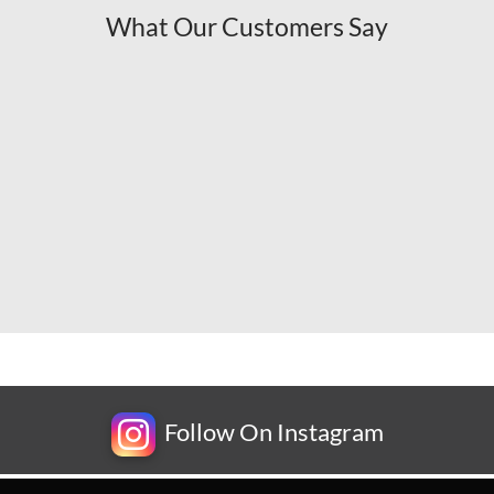
What Our Customers Say
Follow On Instagram