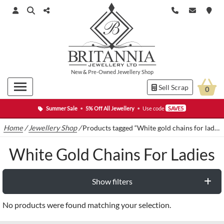
New
&
Pre-Owned
Jewellery Shop
Sell Scrap
0
Summer Sale
•
5% Off All Jewellery
•
Use code
SAVE5
Home
/
Jewellery Shop
/
Products tagged “White gold chains for ladies”
White Gold Chains For Ladies
Show filters
No products were found matching your selection.