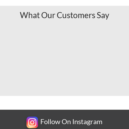
What Our Customers Say
Follow On Instagram