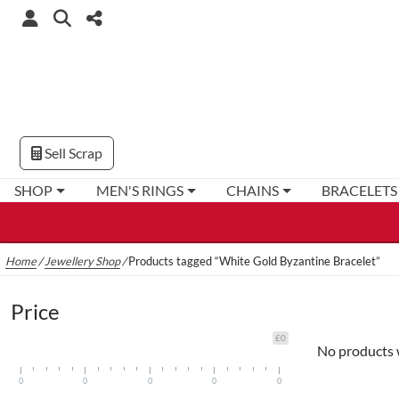
Sell Scrap
SHOP
MEN'S RINGS
CHAINS
BRACELETS
Home
/
Jewellery Shop
/
Products tagged “White Gold Byzantine Bracelet”
Price
£0
No products 
0
0
0
0
0