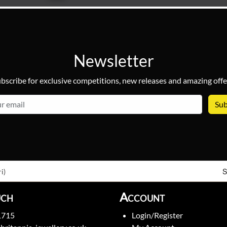
Newsletter
bscribe for exclusive competitions, new releases and amazing offe
email
S
i)
uch
Account
1715
Login/Register