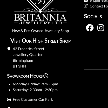
enquiries@
Contact F
Socials
New
&
Pre-Owned
Jewellery Shop
Visit Our High Street Shop
42 Frederick Street
Jewellery Quarter
Birmingham
B1 3HN
Showroom Hours
Monday-Friday: 9am - 5pm
Saturday: 9:30am - 2:30pm
Free Customer Car Park