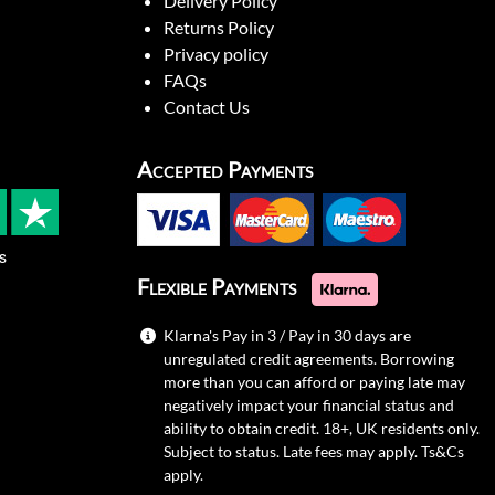
Delivery Policy
Returns Policy
Privacy policy
FAQs
Contact Us
Accepted Payments
s
Flexible Payments
Klarna's Pay in 3 / Pay in 30 days are
unregulated credit agreements. Borrowing
more than you can afford or paying late may
negatively impact your financial status and
ability to obtain credit. 18+, UK residents only.
Subject to status. Late fees may apply.
Ts&Cs
apply.