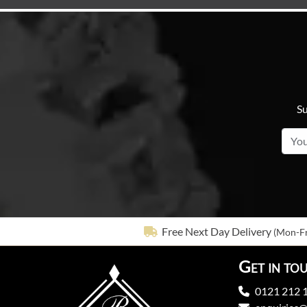
Su
Free Next Day Delivery
(Mon-Fr
Get in to
0121 212 