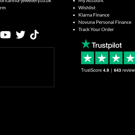
britannia-jewellery.co.uk
My Account
orm
Wishlist
Klarna Finance
Novuna Personal Finance
Track Your Order
TrustScore
4.9
643
review