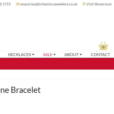
2 1715
enquiries@britannia-jewellery.co.uk
Visit Showroom
0
NECKLACES
SALE
ABOUT
CONTACT
ne Bracelet