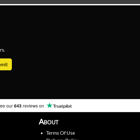
rs.
ee our
643
reviews on
About
Terms Of Use