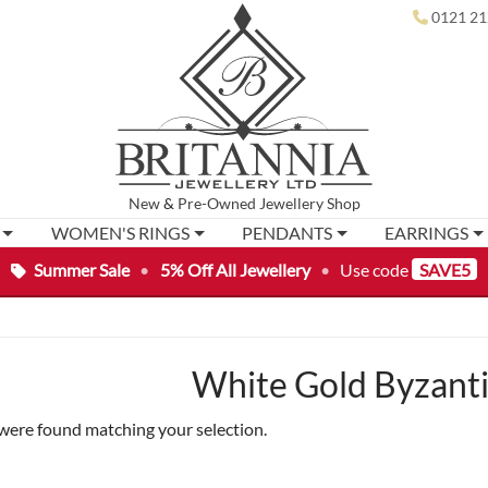
0121 21
New
&
Pre-Owned
Jewellery Shop
WOMEN'S RINGS
PENDANTS
EARRINGS
Summer Sale
•
5% Off All Jewellery
•
Use code
SAVE5
White Gold Byzanti
were found matching your selection.