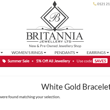
0121 21
New
&
Pre-Owned
Jewellery Shop
WOMEN'S RINGS
PENDANTS
EARRINGS
Summer Sale
•
5% Off All Jewellery
•
Use code
SAVE5
White Gold Bracelet
were found matching your selection.