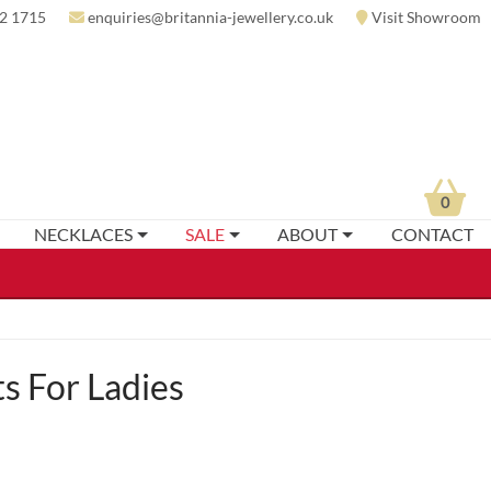
2 1715
enquiries@britannia-jewellery.co.uk
Visit Showroom
0
NECKLACES
SALE
ABOUT
CONTACT
s For Ladies