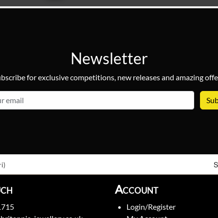
Newsletter
bscribe for exclusive competitions, new releases and amazing offe
email
S
i)
uch
Account
1715
Login/Register