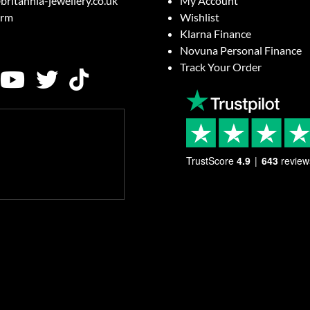
britannia-jewellery.co.uk
My Account
orm
Wishlist
Klarna Finance
Novuna Personal Finance
Track Your Order
TrustScore
4.9
643
review