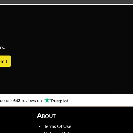
rs.
ee our
643
reviews on
About
Terms Of Use