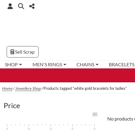
Sell Scrap
SHOP
MEN'S RINGS
CHAINS
BRACELETS
Home
/
Jewellery Shop
/
Products tagged “white gold bracelets for ladies”
Price
£0
No products 
0
0
0
0
0