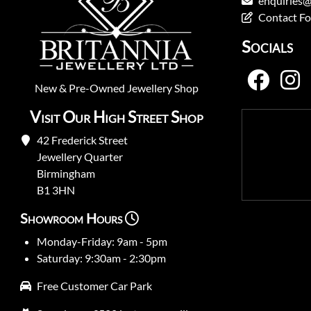
enquiries@
Contact F
Socials
New
&
Pre-Owned
Jewellery Shop
Visit Our High Street Shop
42 Frederick Street
Jewellery Quarter
Birmingham
B1 3HN
Showroom Hours
Monday-Friday: 9am - 5pm
Saturday: 9:30am - 2:30pm
Free Customer Car Park