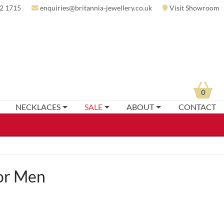
2 1715
enquiries@britannia-jewellery.co.uk
Visit Showroom
0
NECKLACES
SALE
ABOUT
CONTACT
For Men