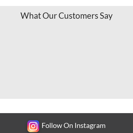
What Our Customers Say
Follow On Instagram