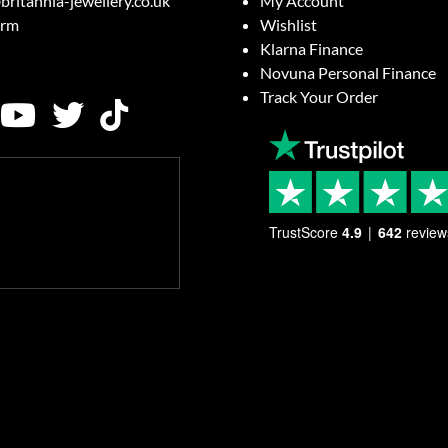
britannia-jewellery.co.uk
My Account
orm
Wishlist
Klarna Finance
Novuna Personal Finance
Track Your Order
TrustScore
4.9
642
review