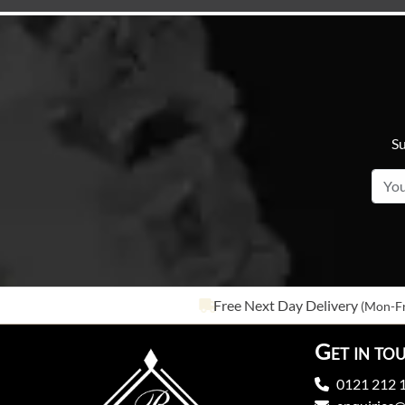
Su
Free Next Day Delivery
(Mon-Fr
Get in to
0121 212 