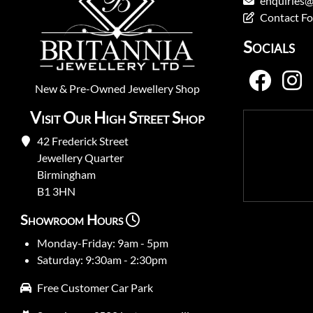
enquiries@
Contact F
Socials
New
&
Pre-Owned
Jewellery Shop
Visit Our High Street Shop
42 Frederick Street
Jewellery Quarter
Birmingham
B1 3HN
Showroom Hours
Monday-Friday: 9am - 5pm
Saturday: 9:30am - 2:30pm
Free Customer Car Park