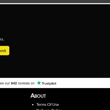
rs.
ee our
642
reviews on
About
Terms Of Use