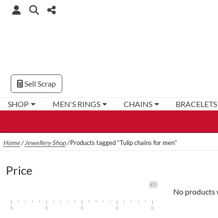
Sell Scrap
SHOP
MEN'S RINGS
CHAINS
BRACELETS
Home
/
Jewellery Shop
/
Products tagged “Tulip chains for men”
Price
£0
No products 
0
0
0
0
0