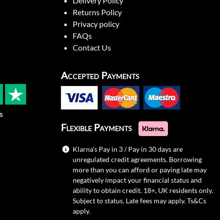
Delivery Policy
Returns Policy
Privacy policy
FAQs
Contact Us
Accepted Payments
s
Flexible Payments
Klarna's Pay in 3 / Pay in 30 days are
unregulated credit agreements. Borrowing
more than you can afford or paying late may
negatively impact your financial status and
ability to obtain credit. 18+, UK residents only.
Subject to status. Late fees may apply.
Ts&Cs
apply.