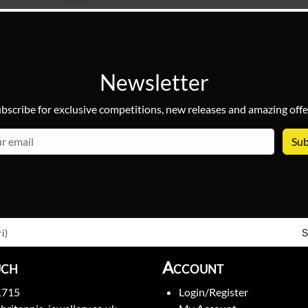
Newsletter
bscribe for exclusive competitions, new releases and amazing offe
email
S
i)
uch
Account
1715
Login/Register