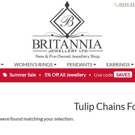
0121 21
New
&
Pre-Owned
Jewellery Shop
WOMEN'S RINGS
PENDANTS
EARRINGS
Summer Sale
•
5% Off All Jewellery
•
Use code
SAVE5
Tulip Chains 
were found matching your selection.