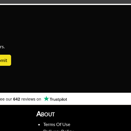
rs.
ee our
642
reviews on
About
Terms Of Use