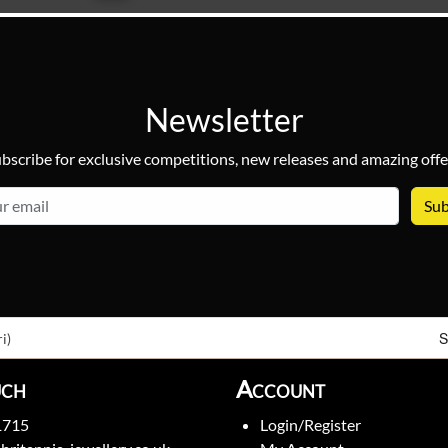
Newsletter
bscribe for exclusive competitions, new releases and amazing offe
email
S
i)
uch
Account
1715
Login/Register