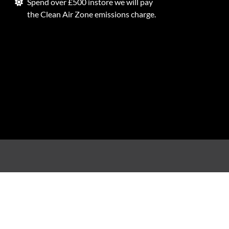
Spend over £500 instore we will pay
the Clean Air Zone emissions charge.