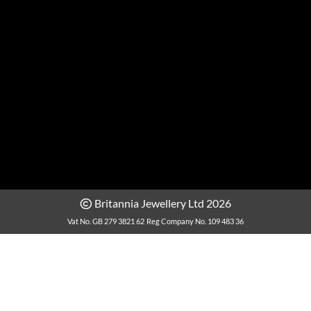
Britannia Jewellery Ltd 2026
Vat No. GB 279 3821 62
Reg Company No. 109 483 36