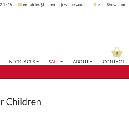
2 1715
enquiries@britannia-jewellery.co.uk
Visit Showroom
0
NECKLACES
SALE
ABOUT
CONTACT
r Children