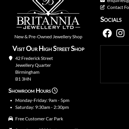
enquiries@
Contact F
Socials
New
&
Pre-Owned
Jewellery Shop
Visit Our High Street Shop
42 Frederick Street
Jewellery Quarter
Birmingham
B1 3HN
Showroom Hours
Monday-Friday: 9am - 5pm
Saturday: 9:30am - 2:30pm
Free Customer Car Park