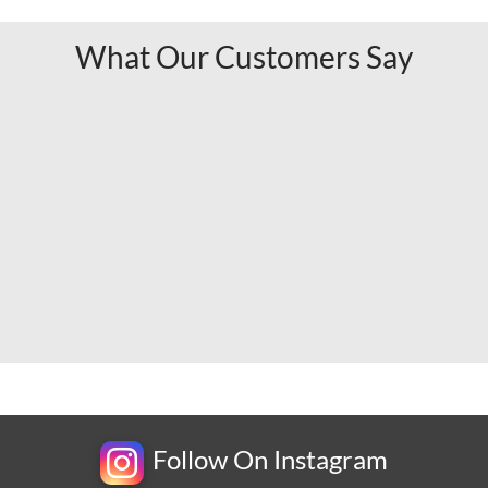
What Our Customers Say
Follow On Instagram