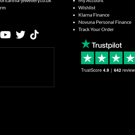
britannia-jewellery.co.uk
My Account
orm
Wishlist
Klarna Finance
Novuna Personal Finance
Track Your Order
TrustScore
4.9
642
review