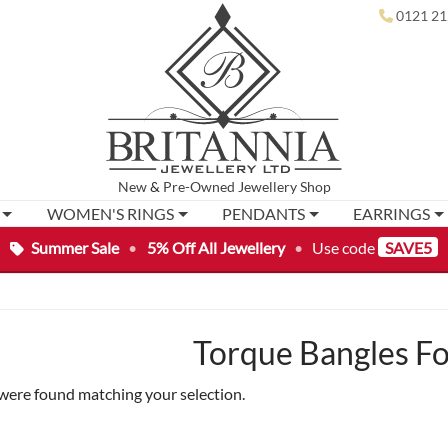
0121 21
New
&
Pre-Owned
Jewellery Shop
WOMEN'S RINGS
PENDANTS
EARRINGS
Summer Sale
•
5% Off All Jewellery
•
Use code
SAVE5
Torque Bangles Fo
were found matching your selection.