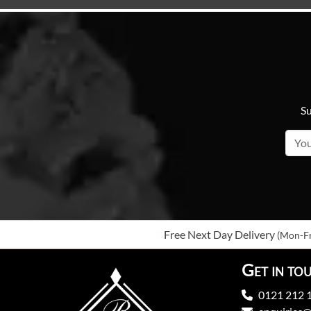
Su
Free Next Day Delivery
(Mon-Fr
Get in to
0121 212 