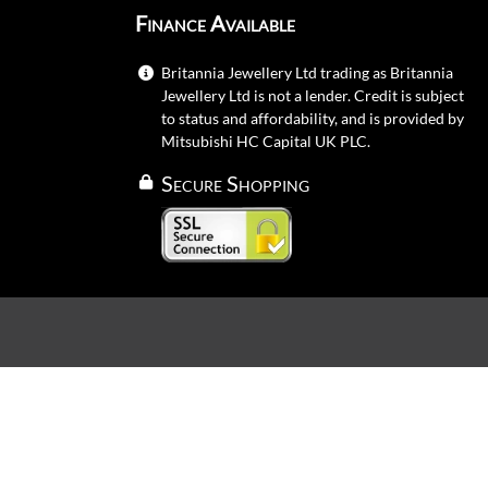
Finance Available
Britannia Jewellery Ltd trading as Britannia
Jewellery Ltd is not a lender. Credit is subject
to status and affordability, and is provided by
Mitsubishi HC Capital UK PLC.
Secure Shopping