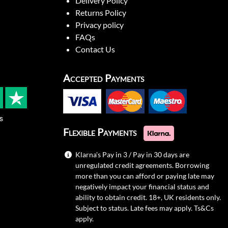
Delivery Policy
Returns Policy
Privacy policy
FAQs
Contact Us
Accepted Payments
s
Flexible Payments
Klarna's Pay in 3 / Pay in 30 days are
unregulated credit agreements. Borrowing
more than you can afford or paying late may
negatively impact your financial status and
ability to obtain credit. 18+, UK residents only.
Subject to status. Late fees may apply.
Ts&Cs
apply.