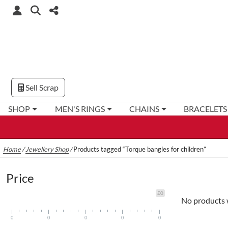
Sell Scrap
SHOP
MEN'S RINGS
CHAINS
BRACELETS
Home
/
Jewellery Shop
/
Products tagged “Torque bangles for children”
Price
£0
No products 
0
0
0
0
0