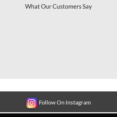
What Our Customers Say
Follow On Instagram