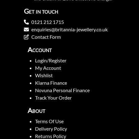
Get in touch
0121 212 1715
enquiries@britannia-jewellery.co.uk
Contact Form
Account
Login/Register
My Account
Wishlist
Klarna Finance
Novuna Personal Finance
Track Your Order
About
Terms Of Use
Delivery Policy
Returns Policy