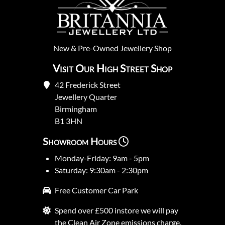
New
&
Pre-Owned
Jewellery Shop
Visit Our High Street Shop
42 Frederick Street
Jewellery Quarter
Birmingham
B1 3HN
Showroom Hours
Monday-Friday: 9am - 5pm
Saturday: 9:30am - 2:30pm
Free Customer Car Park
Spend over £500 instore we will pay
the Clean Air Zone emissions charge.