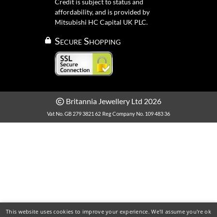
Credit is subject to status and
affordability, and is provided by
Mitsubishi HC Capital UK PLC.
Secure Shopping
Britannia Jewellery Ltd 2026
Vat No. GB 279 3821 62
Reg Company No. 109 483 36
This website uses cookies to improve your experience. We'll assume you're ok