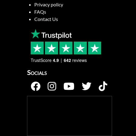
Privacy policy
FAQs
Contact Us
TrustScore
4.9
642
reviews
Socials