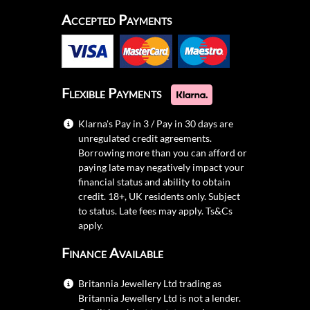
Accepted Payments
Flexible Payments
Klarna's Pay in 3 / Pay in 30 days are
unregulated credit agreements.
Borrowing more than you can afford or
paying late may negatively impact your
financial status and ability to obtain
credit. 18+, UK residents only. Subject
to status. Late fees may apply.
Ts&Cs
apply.
Finance Available
Britannia Jewellery Ltd trading as
Britannia Jewellery Ltd is not a lender.