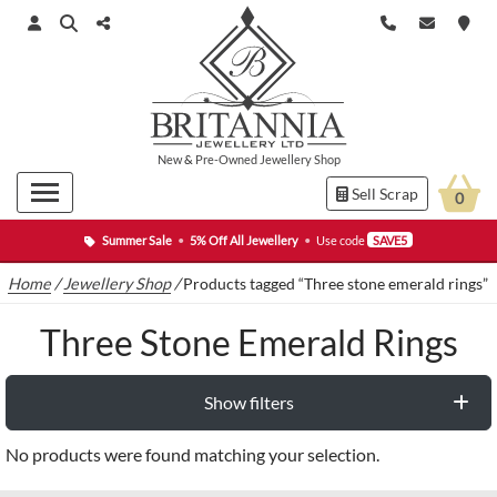
New
&
Pre-Owned
Jewellery Shop
Sell Scrap
0
Summer Sale
•
5% Off All Jewellery
•
Use code
SAVE5
Home
/
Jewellery Shop
/
Products tagged “Three stone emerald rings”
Three Stone Emerald Rings
Show filters
No products were found matching your selection.