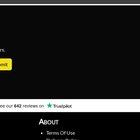
rs.
ee our
642
reviews on
About
Terms Of Use