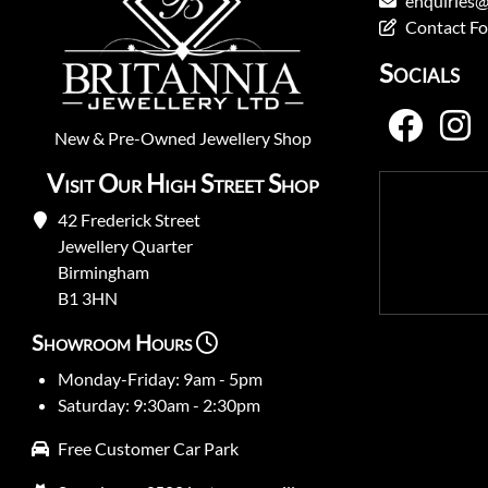
enquiries@
Contact F
Socials
New
&
Pre-Owned
Jewellery Shop
Visit Our High Street Shop
42 Frederick Street
Jewellery Quarter
Birmingham
B1 3HN
Showroom Hours
Monday-Friday: 9am - 5pm
Saturday: 9:30am - 2:30pm
Free Customer Car Park