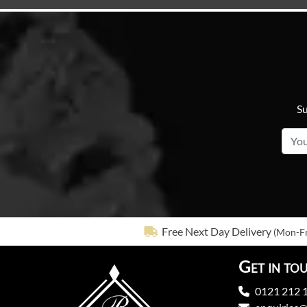
Su
Free Next Day Delivery
(Mon-Fr
Get in to
0121 212 