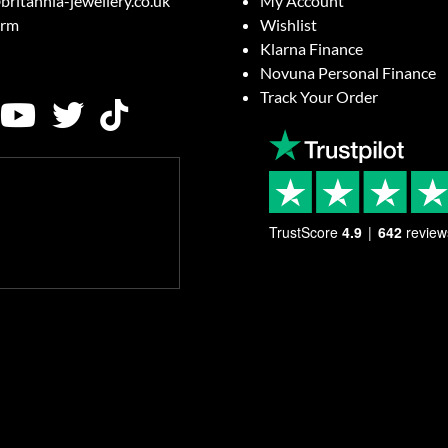
britannia-jewellery.co.uk
My Account
orm
Wishlist
Klarna Finance
Novuna Personal Finance
Track Your Order
TrustScore
4.9
642
review