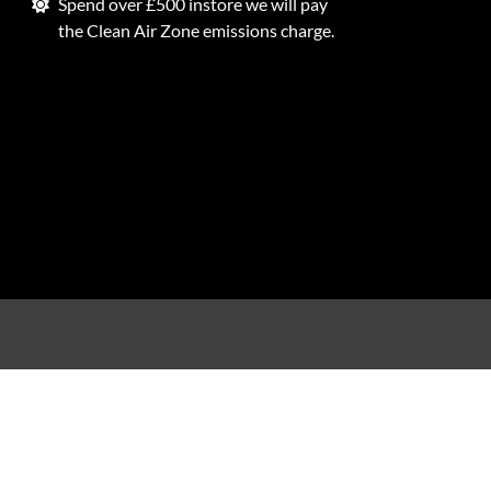
Spend over £500 instore we will pay
the Clean Air Zone emissions charge.