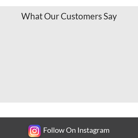
What Our Customers Say
Follow On Instagram