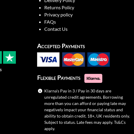
Delivery Policy
Returns Policy
Privacy policy
FAQs
Contact Us
Accepted Payments
s
Flexible Payments
Klarna's Pay in 3 / Pay in 30 days are
unregulated credit agreements. Borrowing
more than you can afford or paying late may
negatively impact your financial status and
ability to obtain credit. 18+, UK residents only.
Subject to status. Late fees may apply.
Ts&Cs
apply.