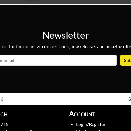
Newsletter
bscribe for exclusive competitions, new releases and amazing offe
email
S
i)
uch
Account
1715
Login/Register