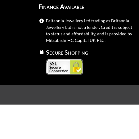
Finance Available
Britannia Jewellery Ltd trading as Britannia
Jewellery Ltd is not a lender. Credit is subject
to status and affordability, and is provided by
Mitsubishi HC Capital UK PLC.
Secure Shopping