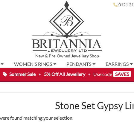
0121 21
New
&
Pre-Owned
Jewellery Shop
WOMEN'S RINGS
PENDANTS
EARRINGS
Summer Sale
•
5% Off All Jewellery
•
Use code
SAVE5
Stone Set Gypsy Li
were found matching your selection.