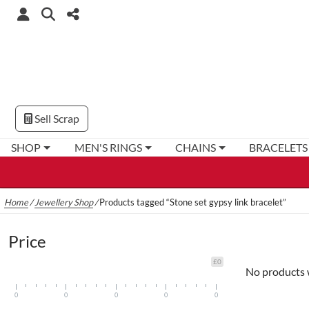
Sell Scrap
SHOP
MEN'S RINGS
CHAINS
BRACELETS
Home
/
Jewellery Shop
/
Products tagged “Stone set gypsy link bracelet”
Price
£0
No products 
0
0
0
0
0