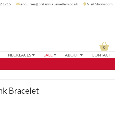
2 1715
enquiries@britannia-jewellery.co.uk
Visit Showroom
0
NECKLACES
SALE
ABOUT
CONTACT
nk Bracelet