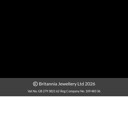
Britannia Jewellery Ltd 2026
Vat No. GB 279 3821 62
Reg Company No. 109 483 36