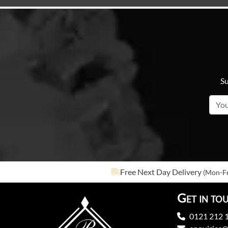
Su
Free Next Day Delivery
(Mon-Fr
Get in to
0121 212 