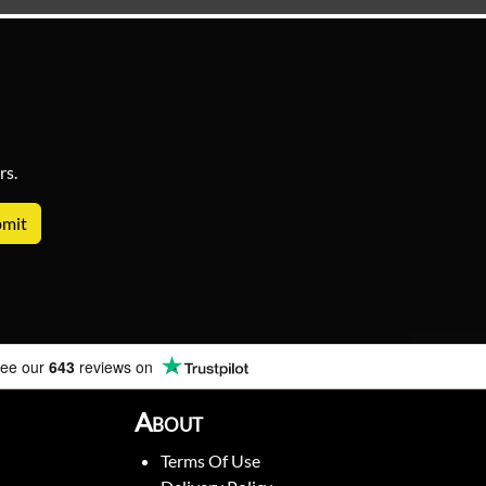
rs.
ee our
643
reviews on
About
Terms Of Use