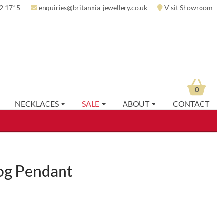
2 1715
enquiries@britannia-jewellery.co.uk
Visit Showroom
0
NECKLACES
SALE
ABOUT
CONTACT
og Pendant