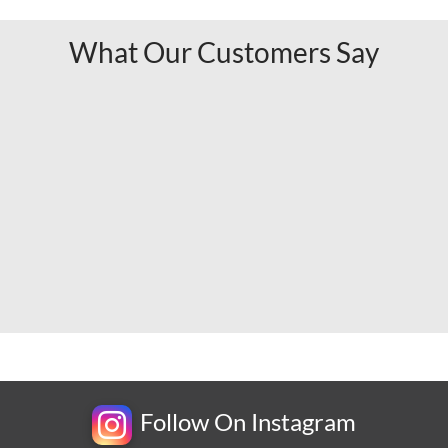
What Our Customers Say
Follow On Instagram