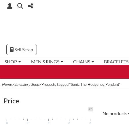
Sell Scrap
SHOP
MEN'S RINGS
CHAINS
BRACELETS
Home
/
Jewellery Shop
/
Products tagged “Sonic The Hedgehog Pendant”
Price
£0
No products 
0
0
0
0
0