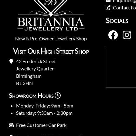
enquiries@
Contact F
Socials
New
&
Pre-Owned
Jewellery Shop
Visit Our High Street Shop
42 Frederick Street
Jewellery Quarter
Birmingham
B1 3HN
Showroom Hours
Monday-Friday: 9am - 5pm
Saturday: 9:30am - 2:30pm
Free Customer Car Park