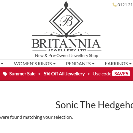
0121 21
New
&
Pre-Owned
Jewellery Shop
WOMEN'S RINGS
PENDANTS
EARRINGS
Summer Sale
•
5% Off All Jewellery
•
Use code
SAVE5
Sonic The Hedgeh
were found matching your selection.