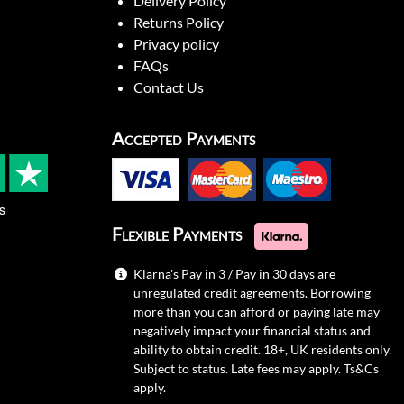
Delivery Policy
Returns Policy
Privacy policy
FAQs
Contact Us
Accepted Payments
s
Flexible Payments
Klarna's Pay in 3 / Pay in 30 days are
unregulated credit agreements. Borrowing
more than you can afford or paying late may
negatively impact your financial status and
ability to obtain credit. 18+, UK residents only.
Subject to status. Late fees may apply.
Ts&Cs
apply.