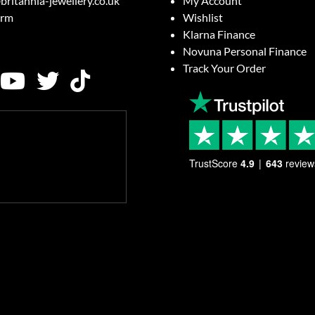
britannia-jewellery.co.uk
My Account
orm
Wishlist
Klarna Finance
Novuna Personal Finance
Track Your Order
TrustScore
4.9
643
review