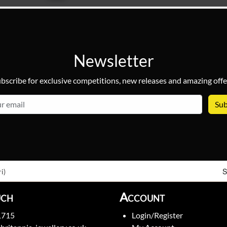
Newsletter
bscribe for exclusive competitions, new releases and amazing offe
email
S
i)
uch
Account
1715
Login/Register