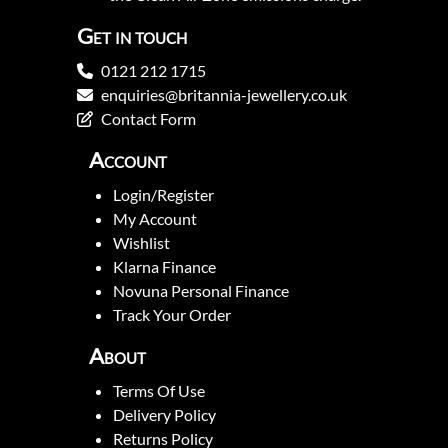
Get in touch
0121 212 1715
enquiries@britannia-jewellery.co.uk
Contact Form
Account
Login/Register
My Account
Wishlist
Klarna Finance
Novuna Personal Finance
Track Your Order
About
Terms Of Use
Delivery Policy
Returns Policy