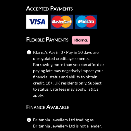
Accepted Payments
Flexible Payments
Klarna's Pay in 3 / Pay in 30 days are
unregulated credit agreements.
Borrowing more than you can afford or
paying late may negatively impact your
financial status and ability to obtain
credit. 18+, UK residents only. Subject
to status. Late fees may apply.
Ts&Cs
apply.
Finance Available
Britannia Jewellery Ltd trading as
Britannia Jewellery Ltd is not a lender.