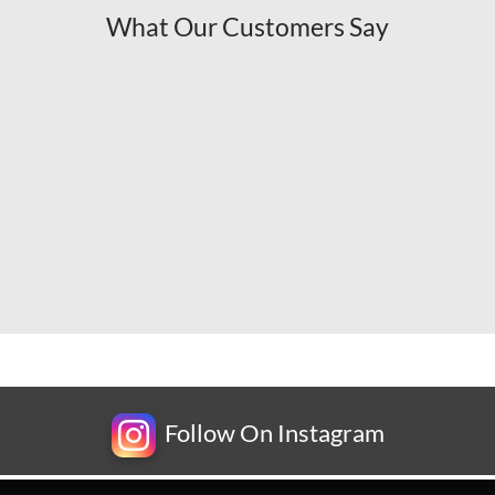
What Our Customers Say
Follow On Instagram