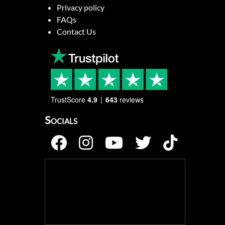
Privacy policy
FAQs
Contact Us
TrustScore
4.9
643
reviews
Socials