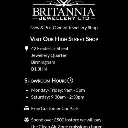
New
&
Pre-Owned
Jewellery Shop
Visit Our High Street Shop
42 Frederick Street
Jewellery Quarter
Birmingham
B1 3HN
Showroom Hours
Monday-Friday: 9am - 5pm
Saturday: 9:30am - 2:30pm
Free Customer Car Park
Spend over £500 instore we will pay
the Clean Air Zone emissions charge.