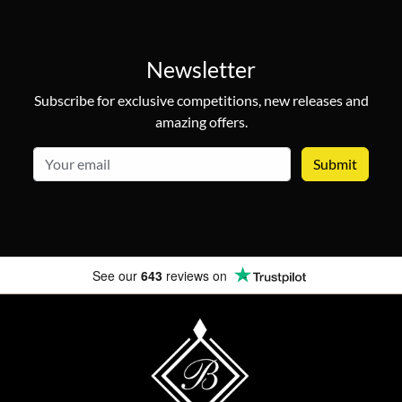
Newsletter
Subscribe for exclusive competitions, new releases and
amazing offers.
email
See our
643
reviews on