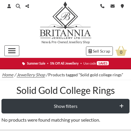
New
&
Pre-Owned
Jewellery Shop
Sell Scrap
0
Summer Sale
•
5% Off All Jewellery
•
Use code
SAVE5
Home
/
Jewellery Shop
/
Products tagged “Solid gold college rings”
Solid Gold College Rings
Show filters
No products were found matching your selection.