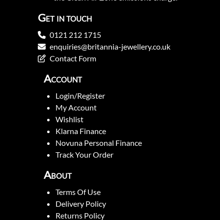
Get in touch
0121 212 1715
enquiries@britannia-jewellery.co.uk
Contact Form
Account
Login/Register
My Account
Wishlist
Klarna Finance
Novuna Personal Finance
Track Your Order
About
Terms Of Use
Delivery Policy
Returns Policy