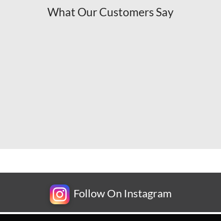
What Our Customers Say
Follow On Instagram