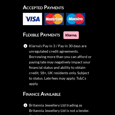
Accepted Payments
Flexible Payments
Klarna's Pay in 3 / Pay in 30 days are
unregulated credit agreements.
Borrowing more than you can afford or
paying late may negatively impact your
financial status and ability to obtain
credit. 18+, UK residents only. Subject
to status. Late fees may apply.
Ts&Cs
apply.
Finance Available
Britannia Jewellery Ltd trading as
Britannia Jewellery Ltd is not a lender.