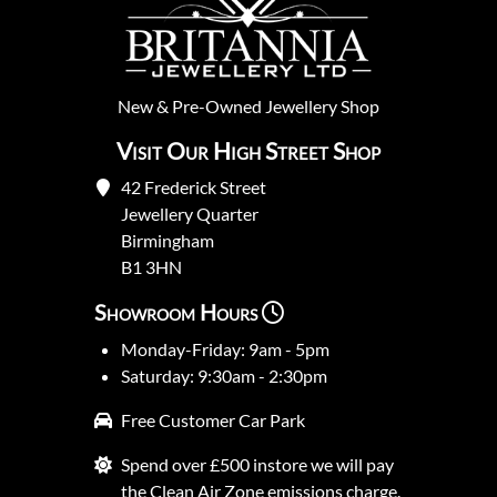
New
&
Pre-Owned
Jewellery Shop
Visit Our High Street Shop
42 Frederick Street
Jewellery Quarter
Birmingham
B1 3HN
Showroom Hours
Monday-Friday: 9am - 5pm
Saturday: 9:30am - 2:30pm
Free Customer Car Park
Spend over £500 instore we will pay
the Clean Air Zone emissions charge.