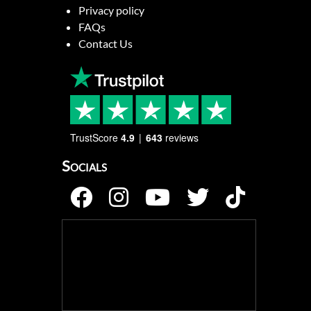
Privacy policy
FAQs
Contact Us
TrustScore
4.9
643
reviews
Socials