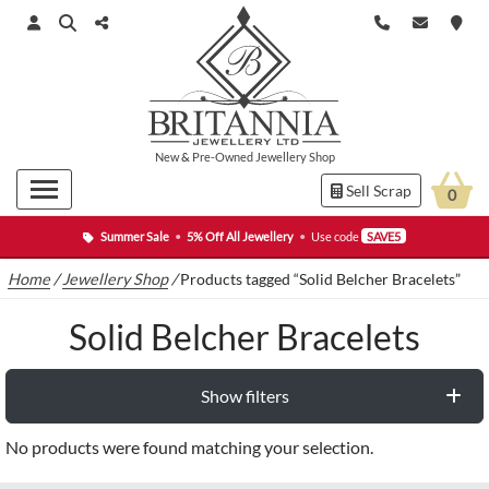
New
&
Pre-Owned
Jewellery Shop
Sell Scrap
0
Summer Sale
•
5% Off All Jewellery
•
Use code
SAVE5
Home
/
Jewellery Shop
/
Products tagged “Solid Belcher Bracelets”
Solid Belcher Bracelets
Show filters
No products were found matching your selection.