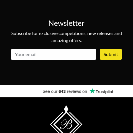
Newsletter
Subscribe for exclusive competitions, new releases and
amazing offers.
email
See our
643
reviews on