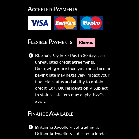
Accepted Payments
Flexible Payments
Klarna's Pay in 3 / Pay in 30 days are
unregulated credit agreements.
Borrowing more than you can afford or
paying late may negatively impact your
financial status and ability to obtain
credit. 18+, UK residents only. Subject
to status. Late fees may apply.
Ts&Cs
apply.
Finance Available
Britannia Jewellery Ltd trading as
Britannia Jewellery Ltd is not a lender.