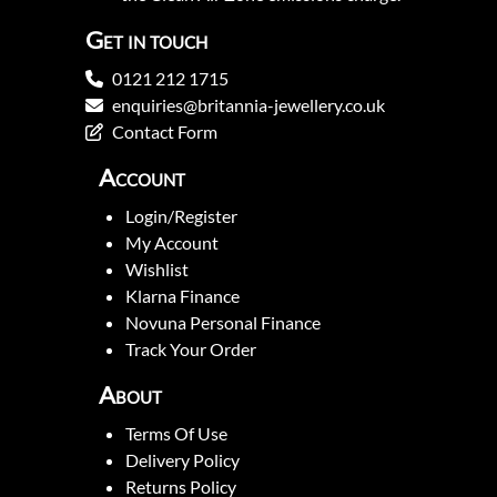
Get in touch
0121 212 1715
enquiries@britannia-jewellery.co.uk
Contact Form
Account
Login/Register
My Account
Wishlist
Klarna Finance
Novuna Personal Finance
Track Your Order
About
Terms Of Use
Delivery Policy
Returns Policy