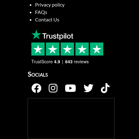
Privacy policy
FAQs
Contact Us
TrustScore
4.9
643
reviews
Socials