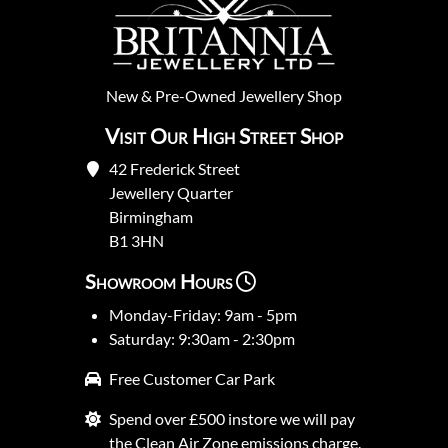
New
&
Pre-Owned
Jewellery Shop
Visit Our High Street Shop
42 Frederick Street
Jewellery Quarter
Birmingham
B1 3HN
Showroom Hours
Monday-Friday: 9am - 5pm
Saturday: 9:30am - 2:30pm
Free Customer Car Park
Spend over £500 instore we will pay
the Clean Air Zone emissions charge.