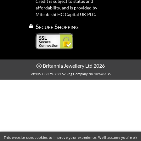
Credit is subject to status and
affordability, and is provided by
Mitsubishi HC Capital UK PLC.
Secure Shopping
Britannia Jewellery Ltd 2026
Vat No. GB 279 3821 62
Reg Company No. 109 483 36
This website uses cookies to improve your experience. We'll assume you're ok