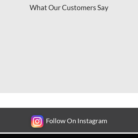
What Our Customers Say
Follow On Instagram