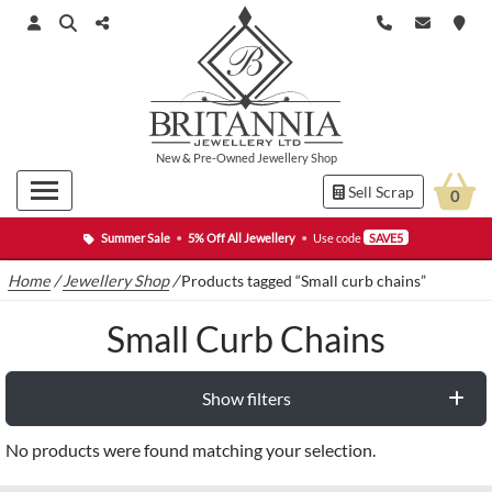
New
&
Pre-Owned
Jewellery Shop
Sell Scrap
0
Summer Sale
•
5% Off All Jewellery
•
Use code
SAVE5
Home
/
Jewellery Shop
/
Products tagged “Small curb chains”
Small Curb Chains
Show filters
No products were found matching your selection.