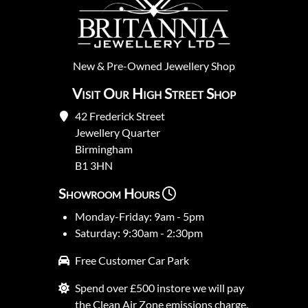
New
&
Pre-Owned
Jewellery Shop
Visit Our High Street Shop
42 Frederick Street
Jewellery Quarter
Birmingham
B1 3HN
Showroom Hours
Monday-Friday: 9am - 5pm
Saturday: 9:30am - 2:30pm
Free Customer Car Park
Spend over £500 instore we will pay
the Clean Air Zone emissions charge.