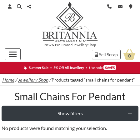
New
&
Pre-Owned
Jewellery Shop
Sell Scrap
0
Summer Sale
•
5% Off All Jewellery
•
Use code
SAVE5
Home
/
Jewellery Shop
/
Products tagged “small chains for pendant”
Small Chains For Pendant
Show filters
No products were found matching your selection.