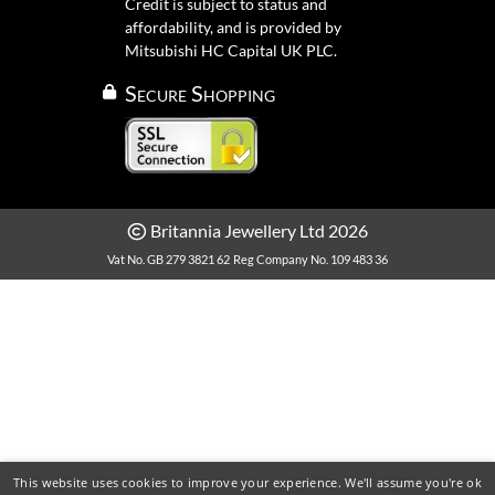
Credit is subject to status and
affordability, and is provided by
Mitsubishi HC Capital UK PLC.
Secure Shopping
Britannia Jewellery Ltd 2026
Vat No. GB 279 3821 62
Reg Company No. 109 483 36
This website uses cookies to improve your experience. We'll assume you're ok