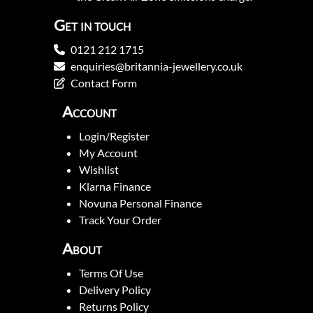
Get in touch
0121 212 1715
enquiries@britannia-jewellery.co.uk
Contact Form
Account
Login/Register
My Account
Wishlist
Klarna Finance
Novuna Personal Finance
Track Your Order
About
Terms Of Use
Delivery Policy
Returns Policy