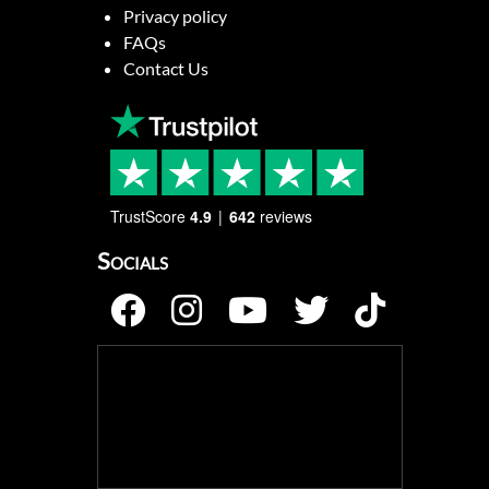
Privacy policy
FAQs
Contact Us
TrustScore
4.9
642
reviews
Socials