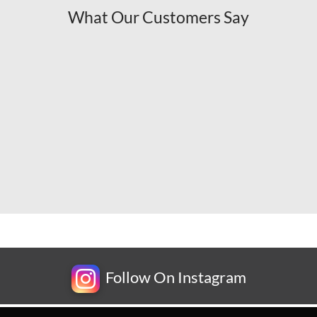
What Our Customers Say
Follow On Instagram