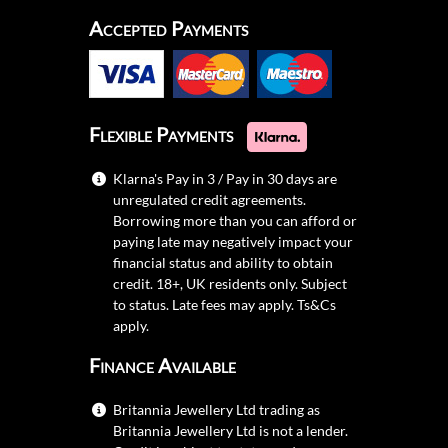
Accepted Payments
Flexible Payments
Klarna's Pay in 3 / Pay in 30 days are
unregulated credit agreements.
Borrowing more than you can afford or
paying late may negatively impact your
financial status and ability to obtain
credit. 18+, UK residents only. Subject
to status. Late fees may apply.
Ts&Cs
apply.
Finance Available
Britannia Jewellery Ltd trading as
Britannia Jewellery Ltd is not a lender.