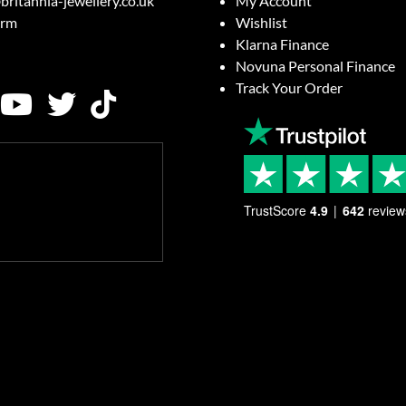
britannia-jewellery.co.uk
My Account
orm
Wishlist
Klarna Finance
Novuna Personal Finance
Track Your Order
TrustScore
4.9
642
review