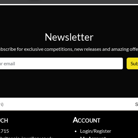
Newsletter
bscribe for exclusive competitions, new releases and amazing offe
email
S
i)
uch
Account
1715
Login/Register