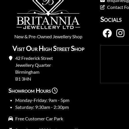
enquiries@
Contact F
Socials
New
&
Pre-Owned
Jewellery Shop
Visit Our High Street Shop
42 Frederick Street
Jewellery Quarter
Birmingham
B1 3HN
Showroom Hours
Monday-Friday: 9am - 5pm
Saturday: 9:30am - 2:30pm
Free Customer Car Park