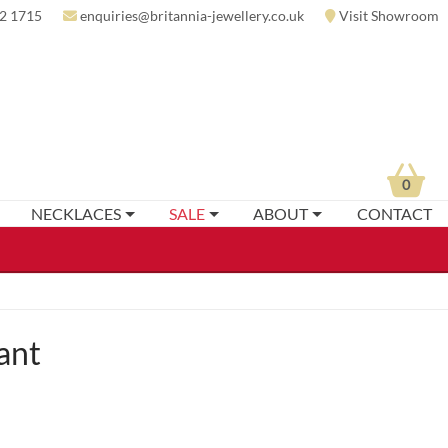
2 1715
enquiries@britannia-jewellery.co.uk
Visit Showroom
0
NECKLACES
SALE
ABOUT
CONTACT
ant