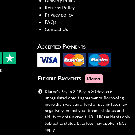
Delivery Policy
Returns Policy
Privacy policy
FAQs
Contact Us
Accepted Payments
s
Flexible Payments
Klarna's Pay in 3 / Pay in 30 days are
unregulated credit agreements. Borrowing
more than you can afford or paying late may
negatively impact your financial status and
ability to obtain credit. 18+, UK residents only.
Subject to status. Late fees may apply.
Ts&Cs
apply.