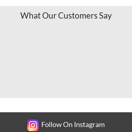
What Our Customers Say
Follow On Instagram