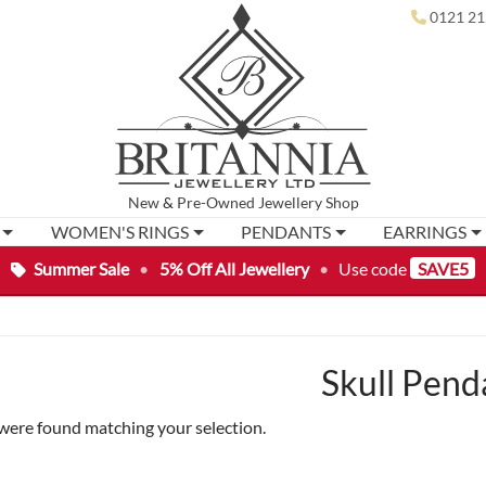
0121 21
New
&
Pre-Owned
Jewellery Shop
WOMEN'S RINGS
PENDANTS
EARRINGS
Summer Sale
•
5% Off All Jewellery
•
Use code
SAVE5
Skull Pend
were found matching your selection.