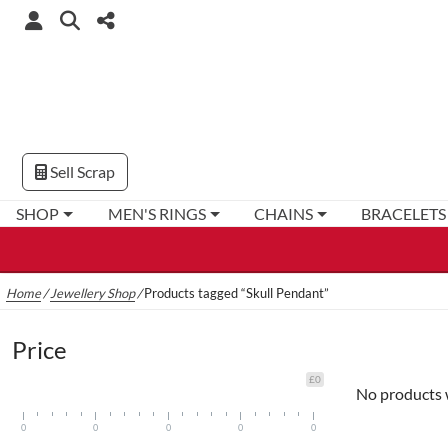
Sell Scrap
SHOP
MEN'S RINGS
CHAINS
BRACELETS
Home
/
Jewellery Shop
/
Products tagged “Skull Pendant”
Price
£0
No products 
0
0
0
0
0