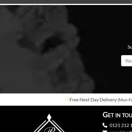
Su
Free Next Day Delivery
(Mon-Fr
Get in to
0121 212 