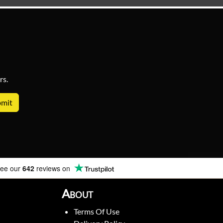
rs.
ee our
642
reviews on
About
Terms Of Use