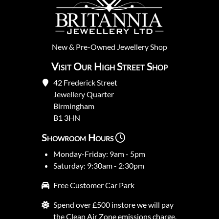
New
&
Pre-Owned
Jewellery Shop
Visit Our High Street Shop
42 Frederick Street
Jewellery Quarter
Birmingham
B1 3HN
Showroom Hours
Monday-Friday: 9am - 5pm
Saturday: 9:30am - 2:30pm
Free Customer Car Park
Spend over £500 instore we will pay
the Clean Air Zone emissions charge.