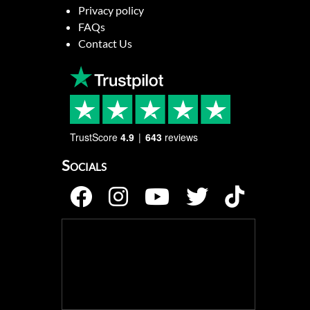
Privacy policy
FAQs
Contact Us
TrustScore
4.9
643
reviews
Socials