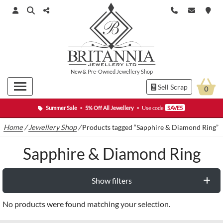
New
&
Pre-Owned
Jewellery Shop
Sell Scrap
0
Summer Sale
•
5% Off All Jewellery
•
Use code
SAVE5
Home
/
Jewellery Shop
/
Products tagged “Sapphire & Diamond Ring”
Sapphire & Diamond Ring
Show filters
No products were found matching your selection.