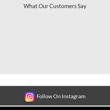
What Our Customers Say
Follow On Instagram