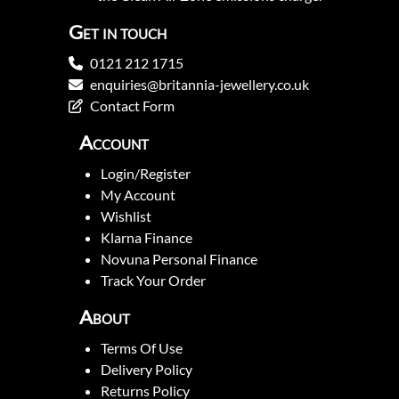
Get in touch
0121 212 1715
enquiries@britannia-jewellery.co.uk
Contact Form
Account
Login/Register
My Account
Wishlist
Klarna Finance
Novuna Personal Finance
Track Your Order
About
Terms Of Use
Delivery Policy
Returns Policy