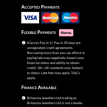
Accepted Payments
Flexible Payments
Klarna's Pay in 3 / Pay in 30 days are
unregulated credit agreements.
Borrowing more than you can afford or
paying late may negatively impact your
financial status and ability to obtain
credit. 18+, UK residents only. Subject
to status. Late fees may apply.
Ts&Cs
apply.
Finance Available
Britannia Jewellery Ltd trading as
Britannia Jewellery Ltd is not a lender.