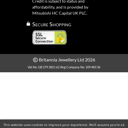
Credit is subject to status and
affordability, and is provided by
Mitsubishi HC Capital UK PLC.
Secure Shopping
Britannia Jewellery Ltd 2026
Vat No. GB 279 3821 62
Reg Company No. 109 483 36
This website uses cookies to improve your experience. We'll assume you're ok