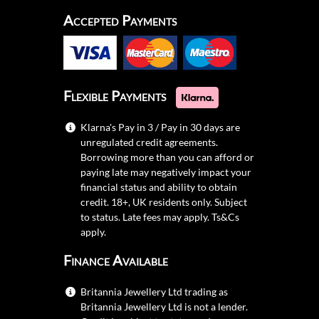
Accepted Payments
Flexible Payments
Klarna's Pay in 3 / Pay in 30 days are
unregulated credit agreements.
Borrowing more than you can afford or
paying late may negatively impact your
financial status and ability to obtain
credit. 18+, UK residents only. Subject
to status. Late fees may apply.
Ts&Cs
apply.
Finance Available
Britannia Jewellery Ltd trading as
Britannia Jewellery Ltd is not a lender.