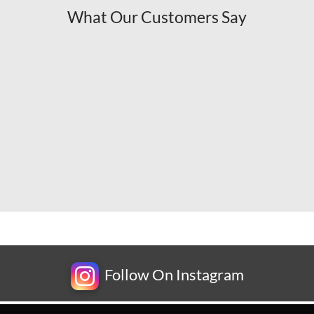
What Our Customers Say
Follow On Instagram