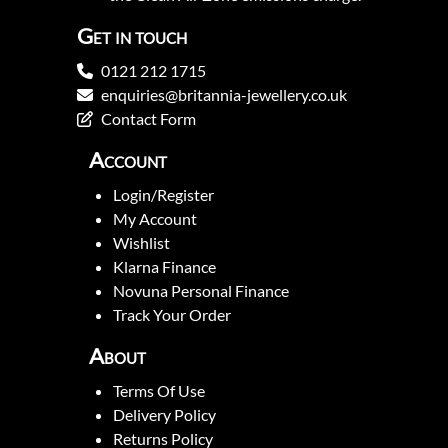
Get in touch
0121 212 1715
enquiries@britannia-jewellery.co.uk
Contact Form
Account
Login/Register
My Account
Wishlist
Klarna Finance
Novuna Personal Finance
Track Your Order
About
Terms Of Use
Delivery Policy
Returns Policy