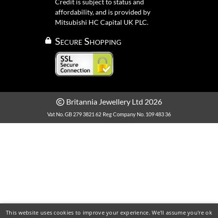
Credit is subject to status and
affordability, and is provided by
Mitsubishi HC Capital UK PLC.
Secure Shopping
Britannia Jewellery Ltd 2026
Vat No. GB 279 3821 62
Reg Company No. 109 483 36
This website uses cookies to improve your experience. We'll assume you're ok