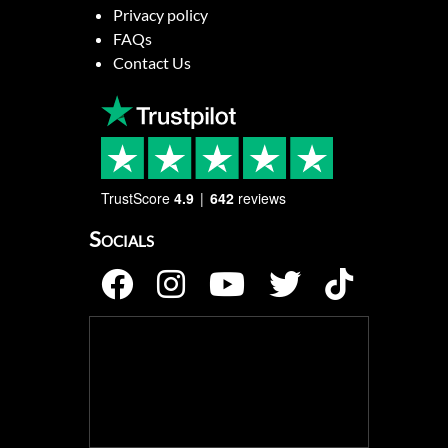
Privacy policy
FAQs
Contact Us
TrustScore
4.9
642
reviews
Socials