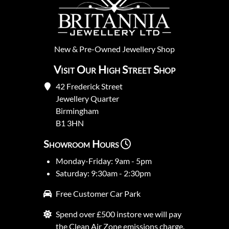
New
&
Pre-Owned
Jewellery Shop
Visit Our High Street Shop
42 Frederick Street
Jewellery Quarter
Birmingham
B1 3HN
Showroom Hours
Monday-Friday: 9am - 5pm
Saturday: 9:30am - 2:30pm
Free Customer Car Park
Spend over £500 instore we will pay
the Clean Air Zone emissions charge.