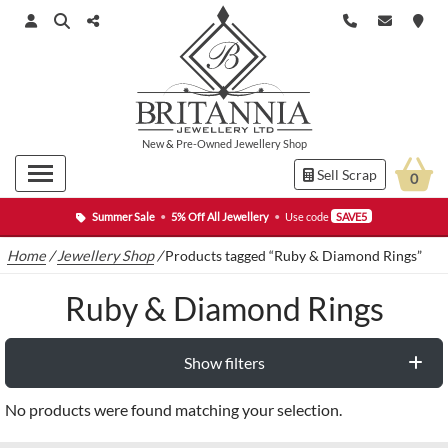
New
&
Pre-Owned
Jewellery Shop
Sell Scrap
0
Summer Sale
•
5% Off All Jewellery
•
Use code
SAVE5
Home
/
Jewellery Shop
/
Products tagged “Ruby & Diamond Rings”
Ruby & Diamond Rings
Show filters
No products were found matching your selection.