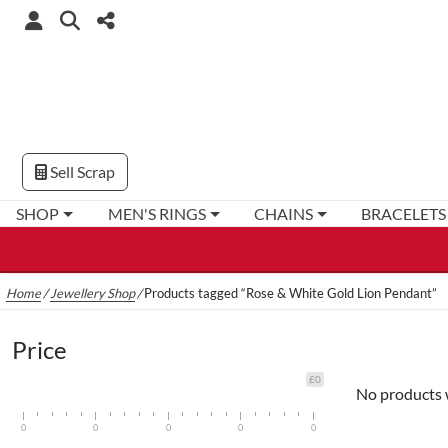
Sell Scrap
SHOP
MEN'S RINGS
CHAINS
BRACELETS
Home
/
Jewellery Shop
/
Products tagged “Rose & White Gold Lion Pendant”
Price
£0
No products 
0
0
0
0
0