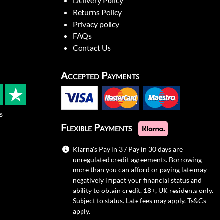
Delivery Policy
Returns Policy
Privacy policy
FAQs
Contact Us
Accepted Payments
s
Flexible Payments
Klarna's Pay in 3 / Pay in 30 days are
unregulated credit agreements. Borrowing
more than you can afford or paying late may
negatively impact your financial status and
ability to obtain credit. 18+, UK residents only.
Subject to status. Late fees may apply.
Ts&Cs
apply.