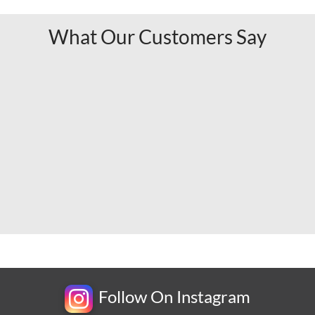
What Our Customers Say
Follow On Instagram