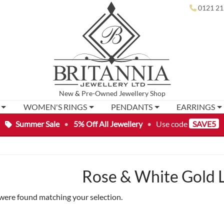
0121 21
New
&
Pre-Owned
Jewellery Shop
WOMEN'S RINGS
PENDANTS
EARRINGS
Summer Sale
•
5% Off All Jewellery
•
Use code
SAVE5
Rose & White Gold 
were found matching your selection.