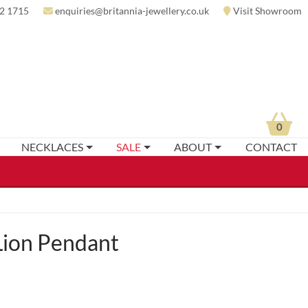
2 1715
enquiries@britannia-jewellery.co.uk
Visit Showroom
0
NECKLACES
SALE
ABOUT
CONTACT
Lion Pendant