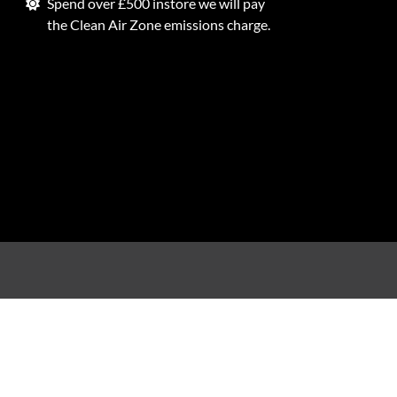
Spend over £500 instore we will pay
the Clean Air Zone emissions charge.