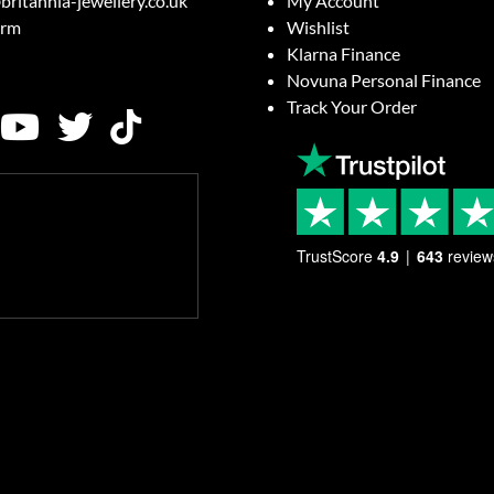
britannia-jewellery.co.uk
My Account
orm
Wishlist
Klarna Finance
Novuna Personal Finance
Track Your Order
TrustScore
4.9
643
review