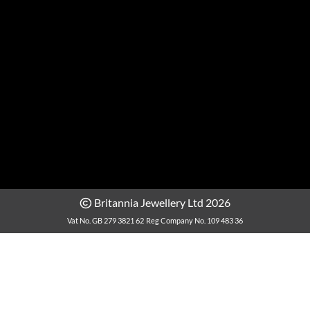
Britannia Jewellery Ltd 2026
Vat No. GB 279 3821 62
Reg Company No. 109 483 36