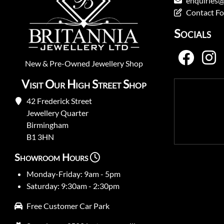
enquiries@
Contact F
Socials
New
&
Pre-Owned
Jewellery Shop
Visit Our High Street Shop
42 Frederick Street
Jewellery Quarter
Birmingham
B1 3HN
Showroom Hours
Monday-Friday: 9am - 5pm
Saturday: 9:30am - 2:30pm
Free Customer Car Park