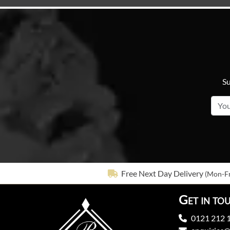
Su
Free Next Day Delivery
(Mon-Fr
Get in to
0121 212 