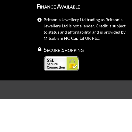
Finance Available
Britannia Jewellery Ltd trading as Britannia
Jewellery Ltd is not a lender. Credit is subject
to status and affordability, and is provided by
Mitsubishi HC Capital UK PLC.
Secure Shopping