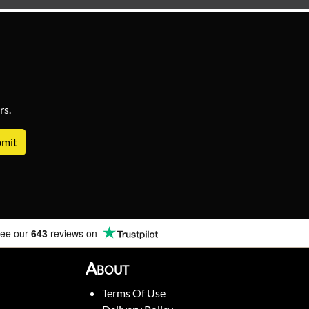
rs.
ee our
643
reviews on
About
Terms Of Use