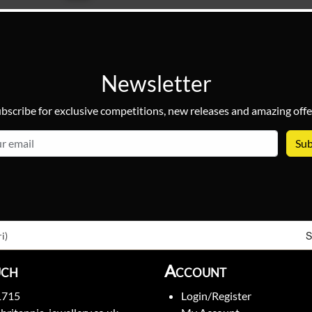
Newsletter
bscribe for exclusive competitions, new releases and amazing offe
email
S
i)
uch
Account
1715
Login/Register