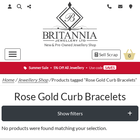
New
&
Pre-Owned
Jewellery Shop
Sell Scrap
0
Summer Sale
•
5% Off All Jewellery
•
Use code
SAVE5
Home
/
Jewellery Shop
/
Products tagged “Rose Gold Curb Bracelets”
Rose Gold Curb Bracelets
Show filters
No products were found matching your selection.