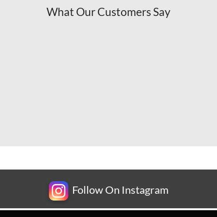
What Our Customers Say
Follow On Instagram