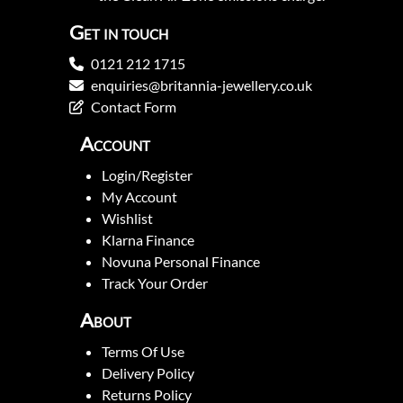
Get in touch
0121 212 1715
enquiries@britannia-jewellery.co.uk
Contact Form
Account
Login/Register
My Account
Wishlist
Klarna Finance
Novuna Personal Finance
Track Your Order
About
Terms Of Use
Delivery Policy
Returns Policy