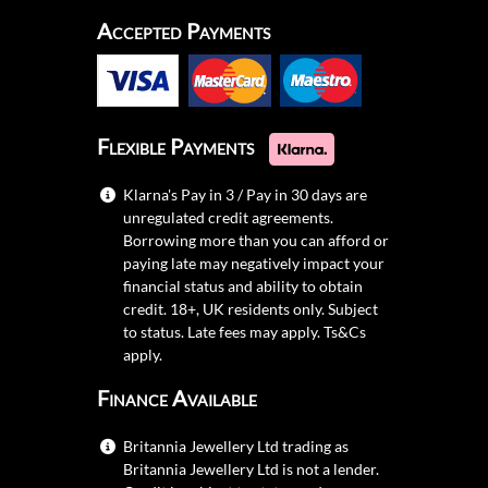
Accepted Payments
Flexible Payments
Klarna's Pay in 3 / Pay in 30 days are
unregulated credit agreements.
Borrowing more than you can afford or
paying late may negatively impact your
financial status and ability to obtain
credit. 18+, UK residents only. Subject
to status. Late fees may apply.
Ts&Cs
apply.
Finance Available
Britannia Jewellery Ltd trading as
Britannia Jewellery Ltd is not a lender.