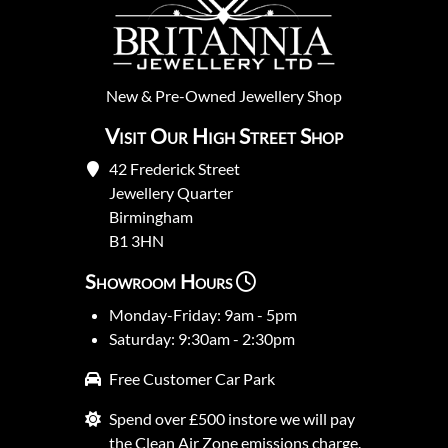
New
&
Pre-Owned
Jewellery Shop
Visit Our High Street Shop
42 Frederick Street
Jewellery Quarter
Birmingham
B1 3HN
Showroom Hours
Monday-Friday: 9am - 5pm
Saturday: 9:30am - 2:30pm
Free Customer Car Park
Spend over £500 instore we will pay
the Clean Air Zone emissions charge.