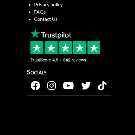
Privacy policy
FAQs
Contact Us
TrustScore
4.9
642
reviews
Socials