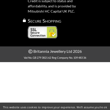
Credit is subject to status and
affordability, and is provided by
Mitsubishi HC Capital UK PLC.
Secure Shopping
Britannia Jewellery Ltd 2026
Vat No. GB 279 3821 62
Reg Company No. 109 483 36
This website uses cookies to improve your experience. We'll assume you're ok