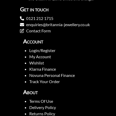
Get in touch
0121 212 1715
enquiries@britannia-jewellery.co.uk
Contact Form
Account
Login/Register
My Account
Wishlist
Klarna Finance
Novuna Personal Finance
Track Your Order
About
Terms Of Use
Delivery Policy
Returns Policy