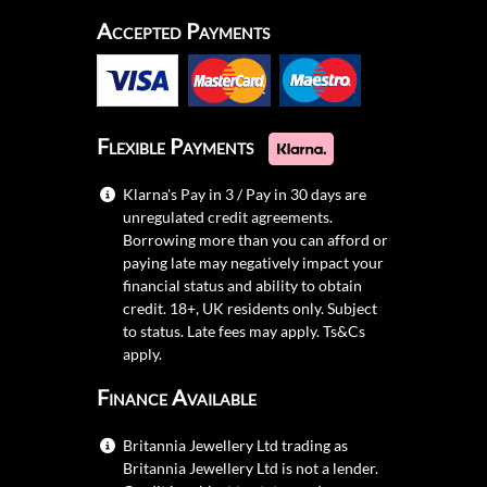
Accepted Payments
Flexible Payments
Klarna's Pay in 3 / Pay in 30 days are
unregulated credit agreements.
Borrowing more than you can afford or
paying late may negatively impact your
financial status and ability to obtain
credit. 18+, UK residents only. Subject
to status. Late fees may apply.
Ts&Cs
apply.
Finance Available
Britannia Jewellery Ltd trading as
Britannia Jewellery Ltd is not a lender.