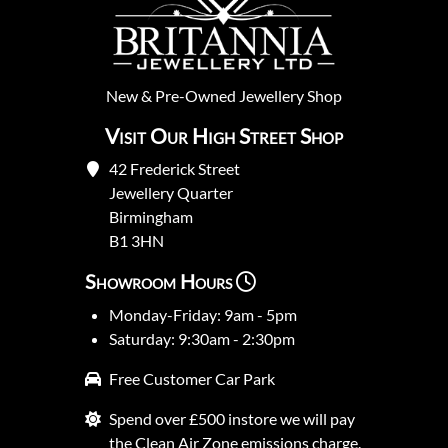
New
&
Pre-Owned
Jewellery Shop
Visit Our High Street Shop
42 Frederick Street
Jewellery Quarter
Birmingham
B1 3HN
Showroom Hours
Monday-Friday: 9am - 5pm
Saturday: 9:30am - 2:30pm
Free Customer Car Park
Spend over £500 instore we will pay
the Clean Air Zone emissions charge.