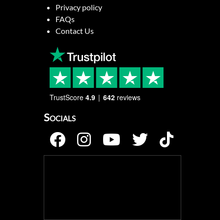
Privacy policy
FAQs
Contact Us
TrustScore
4.9
642
reviews
Socials