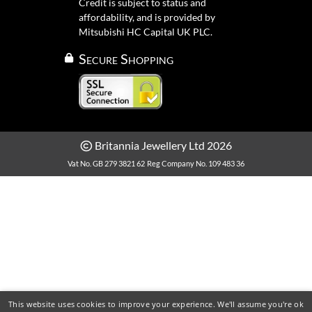
Credit is subject to status and
affordability, and is provided by
Mitsubishi HC Capital UK PLC.
Secure Shopping
Britannia Jewellery Ltd 2026
Vat No. GB 279 3821 62
Reg Company No. 109 483 36
This website uses cookies to improve your experience. We'll assume you're ok