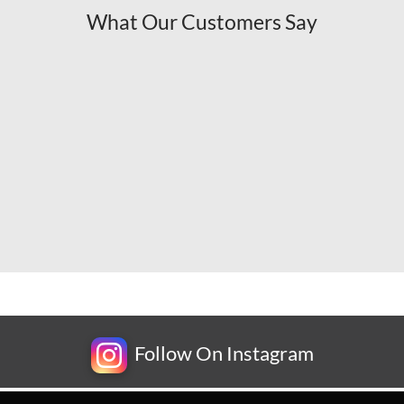
What Our Customers Say
Follow On Instagram