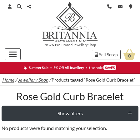
New
&
Pre-Owned
Jewellery Shop
Sell Scrap
0
Summer Sale
•
5% Off All Jewellery
•
Use code
SAVE5
Home
/
Jewellery Shop
/
Products tagged “Rose Gold Curb Bracelet”
Rose Gold Curb Bracelet
Show filters
No products were found matching your selection.