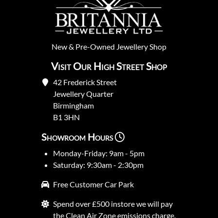
New
&
Pre-Owned
Jewellery Shop
Visit Our High Street Shop
42 Frederick Street
Jewellery Quarter
Birmingham
B1 3HN
Showroom Hours
Monday-Friday: 9am - 5pm
Saturday: 9:30am - 2:30pm
Free Customer Car Park
Spend over £500 instore we will pay
the Clean Air Zone emissions charge.