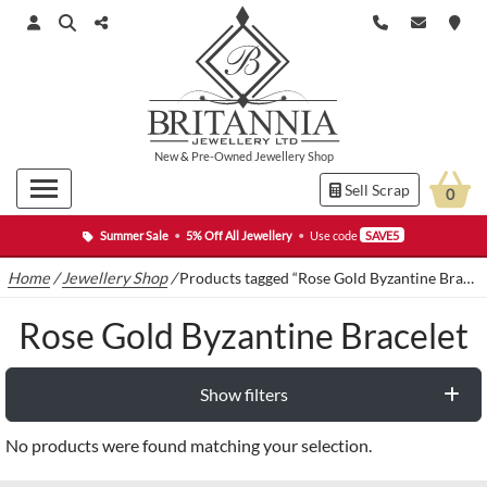
New
&
Pre-Owned
Jewellery Shop
Sell Scrap
0
Summer Sale
•
5% Off All Jewellery
•
Use code
SAVE5
Home
/
Jewellery Shop
/
Products tagged “Rose Gold Byzantine Bracelet”
Rose Gold Byzantine Bracelet
Show filters
No products were found matching your selection.