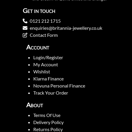
Get in touch
0121 212 1715
enquiries@britannia-jewellery.co.uk
Contact Form
Account
Login/Register
My Account
Wishlist
Klarna Finance
Novuna Personal Finance
Track Your Order
About
Terms Of Use
Delivery Policy
Returns Policy