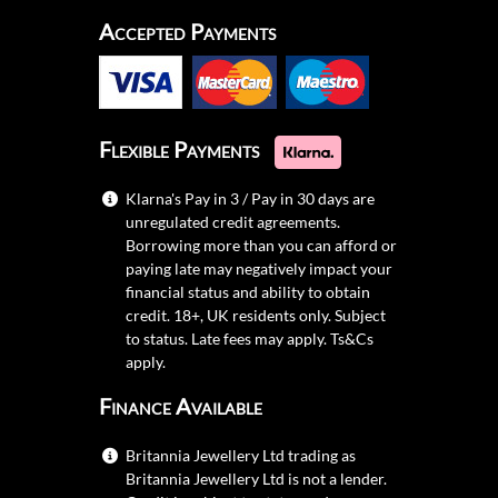
Accepted Payments
Flexible Payments
Klarna's Pay in 3 / Pay in 30 days are
unregulated credit agreements.
Borrowing more than you can afford or
paying late may negatively impact your
financial status and ability to obtain
credit. 18+, UK residents only. Subject
to status. Late fees may apply.
Ts&Cs
apply.
Finance Available
Britannia Jewellery Ltd trading as
Britannia Jewellery Ltd is not a lender.