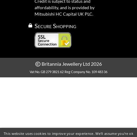
Credit is subject to status and
affordability, and is provided by
Mitsubishi HC Capital UK PLC.
Secure Shopping
Britannia Jewellery Ltd 2026
Vat No. GB 279 3821 62
Reg Company No. 109 483 36
This website uses cookies to improve your experience. We'll assume you're ok