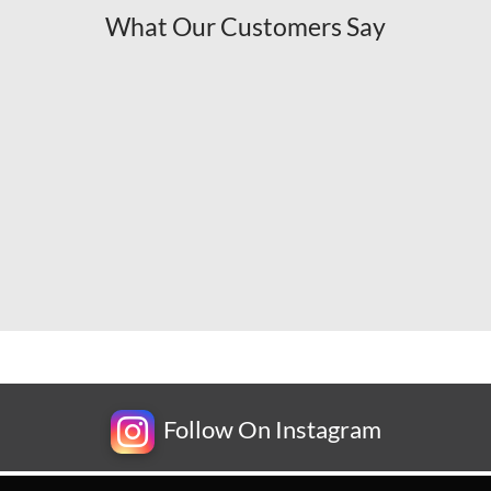
What Our Customers Say
Follow On Instagram