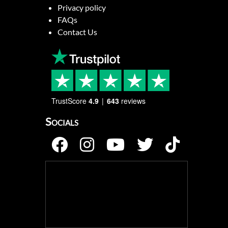
Privacy policy
FAQs
Contact Us
TrustScore
4.9
643
reviews
Socials