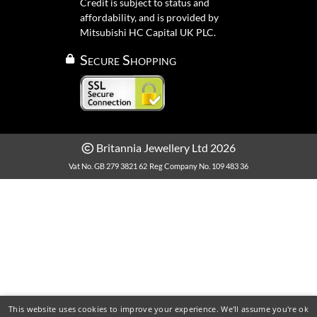
Credit is subject to status and
affordability, and is provided by
Mitsubishi HC Capital UK PLC.
Secure Shopping
Britannia Jewellery Ltd 2026
Vat No. GB 279 3821 62
Reg Company No. 109 483 36
This website uses cookies to improve your experience. We'll assume you're ok