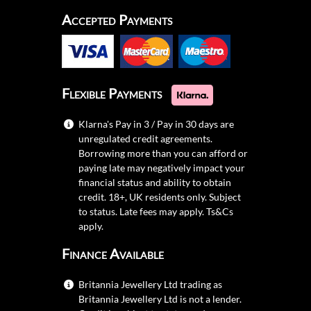
Accepted Payments
Flexible Payments
Klarna's Pay in 3 / Pay in 30 days are
unregulated credit agreements.
Borrowing more than you can afford or
paying late may negatively impact your
financial status and ability to obtain
credit. 18+, UK residents only. Subject
to status. Late fees may apply.
Ts&Cs
apply.
Finance Available
Britannia Jewellery Ltd trading as
Britannia Jewellery Ltd is not a lender.