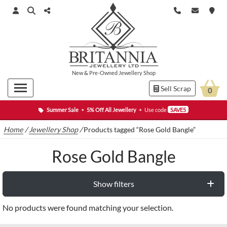
New
&
Pre-Owned
Jewellery Shop
Sell Scrap
0
Summer Sale
•
5% Off All Jewellery
•
Use code
SAVE5
Home
/
Jewellery Shop
/
Products tagged “Rose Gold Bangle”
Rose Gold Bangle
Show filters
No products were found matching your selection.