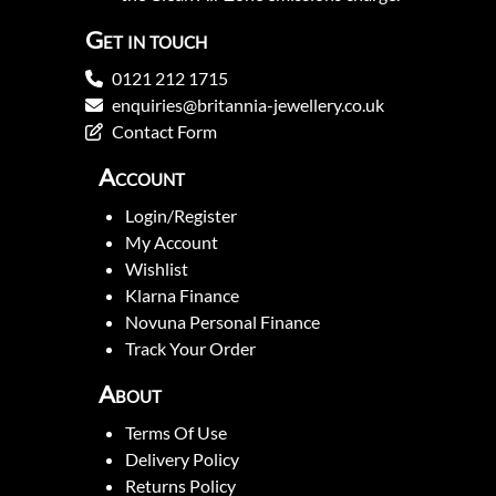
Get in touch
0121 212 1715
enquiries@britannia-jewellery.co.uk
Contact Form
Account
Login/Register
My Account
Wishlist
Klarna Finance
Novuna Personal Finance
Track Your Order
About
Terms Of Use
Delivery Policy
Returns Policy