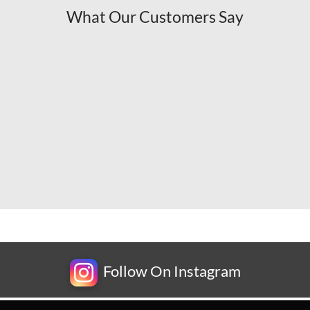
What Our Customers Say
Follow On Instagram