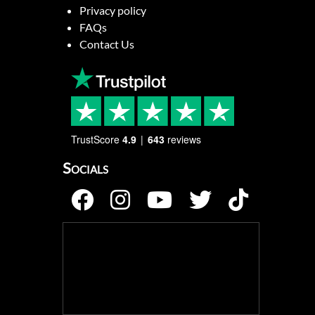
Privacy policy
FAQs
Contact Us
TrustScore
4.9
643
reviews
Socials