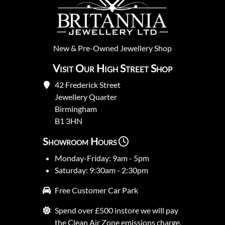
New
&
Pre-Owned
Jewellery Shop
Visit Our High Street Shop
42 Frederick Street
Jewellery Quarter
Birmingham
B1 3HN
Showroom Hours
Monday-Friday: 9am - 5pm
Saturday: 9:30am - 2:30pm
Free Customer Car Park
Spend over £500 instore we will pay
the Clean Air Zone emissions charge.