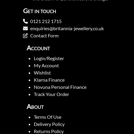
Get in touch
0121 212 1715
enquiries@britannia-jewellery.co.uk
Contact Form
Account
Login/Register
My Account
Wishlist
Klarna Finance
Novuna Personal Finance
Track Your Order
About
Terms Of Use
Delivery Policy
Returns Policy