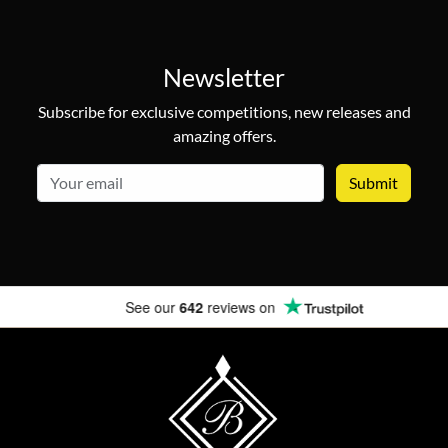
Newsletter
Subscribe for exclusive competitions, new releases and
amazing offers.
email
See our
642
reviews on