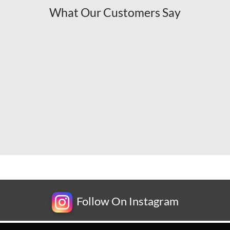
What Our Customers Say
Follow On Instagram