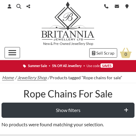
New
&
Pre-Owned
Jewellery Shop
Sell Scrap
0
Summer Sale
•
5% Off All Jewellery
•
Use code
SAVE5
Home
/
Jewellery Shop
/
Products tagged “Rope chains for sale”
Rope Chains For Sale
Show filters
No products were found matching your selection.