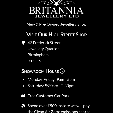
New
&
Pre-Owned
Jewellery Shop
Visit Our High Street Shop
42 Frederick Street
Jewellery Quarter
Birmingham
B1 3HN
Showroom Hours
Monday-Friday: 9am - 5pm
Saturday: 9:30am - 2:30pm
Free Customer Car Park
Spend over £500 instore we will pay
the Clean Air Zone emissions charge.