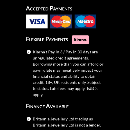
Accepted Payments
Flexible Payments
Klarna's Pay in 3 / Pay in 30 days are
unregulated credit agreements.
Borrowing more than you can afford or
paying late may negatively impact your
financial status and ability to obtain
credit. 18+, UK residents only. Subject
to status. Late fees may apply.
Ts&Cs
apply.
Finance Available
Britannia Jewellery Ltd trading as
Britannia Jewellery Ltd is not a lender.