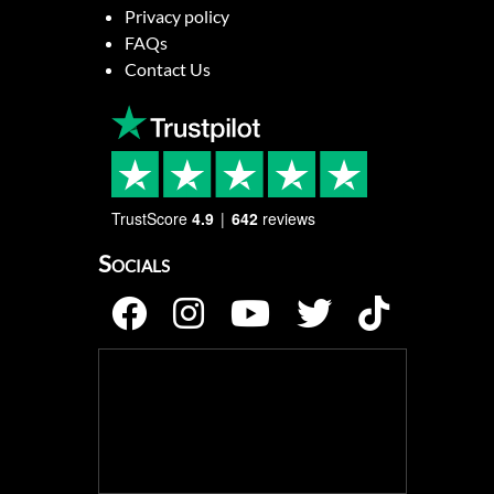
Privacy policy
FAQs
Contact Us
TrustScore
4.9
642
reviews
Socials