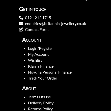
Get in touch
0121 212 1715
enquiries@britannia-jewellery.co.uk
Contact Form
Account
Login/Register
My Account
Wishlist
Klarna Finance
Novuna Personal Finance
Track Your Order
About
Terms Of Use
Delivery Policy
Returns Policy