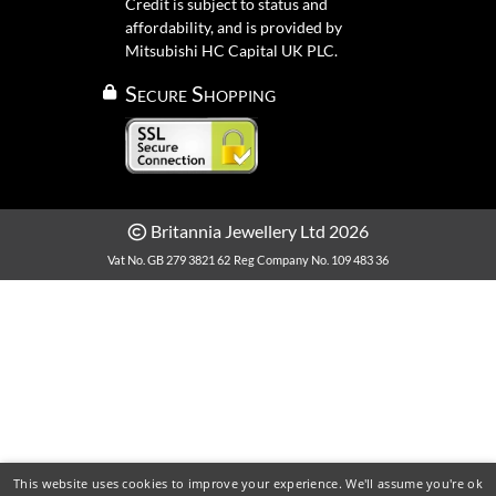
Credit is subject to status and
affordability, and is provided by
Mitsubishi HC Capital UK PLC.
Secure Shopping
Britannia Jewellery Ltd 2026
Vat No. GB 279 3821 62
Reg Company No. 109 483 36
This website uses cookies to improve your experience. We'll assume you're ok