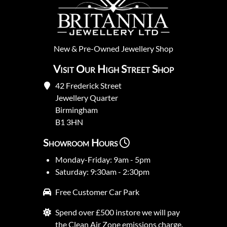
New
&
Pre-Owned
Jewellery Shop
Visit Our High Street Shop
42 Frederick Street
Jewellery Quarter
Birmingham
B1 3HN
Showroom Hours
Monday-Friday: 9am - 5pm
Saturday: 9:30am - 2:30pm
Free Customer Car Park
Spend over £500 instore we will pay
the Clean Air Zone emissions charge.