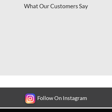
What Our Customers Say
Follow On Instagram