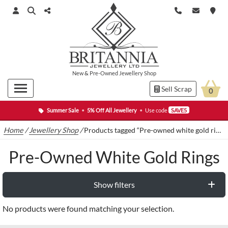
New
&
Pre-Owned
Jewellery Shop
Sell Scrap
0
Summer Sale
•
5% Off All Jewellery
•
Use code
SAVE5
Home
/
Jewellery Shop
/
Products tagged “Pre-owned white gold rings”
Pre-Owned White Gold Rings
Show filters
No products were found matching your selection.