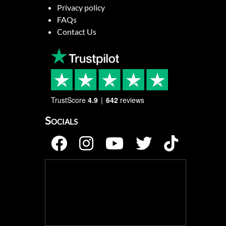
Privacy policy
FAQs
Contact Us
TrustScore
4.9
642
reviews
Socials