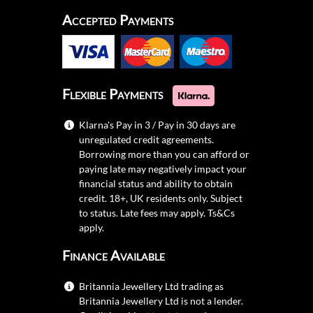
Accepted Payments
Flexible Payments
Klarna's Pay in 3 / Pay in 30 days are
unregulated credit agreements.
Borrowing more than you can afford or
paying late may negatively impact your
financial status and ability to obtain
credit. 18+, UK residents only. Subject
to status. Late fees may apply.
Ts&Cs
apply.
Finance Available
Britannia Jewellery Ltd trading as
Britannia Jewellery Ltd is not a lender.