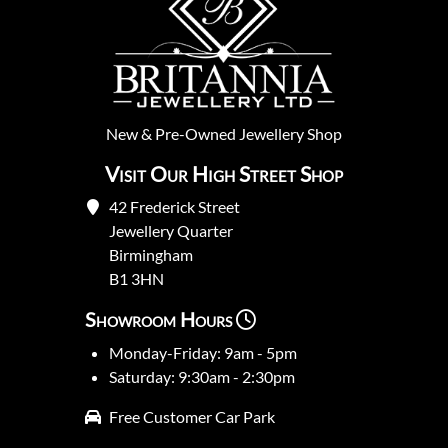
New
&
Pre-Owned
Jewellery Shop
Visit Our High Street Shop
42 Frederick Street
Jewellery Quarter
Birmingham
B1 3HN
Showroom Hours
Monday-Friday: 9am - 5pm
Saturday: 9:30am - 2:30pm
Free Customer Car Park