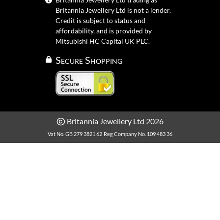
Britannia Jewellery Ltd is not a lender.
Credit is subject to status and
affordability, and is provided by
Mitsubishi HC Capital UK PLC.
Secure Shopping
Britannia Jewellery Ltd 2026
Vat No. GB 279 3821 62
Reg Company No. 109 483 36