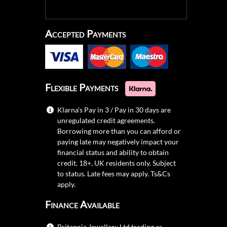
Accepted Payments
Flexible Payments
Klarna's Pay in 3 / Pay in 30 days are
unregulated credit agreements.
Borrowing more than you can afford or
paying late may negatively impact your
financial status and ability to obtain
credit. 18+, UK residents only. Subject
to status. Late fees may apply.
Ts&Cs
apply.
Finance Available
Britannia Jewellery Ltd trading as