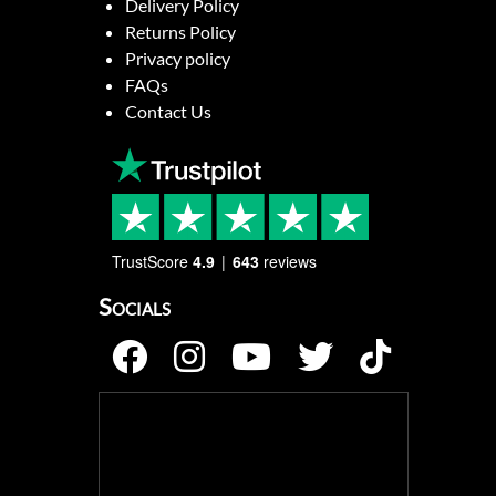
Delivery Policy
Returns Policy
Privacy policy
FAQs
Contact Us
TrustScore
4.9
643
reviews
Socials