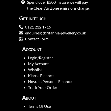
Spend over £500 instore we will pay
the Clean Air Zone emissions charge.
Get in touch
0121 212 1715
enquiries@britannia-jewellery.co.uk
Contact Form
Account
Login/Register
My Account
Wishlist
Klarna Finance
Novuna Personal Finance
Track Your Order
About
Terms Of Use