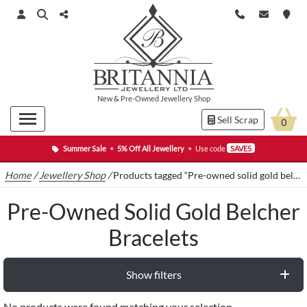
New
&
Pre-Owned
Jewellery Shop
Sell Scrap
0
Summer Sale
•
5% Off All Jewellery
•
Use code
SAVE5
Home
/
Jewellery Shop
/
Products tagged “Pre-owned solid gold belcher bracelets”
Pre-Owned Solid Gold Belcher
Bracelets
Show filters
No products were found matching your selection.