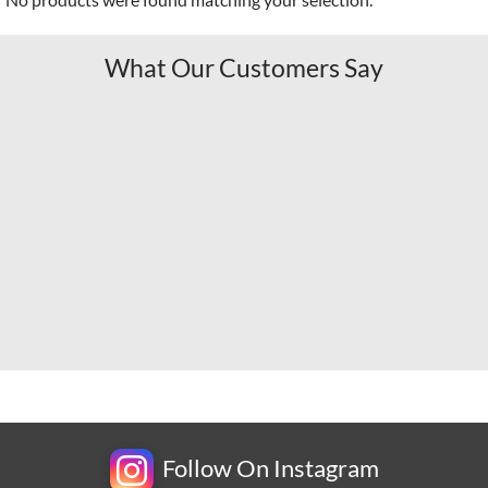
What Our Customers Say
Follow On Instagram