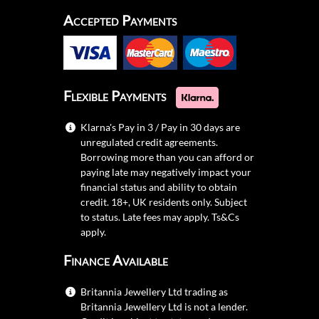
Accepted Payments
Flexible Payments
Klarna's Pay in 3 / Pay in 30 days are
unregulated credit agreements.
Borrowing more than you can afford or
paying late may negatively impact your
financial status and ability to obtain
credit. 18+, UK residents only. Subject
to status. Late fees may apply.
Ts&Cs
apply.
Finance Available
Britannia Jewellery Ltd trading as
Britannia Jewellery Ltd is not a lender.