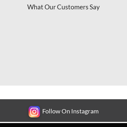
What Our Customers Say
Follow On Instagram