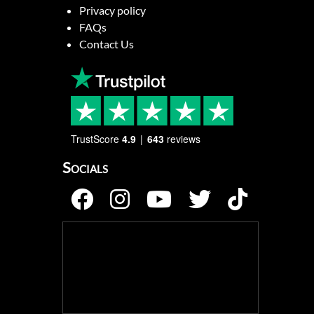
Privacy policy
FAQs
Contact Us
TrustScore
4.9
643
reviews
Socials