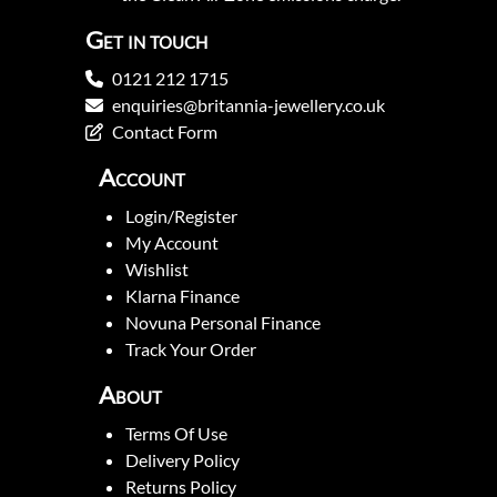
Get in touch
0121 212 1715
enquiries@britannia-jewellery.co.uk
Contact Form
Account
Login/Register
My Account
Wishlist
Klarna Finance
Novuna Personal Finance
Track Your Order
About
Terms Of Use
Delivery Policy
Returns Policy