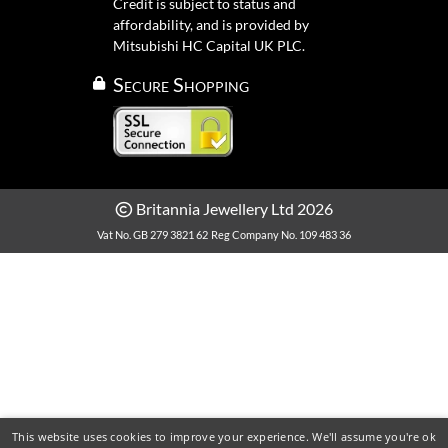
Credit is subject to status and
affordability, and is provided by
Mitsubishi HC Capital UK PLC.
Secure Shopping
Britannia Jewellery Ltd 2026
Vat No. GB 279 3821 62
Reg Company No. 109 483 36
This website uses cookies to improve your experience. We'll assume you're ok