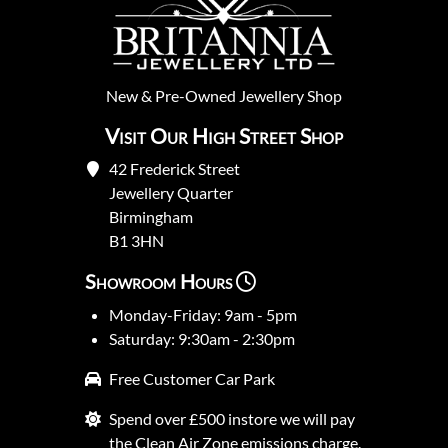
New
&
Pre-Owned
Jewellery Shop
Visit Our High Street Shop
42 Frederick Street
Jewellery Quarter
Birmingham
B1 3HN
Showroom Hours
Monday-Friday: 9am - 5pm
Saturday: 9:30am - 2:30pm
Free Customer Car Park
Spend over £500 instore we will pay
the Clean Air Zone emissions charge.