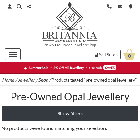
New
&
Pre-Owned
Jewellery Shop
Sell Scrap
0
Summer Sale
•
5% Off All Jewellery
•
Use code
SAVE5
Home
/
Jewellery Shop
/
Products tagged “pre-owned opal jewellery”
Pre-Owned Opal Jewellery
Show filters
No products were found matching your selection.