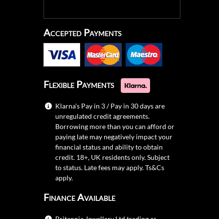
Accepted Payments
Flexible Payments
Klarna's Pay in 3 / Pay in 30 days are
unregulated credit agreements.
Borrowing more than you can afford or
paying late may negatively impact your
financial status and ability to obtain
credit. 18+, UK residents only. Subject
to status. Late fees may apply.
Ts&Cs
apply.
Finance Available
Britannia Jewellery Ltd trading as