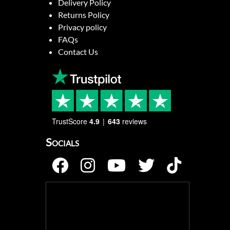
Delivery Policy
Returns Policy
Privacy policy
FAQs
Contact Us
TrustScore
4.9
643
reviews
Socials