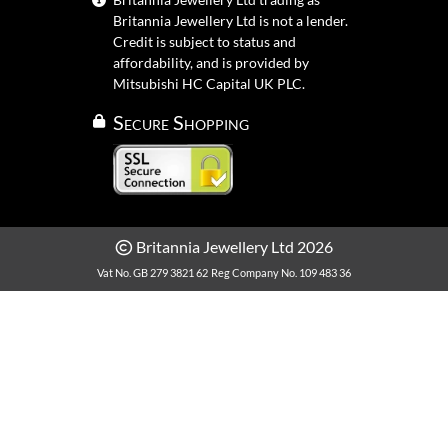
Britannia Jewellery Ltd is not a lender.
Credit is subject to status and
affordability, and is provided by
Mitsubishi HC Capital UK PLC.
Secure Shopping
Britannia Jewellery Ltd 2026
Vat No. GB 279 3821 62
Reg Company No. 109 483 36