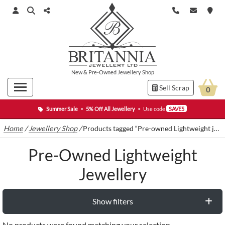
New
&
Pre-Owned
Jewellery Shop
Sell Scrap
0
Summer Sale
•
5% Off All Jewellery
•
Use code
SAVE5
Home
/
Jewellery Shop
/
Products tagged “Pre-owned Lightweight jewellery”
Pre-Owned Lightweight
Jewellery
Show filters
No products were found matching your selection.