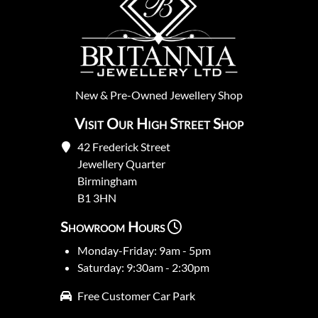
New
&
Pre-Owned
Jewellery Shop
Visit Our High Street Shop
42 Frederick Street
Jewellery Quarter
Birmingham
B1 3HN
Showroom Hours
Monday-Friday: 9am - 5pm
Saturday: 9:30am - 2:30pm
Free Customer Car Park