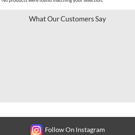
What Our Customers Say
Follow On Instagram