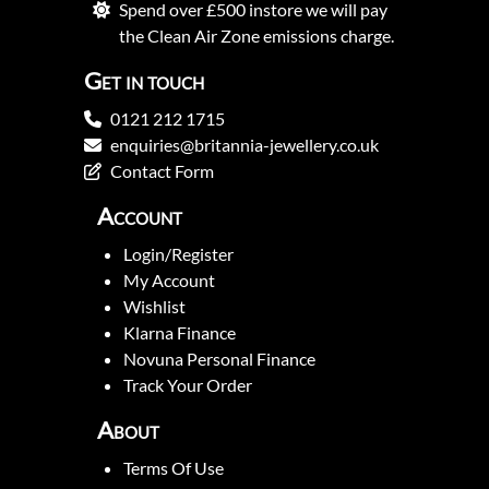
Spend over £500 instore we will pay
the Clean Air Zone emissions charge.
Get in touch
0121 212 1715
enquiries@britannia-jewellery.co.uk
Contact Form
Account
Login/Register
My Account
Wishlist
Klarna Finance
Novuna Personal Finance
Track Your Order
About
Terms Of Use